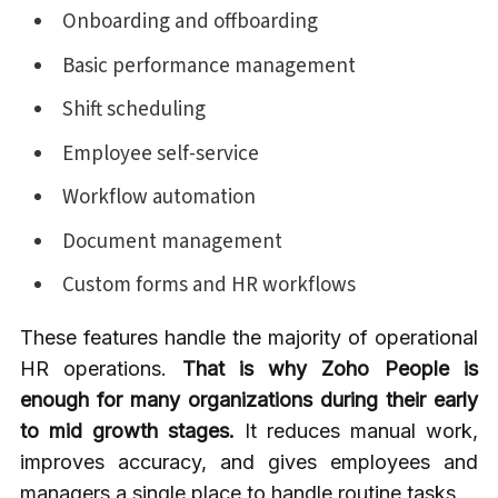
Onboarding and offboarding
Basic performance management
Shift scheduling
Employee self-service
Workflow automation
Document management
Custom forms and HR workflows
These features handle the majority of operational
HR operations.
That is why Zoho People is
enough for many organizations during their early
to mid growth stages.
It reduces manual work,
improves accuracy, and gives employees and
managers a single place to handle routine tasks.