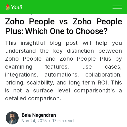
ZOHO PEOPLE
,
ZOHO PEOPLE PLUS
Zoho People vs Zoho People
Plus: Which One to Choose?
This insightful blog post will help you
understand the key distinction between
Zoho People and Zoho People Plus by
examining features, use cases,
integrations, automations, collaboration,
pricing, scalability, and long term ROI. This
is not a surface level comparison;it's a
detailed comparison.
Bala Nagendran
Nov 24, 2025
•
17 min read