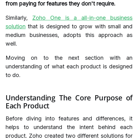
from paying for features they don't require.
Similarly,
Zoho One is a all-in-one business
solution
that is designed to grow with small and
medium businesses, adopts this approach as
well.
Moving on to the next section with an
understanding of what each product is designed
to do.
Understanding The Core Purpose of
Each Product
Before diving into features and differences, it
helps to understand the intent behind each
product. Zoho created two different solutions for