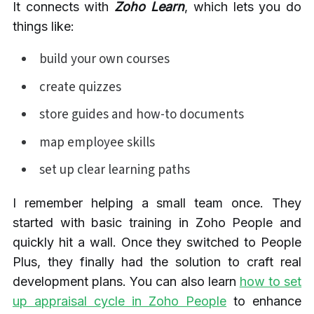
It connects with
Zoho Learn
, which lets you do
things like:
build your own courses
create quizzes
store guides and how-to documents
map employee skills
set up clear learning paths
I remember helping a small team once. They
started with basic training in Zoho People and
quickly hit a wall. Once they switched to People
Plus, they finally had the solution to craft real
development plans. You can also learn
how to set
up appraisal cycle in Zoho People
to enhance