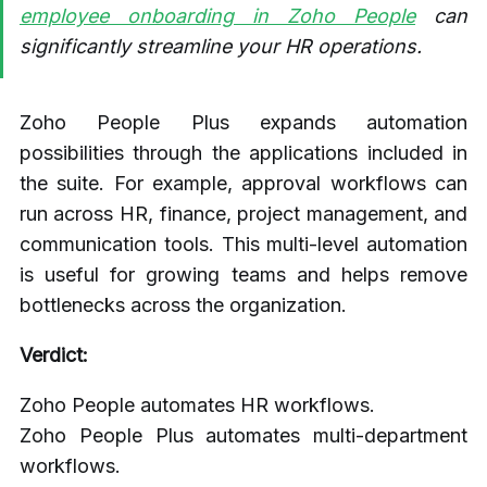
employee onboarding in Zoho People
can
significantly streamline your HR operations.
Zoho People Plus expands automation
possibilities through the applications included in
the suite. For example, approval workflows can
run across HR, finance, project management, and
communication tools. This multi-level automation
is useful for growing teams and helps remove
bottlenecks across the organization.
Verdict:
Zoho People automates HR workflows.
Zoho People Plus automates multi-department
workflows.