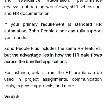
and attendance automation, performance
reviews, onboarding workflows, shift scheduling,
and HR documentation.
If your primary requirement is standard HR
automation, Zoho People alone can fully support
your needs.
Zoho People Plus includes the same HR features,
but the advantage lies in how the HR data flows
across the bundled applications.
For instance, details from the HR profile can be
used in project assignments, communication
tools, expense approvals, and more.
Verdict
: