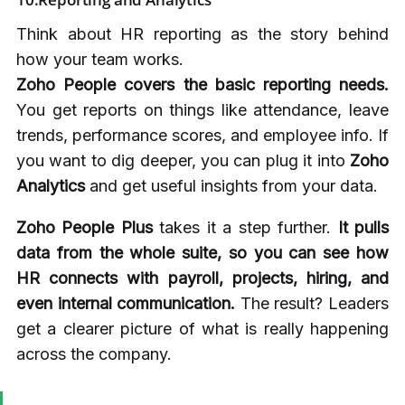
Think about HR reporting as the story behind
how your team works.
Zoho People covers the basic reporting needs.
You get reports on things like attendance, leave
trends, performance scores, and employee info. If
you want to dig deeper, you can plug it into
Zoho
Analytics
and get useful insights from your data.
Zoho People Plus
takes it a step further.
It pulls
data from the whole suite, so you can see how
HR connects with payroll, projects, hiring, and
even internal communication.
The result? Leaders
get a clearer picture of what is really happening
across the company.