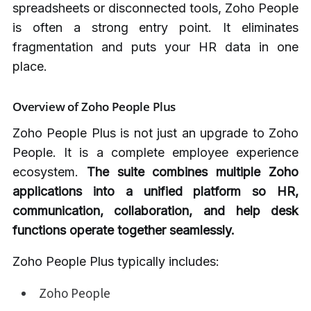
spreadsheets or disconnected tools, Zoho People
is often a strong entry point. It eliminates
fragmentation and puts your HR data in one
place.
Overview of Zoho People Plus
Zoho People Plus is not just an upgrade to Zoho
People. It is a complete employee experience
ecosystem.
The suite combines multiple Zoho
applications into a unified platform so HR,
communication, collaboration, and help desk
functions operate together seamlessly.
Zoho People Plus typically includes:
Zoho People