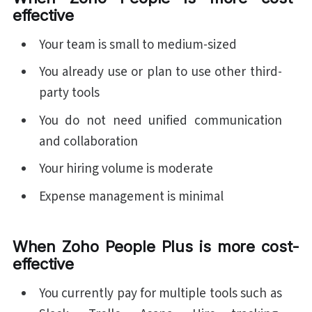
effective
Your team is small to medium-sized
You already use or plan to use other third-
party tools
You do not need unified communication
and collaboration
Your hiring volume is moderate
Expense management is minimal
When Zoho People Plus is more cost-
effective
You currently pay for multiple tools such as