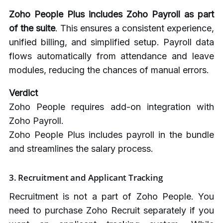
Zoho People Plus includes Zoho Payroll as part
of the suite
. This ensures a consistent experience,
unified billing, and simplified setup. Payroll data
flows automatically from attendance and leave
modules, reducing the chances of manual errors.
Verdict
Zoho People requires add-on integration with
Zoho Payroll.
Zoho People Plus includes payroll in the bundle
and streamlines the salary process.
3. Recruitment and Applicant Tracking
Recruitment is not a part of Zoho People. You
need to purchase Zoho Recruit separately if you