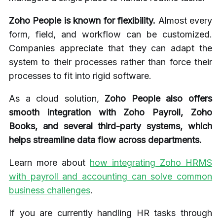
Zoho People is known for flexibility.
Almost every
form, field, and workflow can be customized.
Companies appreciate that they can adapt the
system to their processes rather than force their
processes to fit into rigid software.
As a cloud solution,
Zoho People also offers
smooth integration with Zoho Payroll, Zoho
Books, and several third-party systems, which
helps streamline data flow across departments.
Learn more about
how integrating Zoho HRMS
with payroll and accounting can solve common
business challenges
.
If you are currently handling HR tasks through