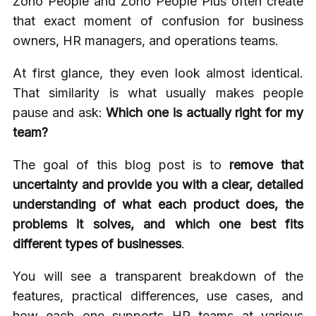
Zoho People and Zoho People Plus often create
that exact moment of confusion for business
owners, HR managers, and operations teams.
At first glance, they even look almost identical.
That similarity is what usually makes people
pause and ask:
Which one is actually right for my
team?
The goal of this blog post is to
remove that
uncertainty and provide you with a clear, detailed
understanding of what each product does, the
problems it solves, and which one best fits
different types of businesses
.
You will see a transparent breakdown of the
features, practical differences, use cases, and
how each one supports HR teams at various