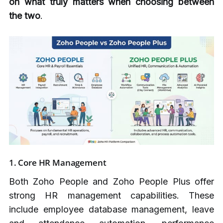
on what truly matters when choosing between
the two
.
1.
Core HR Management
Both Zoho People and Zoho People Plus offer
strong HR management capabilities. These
include employee database management, leave