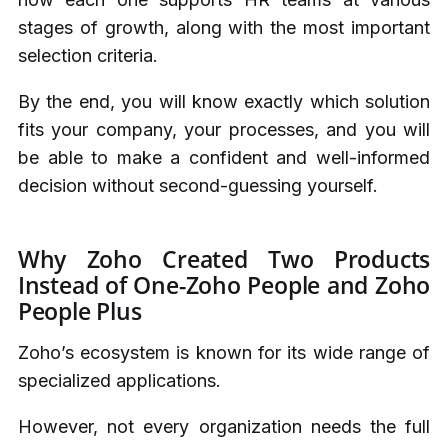
stages of growth, along with the most important
selection criteria.
By the end, you will know exactly which solution
fits your company, your processes, and you will
be able to make a confident and well-informed
decision without second-guessing yourself.
Why Zoho Created Two Products
Instead of One-Zoho People and Zoho
People Plus
Zoho’s ecosystem is known for its wide range of
specialized applications.
However, not every organization needs the full