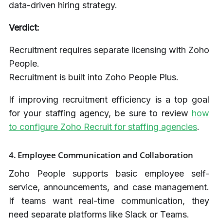
data-driven hiring strategy.
Verdict:
Recruitment requires separate licensing with Zoho
People.
Recruitment is built into Zoho People Plus.
If improving recruitment efficiency is a top goal
for your staffing agency, be sure to review
how
to configure Zoho Recruit for staffing agencies
.
4. Employee Communication and Collaboration
Zoho People supports basic employee self-
service, announcements, and case management.
If teams want real-time communication, they
need separate platforms like Slack or Teams.