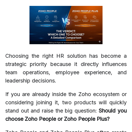
Choosing the right HR solution has become a
strategic priority because it directly influences
team operations, employee experience, and
leadership decisions.
If you are already inside the Zoho ecosystem or
considering joining it, two products will quickly
stand out and raise the big question:
Should you
choose Zoho People or Zoho People Plus?