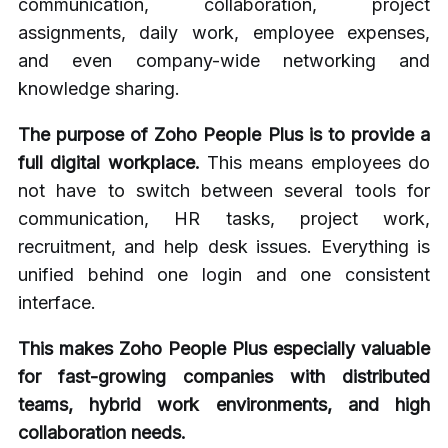
communication, collaboration, project
assignments, daily work, employee expenses,
and even company-wide networking and
knowledge sharing.
The purpose of Zoho People Plus is to provide a
full digital workplace.
This means employees do
not have to switch between several tools for
communication, HR tasks, project work,
recruitment, and help desk issues. Everything is
unified behind one login and one consistent
interface.
This makes Zoho People Plus especially valuable
for fast-growing companies with distributed
teams, hybrid work environments, and high
collaboration needs.