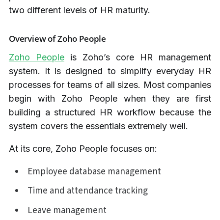
two different levels of HR maturity.
Overview of Zoho People
Zoho People
is Zoho’s core HR management
system. It is designed to simplify everyday HR
processes for teams of all sizes. Most companies
begin with Zoho People when they are first
building a structured HR workflow because the
system covers the essentials extremely well.
At its core, Zoho People focuses on:
Employee database management
Time and attendance tracking
Leave management