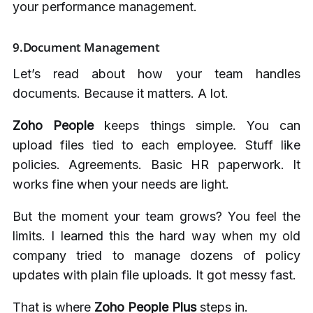
your performance management.
9.Document Management
Let’s read about how your team handles
documents. Because it matters. A lot.
Zoho People
keeps things simple. You can
upload files tied to each employee. Stuff like
policies. Agreements. Basic HR paperwork. It
works fine when your needs are light.
But the moment your team grows? You feel the
limits. I learned this the hard way when my old
company tried to manage dozens of policy
updates with plain file uploads. It got messy fast.
That is where
Zoho People Plus
steps in.