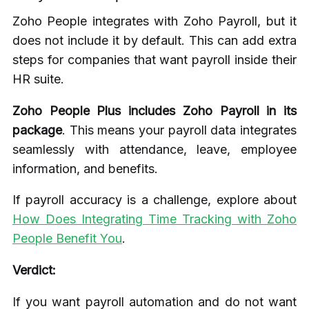
Zoho People integrates with Zoho Payroll, but it
does not include it by default. This can add extra
steps for companies that want payroll inside their
HR suite.
Zoho People Plus includes Zoho Payroll in its
package
. This means your payroll data integrates
seamlessly with attendance, leave, employee
information, and benefits.
If payroll accuracy is a challenge, explore about
How Does Integrating Time Tracking with Zoho
People Benefit You
.
Verdict:
If you want payroll automation and do not want