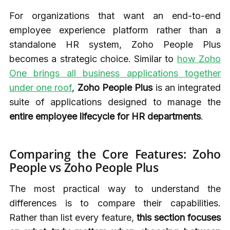
For organizations that want an end-to-end
employee experience platform rather than a
standalone HR system, Zoho People Plus
becomes a strategic choice. Similar to
how Zoho
One brings all business applications together
under one roof
,
Zoho People Plus
is an integrated
suite of applications designed to manage the
entire employee lifecycle for HR departments
.
Comparing the Core Features: Zoho
People vs Zoho People Plus
The most practical way to understand the
differences is to compare their capabilities.
Rather than list every feature,
this section focuses