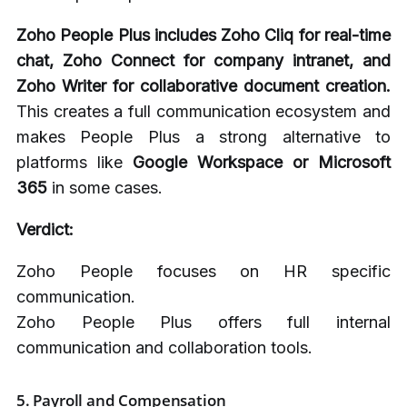
Zoho People Plus includes Zoho Cliq for real-time
chat, Zoho Connect for company intranet, and
Zoho Writer for collaborative document creation.
This creates a full communication ecosystem and
makes People Plus a strong alternative to
platforms like
Google Workspace or Microsoft
365
in some cases.
Verdict:
Zoho People focuses on HR specific
communication.
Zoho People Plus offers full internal
communication and collaboration tools.
5.
Payroll and Compensation