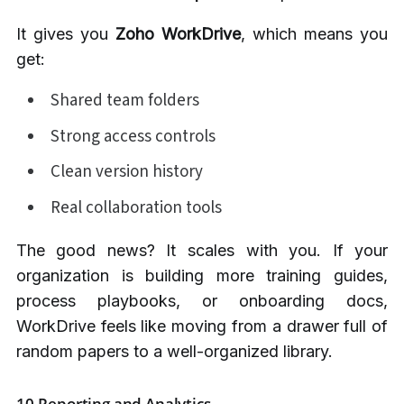
It gives you
Zoho WorkDrive
, which means you
get:
Shared team folders
Strong access controls
Clean version history
Real collaboration tools
The good news? It scales with you. If your
organization is building more training guides,
process playbooks, or onboarding docs,
WorkDrive feels like moving from a drawer full of
random papers to a well-organized library.
10.Reporting and Analytics