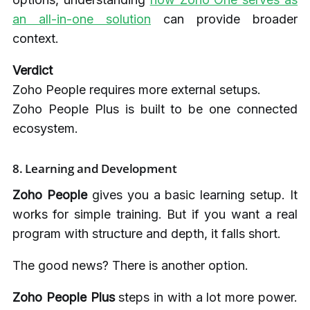
an all-in-one solution
can provide broader
context.
Verdict
Zoho People requires more external setups.
Zoho People Plus is built to be one connected
ecosystem.
8.
Learning and Development
Zoho People
gives you a basic learning setup. It
works for simple training. But if you want a real
program with structure and depth, it falls short.
The good news? There is another option.
Zoho People Plus
steps in with a lot more power.