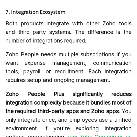
7. Integration Ecosystem
Both products integrate with other Zoho tools
and third party systems. The difference is the
number of integrations required.
Zoho People needs multiple subscriptions if you
want expense management, communication
tools, payroll, or recruitment. Each integration
requires setup and ongoing management.
Zoho People Plus significantly reduces
integration complexity because it bundles most of
the required third-party apps and Zoho apps
. You
only integrate once, and employees use a unified
environment. If you're exploring integration
options, understanding
how Zoho One serves as