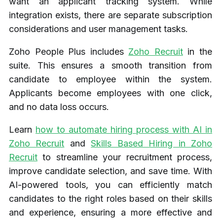
want an applicant tracking system. While
integration exists, there are separate subscription
considerations and user management tasks.
Zoho People Plus includes
Zoho Recruit
in the
suite. This ensures a smooth transition from
candidate to employee within the system.
Applicants become employees with one click,
and no data loss occurs.
Learn
how to automate hiring process with AI in
Zoho Recruit
and
Skills Based Hiring in Zoho
Recruit
to streamline your recruitment process,
improve candidate selection, and save time. With
AI-powered tools, you can efficiently match
candidates to the right roles based on their skills
and experience, ensuring a more effective and