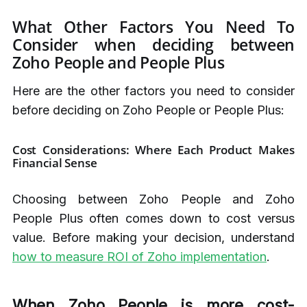
What Other Factors You Need To
Consider when deciding between
Zoho People and People Plus
Here are the other factors you need to consider
before deciding on Zoho People or People Plus:
Cost Considerations: Where Each Product Makes
Financial Sense
Choosing between Zoho People and Zoho
People Plus often comes down to cost versus
value. Before making your decision, understand
how to measure ROI of Zoho implementation
.
When Zoho People is more cost-