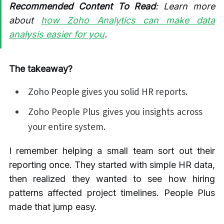
Recommended Content To Read
: Learn more
about
how Zoho Analytics can make data
analysis easier for you
.
The takeaway?
Zoho People gives you solid HR reports.
Zoho People Plus gives you insights across
your entire system.
I remember helping a small team sort out their
reporting once. They started with simple HR data,
then realized they wanted to see how hiring
patterns affected project timelines. People Plus
made that jump easy.