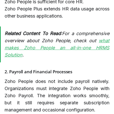
Zoho People is sufficient for core HR.
Zoho People Plus extends HR data usage across
other business applications.
Related Content To Read
:For a comprehensive
overview about Zoho People, check out
what
makes Zoho People an all-in-one HRMS
Solution
.
2. Payroll and Financial Processes
Zoho People does not include payroll natively.
Organizations must integrate Zoho People with
Zoho Payroll. The integration works smoothly,
but it still requires separate subscription
management and occasional configuration.