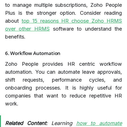
to manage multiple subscriptions, Zoho People
Plus is the stronger option. Consider reading
about
top 15 reasons HR choose Zoho HRMS
over other HRMS
software to understand the
benefits.
6. Workflow Automation
Zoho People provides HR centric workflow
automation. You can automate leave approvals,
shift requests, performance cycles, and
onboarding processes. It is highly useful for
companies that want to reduce repetitive HR
work.
Related Content
: Learning
how to automate