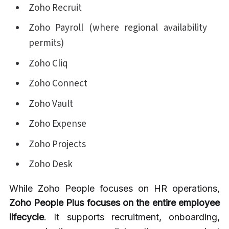
Zoho Recruit
Zoho Payroll (where regional availability
permits)
Zoho Cliq
Zoho Connect
Zoho Vault
Zoho Expense
Zoho Projects
Zoho Desk
While Zoho People focuses on HR operations,
Zoho People Plus focuses on the entire employee
lifecycle
. It supports recruitment, onboarding,