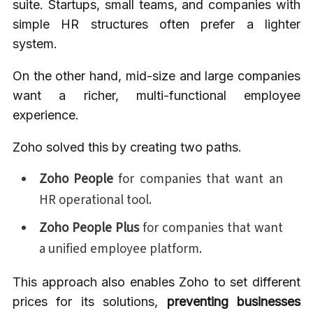
suite. Startups, small teams, and companies with
simple HR structures often prefer a lighter
system.
On the other hand, mid-size and large companies
want a richer, multi-functional employee
experience.
Zoho solved this by creating two paths.
Zoho People
for companies that want an
HR operational tool.
Zoho People Plus
for companies that want
a unified employee platform.
This approach also enables Zoho to set different
prices for its solutions,
preventing businesses