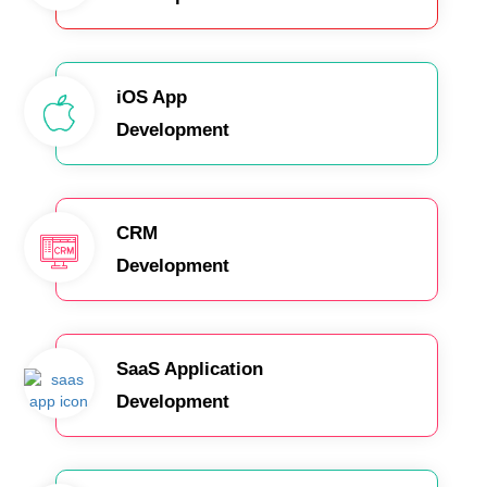
iOS App
Development
CRM
Development
SaaS Application
Development