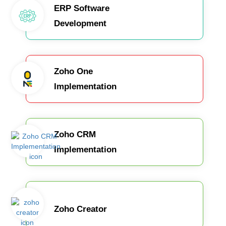
ERP Software
Development
Zoho One
Implementation
Zoho CRM
Implementation
Zoho Creator