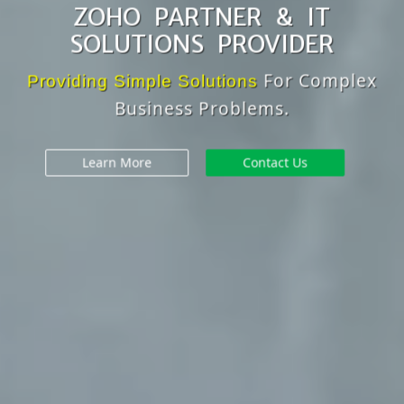
ZOHO PARTNER & IT
SOLUTIONS PROVIDER
For Complex
Providing Simple Solutions
Business Problems.
Learn More
Contact Us