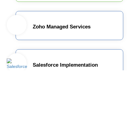
Zoho Managed Services
Salesforce Implementation
: Employee
TrackMyTime
Monitoring and Time
Tracking Solution for today's
dynamic Workforce