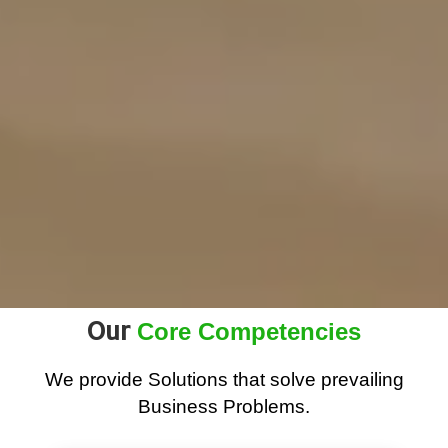
Our
Core Competencies
We provide Solutions that solve prevailing
Business Problems.