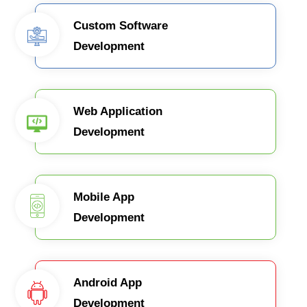
Custom Software
Development
Web Application
Development
Mobile App
Development
Android App
Development