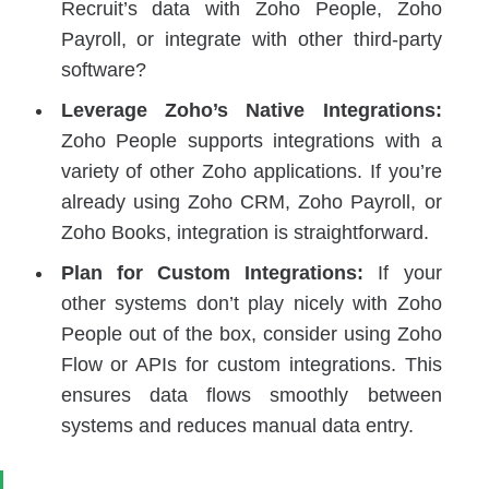
Recruit’s data with Zoho People, Zoho
Payroll, or integrate with other third-party
software?
Leverage Zoho’s Native Integrations:
Zoho People supports integrations with a
variety of other Zoho applications. If you’re
already using Zoho CRM, Zoho Payroll, or
Zoho Books, integration is straightforward.
Plan for Custom Integrations:
If your
other systems don’t play nicely with Zoho
People out of the box, consider using Zoho
Flow or APIs for custom integrations. This
ensures data flows smoothly between
systems and reduces manual data entry.