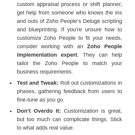
custom appraisal process or shift planner,
get help from someone who knows the ins
and outs of Zoho People’s Deluge scripting
and blueprinting. If you’re unsure how to
customize Zoho People to fit your needs,
consider working with an
Zoho People
implementation expert
. They can help
tailor the Zoho People to match your
business requirements.
Test and Tweak:
Roll out customizations in
phases, gathering feedback from users to
fine-tune as you go.
Don’t Overdo It:
Customization is great,
but too much can complicate things. Stick
to what adds real value.