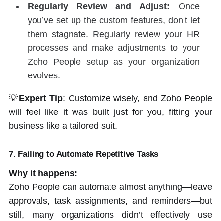
Regularly Review and Adjust:
Once
you’ve set up the custom features, don’t let
them stagnate. Regularly review your HR
processes and make adjustments to your
Zoho People setup as your organization
evolves.
💡
Expert Tip
: Customize wisely, and Zoho People
will feel like it was built just for you, fitting your
business like a tailored suit.
7. Failing to Automate Repetitive Tasks
Why it happens:
Zoho People can automate almost anything—leave
approvals, task assignments, and reminders—but
still, many organizations didn’t effectively use