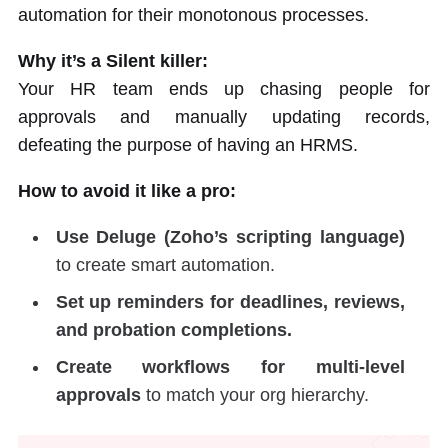
automation for their monotonous processes.
Why it’s a Silent killer:
Your HR team ends up chasing people for
approvals and manually updating records,
defeating the purpose of having an HRMS.
How to avoid it like a pro:
Use Deluge (Zoho’s scripting language)
to create smart automation.
Set up reminders for deadlines, reviews,
and probation completions.
Create workflows for multi-level
approvals
to match your org hierarchy.