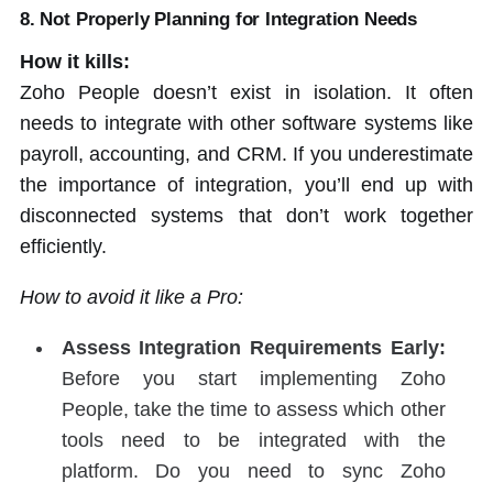
8. Not Properly Planning for Integration Needs
How it kills:
Zoho People doesn’t exist in isolation. It often
needs to integrate with other software systems like
payroll, accounting, and CRM. If you underestimate
the importance of integration, you’ll end up with
disconnected systems that don’t work together
efficiently.
How to avoid it like a Pro:
Assess Integration Requirements Early:
Before you start implementing Zoho
People, take the time to assess which other
tools need to be integrated with the
platform. Do you need to sync Zoho