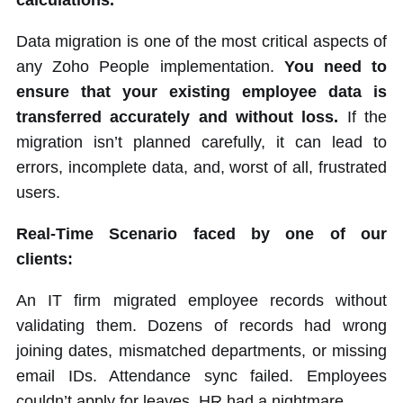
calculations.
Data migration is one of the most critical aspects of
any Zoho People implementation.
You need to
ensure that your existing employee data is
transferred accurately and without loss.
If the
migration isn’t planned carefully, it can lead to
errors, incomplete data, and, worst of all, frustrated
users.
Real-Time Scenario faced by one of our
clients:
An IT firm migrated employee records without
validating them. Dozens of records had wrong
joining dates, mismatched departments, or missing
email IDs. Attendance sync failed. Employees
couldn’t apply for leaves. HR had a nightmare.