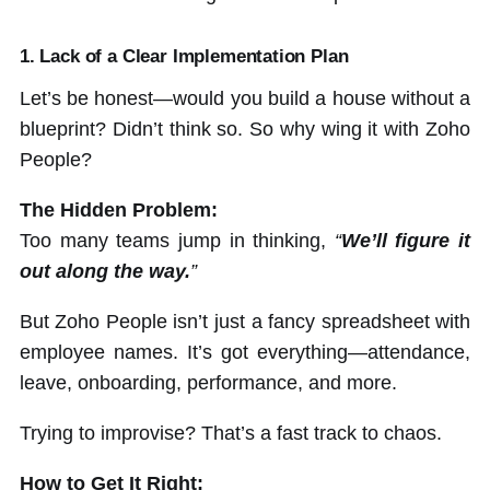
1. Lack of a Clear Implementation Plan
Let’s be honest—would you build a house without a
blueprint? Didn’t think so. So why wing it with Zoho
People?
The Hidden Problem:
Too many teams jump in thinking,
“
We’ll figure it
out along the way.
”
But Zoho People isn’t just a fancy spreadsheet with
employee names. It’s got everything—attendance,
leave, onboarding, performance, and more.
Trying to improvise? That’s a fast track to chaos.
How to Get It Right: