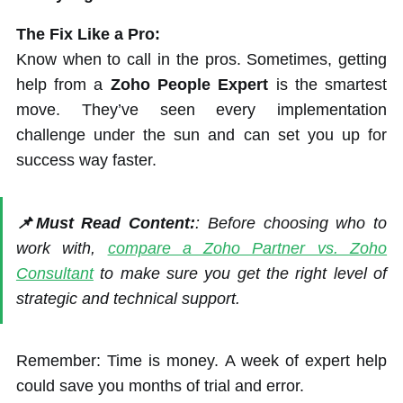
The Fix Like a Pro:
Know when to call in the pros. Sometimes, getting
help from a
Zoho People Expert
is the smartest
move. They’ve seen every implementation
challenge under the sun and can set you up for
success way faster.
📌Must Read Content:
: Before choosing who to
work with,
compare a Zoho Partner vs. Zoho
Consultant
to make sure you get the right level of
strategic and technical support.
Remember: Time is money. A week of expert help
could save you months of trial and error.