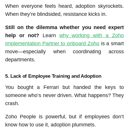
When everyone feels heard, adoption skyrockets.
When they’re blindsided, resistance kicks in.
Still on the dilemma whether you need expert
help or not?
Learn
why working with a Zoho
Implementation Partner to onboard Zoho
is a smart
move—especially when coordinating across
departments.
5. Lack of Employee Training and Adoption
You bought a Ferrari but handed the keys to
someone who’s never driven. What happens? They
crash.
Zoho People is powerful, but if employees don’t
know how to use it, adoption plummets.