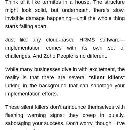
Think of it like termites in a house. The structure
might look solid, but underneath, there’s slow,
invisible damage happening—until the whole thing
starts falling apart.
Just like any cloud-based HRMS software—
implementation comes with its own set of
challenges. And Zoho People is no different.
While many businesses dive in with excitement, the
reality is that there are several "
silent killers
"
lurking in the background that can sabotage your
implementation efforts.
These silent killers don’t announce themselves with
flashing warning signs; they creep in quietly,
sabotaging your success. Don’t worry, though—I’ve