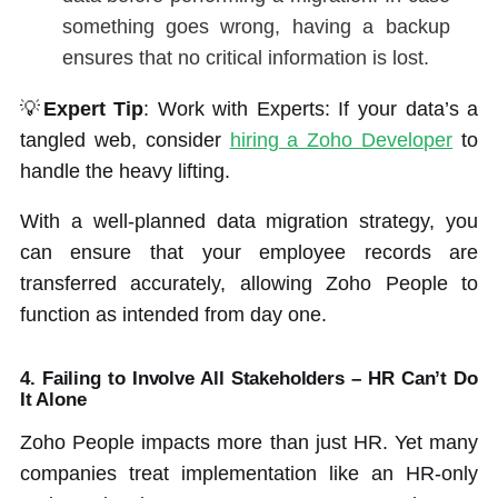
something goes wrong, having a backup
ensures that no critical information is lost.
💡
Expert Tip
: Work with Experts: If your data’s a
tangled web, consider
hiring a Zoho Developer
to
handle the heavy lifting.
With a well-planned data migration strategy, you
can ensure that your employee records are
transferred accurately, allowing Zoho People to
function as intended from day one.
4. Failing to Involve All Stakeholders – HR Can’t Do
It Alone
Zoho People impacts more than just HR. Yet many
companies treat implementation like an HR-only