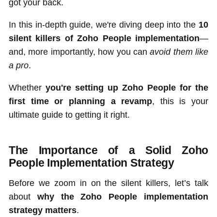
got your back.
In this in-depth guide, we're diving deep into the
10
silent killers of Zoho People implementation
—
and, more importantly, how you can
avoid them like
a pro
.
Whether
you're setting up Zoho People for the
first time or planning a revamp
, this is your
ultimate guide to getting it right.
The Importance of a Solid Zoho
People Implementation Strategy
Before we zoom in on the silent killers, let’s talk
about
why the Zoho People implementation
strategy matters
.