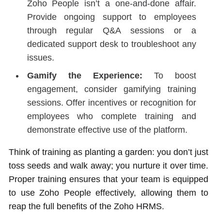
Zoho People isn’t a one-and-done affair.
Provide ongoing support to employees
through regular Q&A sessions or a
dedicated support desk to troubleshoot any
issues.
Gamify the Experience:
To boost
engagement, consider gamifying training
sessions. Offer incentives or recognition for
employees who complete training and
demonstrate effective use of the platform.
Think of training as planting a garden: you don’t just
toss seeds and walk away; you nurture it over time.
Proper training ensures that your team is equipped
to use Zoho People effectively, allowing them to
reap the full benefits of the Zoho HRMS.