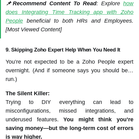
📌Recommend Content To Read
: Explore
how
does Integrating Time Tracking app with Zoho
People
beneficial to both HRs and Employees.
[Most Viewed Content]
9.
Skipping Zoho Expert Help When You Need It
You’re not expected to be a Zoho People expert
overnight. (And if someone says you should be…
run.)
The Silent Killer:
Trying to DIY everything can lead to
misconfigurations, missed integrations, and
underused features.
You might think you’re
saving money—but the long-term cost of errors
is way higher.