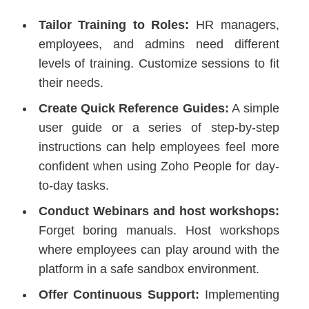
Tailor Training to Roles:
HR managers,
employees, and admins need different
levels of training. Customize sessions to fit
their needs.
Create Quick Reference Guides:
A simple
user guide or a series of step-by-step
instructions can help employees feel more
confident when using Zoho People for day-
to-day tasks.
Conduct Webinars and host workshops:
Forget boring manuals. Host workshops
where employees can play around with the
platform in a safe sandbox environment.
Offer Continuous Support:
Implementing