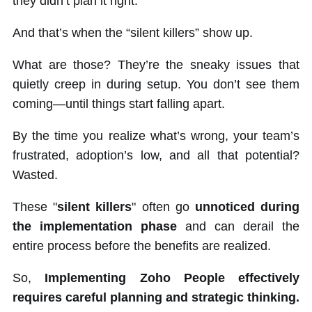
they didn’t plan it right.
And that’s when the “silent killers” show up.
What are those? They’re the sneaky issues that
quietly creep in during setup. You don’t see them
coming—until things start falling apart.
By the time you realize what’s wrong, your team’s
frustrated, adoption’s low, and all that potential?
Wasted.
These "
silent killers
" often go
unnoticed during
the implementation phase
and can derail the
entire process before the benefits are realized.
So,
Implementing Zoho People effectively
requires careful planning and strategic thinking.