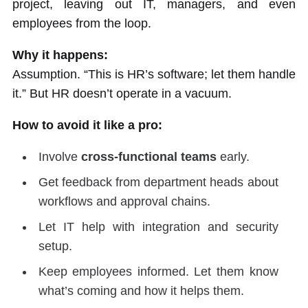
project, leaving out IT, managers, and even
employees from the loop.
Why it happens:
Assumption. “This is HR’s software; let them handle
it.” But HR doesn’t operate in a vacuum.
How to avoid it like a pro:
Involve
cross-functional teams
early.
Get feedback from department heads about
workflows and approval chains.
Let IT help with integration and security
setup.
Keep employees informed. Let them know
what’s coming and how it helps them.