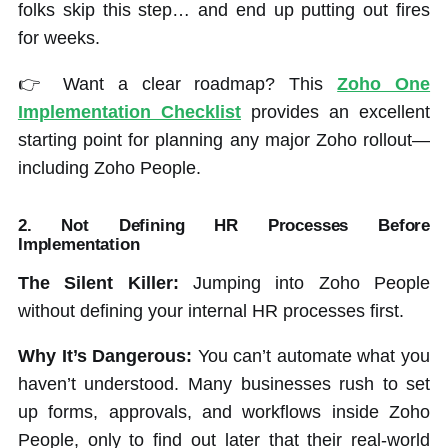
folks skip this step… and end up putting out fires
for weeks.
👉 Want a clear roadmap? This
Zoho One
Implementation Checklist
provides an excellent
starting point for planning any major Zoho rollout—
including Zoho People.
2.
Not Defining HR Processes Before
Implementation
The Silent Killer:
Jumping into Zoho People
without defining your internal HR processes first.
Why It’s Dangerous:
You can’t automate what you
haven’t understood. Many businesses rush to set
up forms, approvals, and workflows inside Zoho
People, only to find out later that their real-world