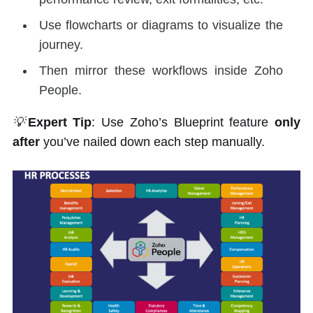
Use flowcharts or diagrams to visualize the
journey.
Then mirror these workflows inside Zoho
People.
💡
Expert Tip
: Use Zoho’s Blueprint feature
only
after
you’ve nailed down each step manually.