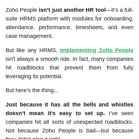
Zoho People
isn’t just another HR tool
—it’s a full-
suite HRMS platform with modules for onboarding,
attendance, performance, timesheets, and even
case management.
But like any HRMS,
implementing Zoho People
isn't always a smooth ride. In fact, many companies
hit roadblocks that prevent them from fully
leveraging its potential.
But here’s the thing...
Just because it has all the bells and whistles
doesn’t mean it’s easy to set up.
I’ve seen
companies hit all sorts of unexpected roadblocks.
Not because Zoho People is bad—but because