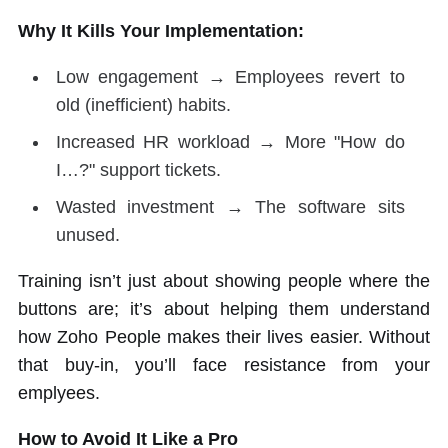
Why It Kills Your Implementation:
Low engagement → Employees revert to
old (inefficient) habits.
Increased HR workload → More "How do
I…?" support tickets.
Wasted investment → The software sits
unused.
Training isn’t just about showing people where the
buttons are; it’s about helping them understand
how Zoho People makes their lives easier. Without
that buy-in, you’ll face resistance from your
emplyees.
How to Avoid It Like a Pro