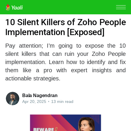
ZOHO PEOPLE
10 Silent Killers of Zoho People
Implementation [Exposed]
Pay attention; I’m going to expose the 10
silent killers that can ruin your Zoho People
implementation. Learn how to identify and fix
them like a pro with expert insights and
actionable strategies.
Bala Nagendran
Apr 20, 2025
•
13 min read