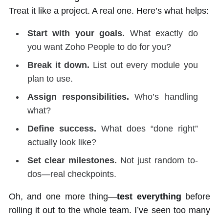
Treat it like a project. A real one. Here’s what helps:
Start with your goals.
What exactly do
you want Zoho People to do for you?
Break it down.
List out every module you
plan to use.
Assign responsibilities.
Who’s handling
what?
Define success.
What does “done right”
actually look like?
Set clear milestones.
Not just random to-
dos—real checkpoints.
Oh, and one more thing—
test everything
before
rolling it out to the whole team. I’ve seen too many