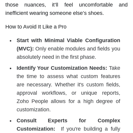
those nuances, it’ll feel uncomfortable and
inefficient wearing someone else’s shoes.
How to Avoid It Like a Pro
Start with Minimal Viable Configuration
(MVC):
Only enable modules and fields you
absolutely need in the first phase.
Identify Your Customization Needs:
Take
the time to assess what custom features
are necessary. Whether it's custom fields,
approval workflows, or unique reports,
Zoho People allows for a high degree of
customization.
Consult Experts for Complex
Customization:
If you're building a fully