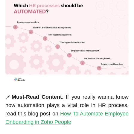
📌
Must-Read Content
: If you really wanna know
how automation plays a vital role in HR process,
read this blog post on
How To Automate Employee
Onboarding in Zoho People