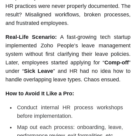
HR practices were never properly documented. The
result? Misaligned workflows, broken processes,
and frustrated employees.
Real-Life Scenario:
A fast-growing tech startup
implemented Zoho People’s leave management
system without first clarifying their leave policies.
Later, employees started applying for “
Comp-off
”
under “
Sick Leave
” and HR had no idea how to
handle overlapping leave types. Chaos ensued.
How to Avoid It Like a Pro:
Conduct internal HR process workshops
before implementation.
Map out each process: onboarding, leave,
performance review, exit formalities, etc.