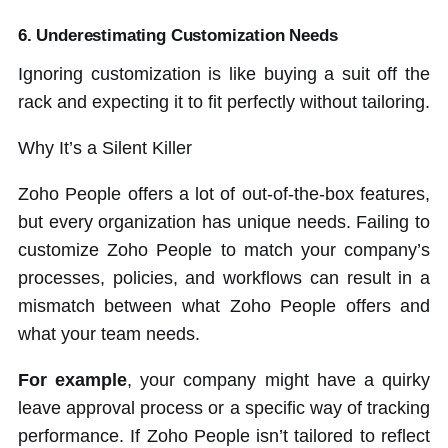
6. Underestimating Customization Needs
Ignoring customization is like buying a suit off the
rack and expecting it to fit perfectly without tailoring.
Why It’s a Silent Killer
Zoho People offers a lot of out-of-the-box features,
but every organization has unique needs. Failing to
customize Zoho People to match your company’s
processes, policies, and workflows can result in a
mismatch between what Zoho People offers and
what your team needs.
For example
, your company might have a quirky
leave approval process or a specific way of tracking
performance. If Zoho People isn’t tailored to reflect