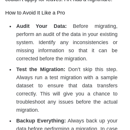
How to Avoid It Like a Pro
Audit Your Data:
Before migrating,
perform an audit of the data in your existing
system. Identify any inconsistencies or
missing information so that it can be
corrected before the migration.
Test the Migration:
Don’t skip this step.
Always run a test migration with a sample
dataset to ensure that data transfers
correctly. This will give you a chance to
troubleshoot any issues before the actual
migration.
Backup Everything:
Always back up your
data before performing a migration. In case