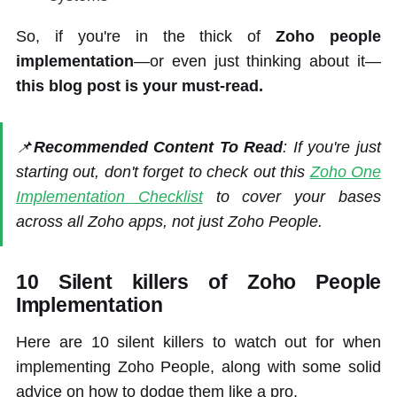
So, if you're in the thick of
Zoho people
implementation
—or even just thinking about it—
this blog post is your must-read.
📌
Recommended Content To Read
: If you're just
starting out, don't forget to check out this
Zoho One
Implementation Checklist
to cover your bases
across all Zoho apps, not just Zoho People.
10 Silent killers of Zoho People
Implementation
Here are 10 silent killers to watch out for when
implementing Zoho People, along with some solid
advice on how to dodge them like a pro.