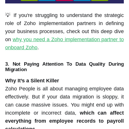
💡 If you're struggling to understand the strategic
role of Zoho implementation partners in defining
your business processes, check out this deep dive
on
why you need a Zoho implementation partner to
onboard Zoho
.
3.
Not Paying Attention To Data Quality During
Migration
Why It’s a Silent Killer
Zoho People is all about managing employee data
effectively. But if your data migration is sloppy, it
can cause massive issues. You might end up with
incomplete or incorrect data,
which can affect
everything from employee records to payroll