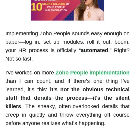
Implementing Zoho People sounds easy enough on
paper—log in, set up modules, roll it out, boom,
your HR process is officially “
automated
.” Right?
Not so fast.
I've worked on more
Zoho People implementation
than I can count, and if there’s one thing I’ve
learned, it’s this:
it’s not the obvious technical
stuff that derails the process—it’s the silent
killers
. The sneaky, often-overlooked details that
creep in quietly and throw everything off course
before anyone realizes what’s happening.