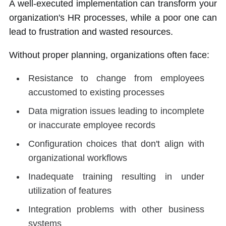
A well-executed implementation can transform your
organization's HR processes, while a poor one can
lead to frustration and wasted resources.
Without proper planning, organizations often face:
Resistance to change from employees
accustomed to existing processes
Data migration issues leading to incomplete
or inaccurate employee records
Configuration choices that don't align with
organizational workflows
Inadequate training resulting in under
utilization of features
Integration problems with other business
systems