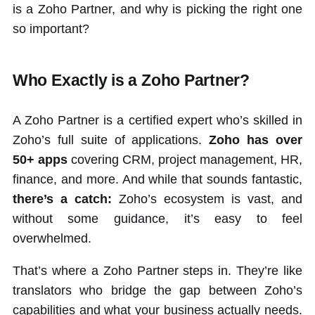
is a Zoho Partner, and why is picking the right one
so important?
Who Exactly is a Zoho Partner?
A Zoho Partner is a certified expert who’s skilled in
Zoho’s full suite of applications.
Zoho has over
50+ apps
covering CRM, project management, HR,
finance, and more. And while that sounds fantastic,
there’s a catch:
Zoho’s ecosystem is vast, and
without some guidance, it’s easy to feel
overwhelmed.
That’s where a Zoho Partner steps in. They’re like
translators who bridge the gap between Zoho’s
capabilities and what your business actually needs.