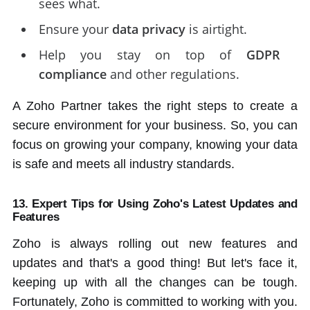
sees what.
Ensure your
data privacy
is airtight.
Help you stay on top of
GDPR
compliance
and other regulations.
A Zoho Partner takes the right steps to create a
secure environment for your business. So, you can
focus on growing your company, knowing your data
is safe and meets all industry standards.
13. Expert Tips for Using Zoho's Latest Updates and
Features
Zoho is always rolling out new features and
updates and that's a good thing! But let's face it,
keeping up with all the changes can be tough.
Fortunately, Zoho is committed to working with you.