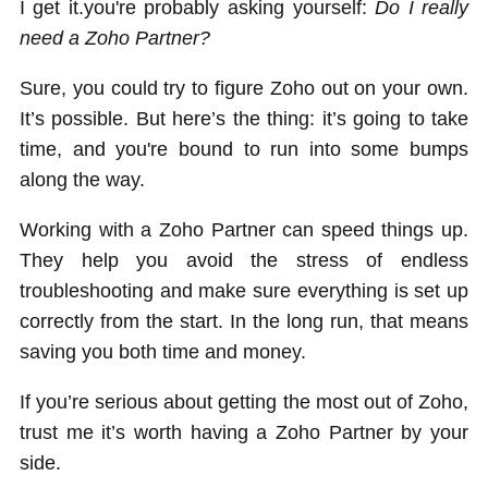
I get it.you're probably asking yourself:
Do I really
need a Zoho Partner?
Sure, you could try to figure Zoho out on your own.
It’s possible. But here’s the thing: it’s going to take
time, and you're bound to run into some bumps
along the way.
Working with a Zoho Partner can speed things up.
They help you avoid the stress of endless
troubleshooting and make sure everything is set up
correctly from the start. In the long run, that means
saving you both time and money.
If you’re serious about getting the most out of Zoho,
trust me it’s worth having a Zoho Partner by your
side.