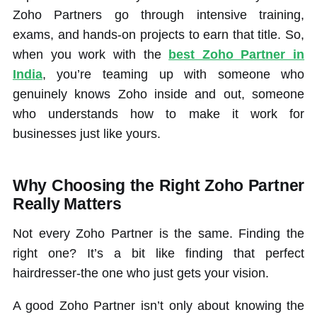
Zoho Partners go through intensive training,
exams, and hands-on projects to earn that title. So,
when you work with the
best Zoho Partner in
India
, you’re teaming up with someone who
genuinely knows Zoho inside and out, someone
who understands how to make it work for
businesses just like yours.
Why Choosing the Right Zoho Partner
Really Matters
Not every Zoho Partner is the same. Finding the
right one? It’s a bit like finding that perfect
hairdresser-the one who just gets your vision.
A good Zoho Partner isn’t only about knowing the