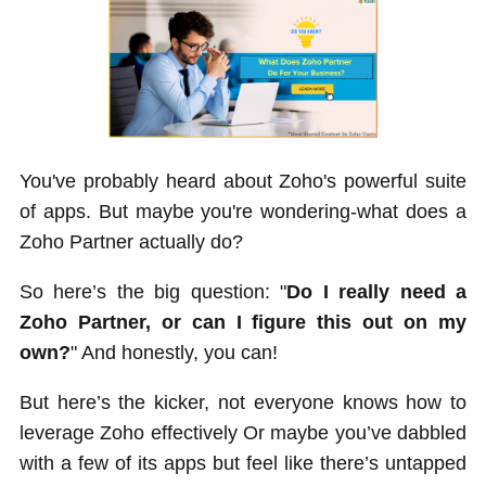
You've probably heard about Zoho's powerful suite
of apps. But maybe you're wondering-what does a
Zoho Partner actually do?
So here’s the big question: "
Do I really need a
Zoho Partner, or can I figure this out on my
own?
" And honestly, you can!
But here’s the kicker, not everyone knows how to
leverage Zoho effectively Or maybe you’ve dabbled
with a few of its apps but feel like there’s untapped