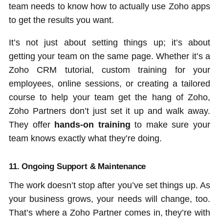
team needs to know how to actually use Zoho apps
to get the results you want.
It’s not just about setting things up; it’s about
getting your team on the same page. Whether it’s a
Zoho CRM tutorial, custom training for your
employees, online sessions, or creating a tailored
course to help your team get the hang of Zoho,
Zoho Partners don’t just set it up and walk away.
They offer
hands-on training
to make sure your
team knows exactly what they’re doing.
11. Ongoing Support & Maintenance
The work doesn’t stop after you’ve set things up. As
your business grows, your needs will change, too.
That’s where a Zoho Partner comes in, they’re with