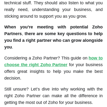
technical stuff. They should also listen to what you
really need, understanding your business, and
sticking around to support you as you grow.
When you’re meeting with potential Zoho
Partners
,
there are some key questions to help
you find a right partner who can grow alongside
you
.
Considering a Zoho Partner? This guide on
how to
choose the right Zoho Partner
for your business
offers great insights to help you make the best
decision.
Still unsure? Let’s dive into why working with the
right Zoho Partner can make all the difference in
getting the most out of Zoho for your business.