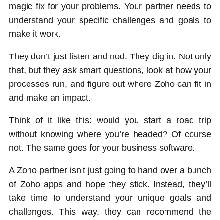
magic fix for your problems. Your partner needs to
understand your specific challenges and goals to
make it work.
They don’t just listen and nod. They dig in. Not only
that, but they ask smart questions, look at how your
processes run, and figure out where Zoho can fit in
and make an impact.
Think of it like this: would you start a road trip
without knowing where you’re headed? Of course
not. The same goes for your business software.
A Zoho partner isn’t just going to hand over a bunch
of Zoho apps and hope they stick. Instead, they’ll
take time to understand your unique goals and
challenges. This way, they can recommend the