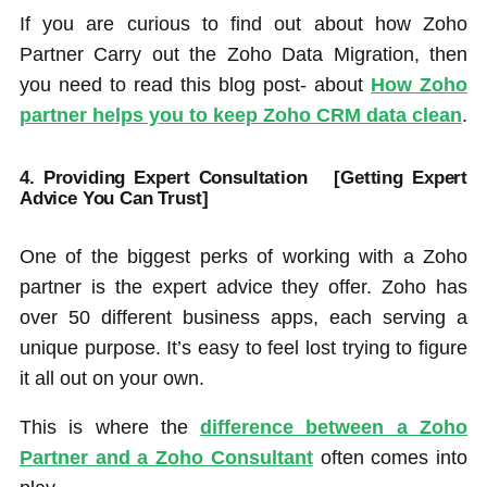
If you are curious to find out about how Zoho
Partner Carry out the Zoho Data Migration, then
you need to read this blog post- about
How Zoho
partner helps you to keep Zoho CRM data clean
.
4. Providing Expert Consultation
[Getting Expert
Advice You Can Trust]
One of the biggest perks of working with a Zoho
partner is the expert advice they offer. Zoho has
over 50 different business apps, each serving a
unique purpose. It’s easy to feel lost trying to figure
it all out on your own.
This is where the
difference between a Zoho
Partner and a Zoho Consultant
often comes into