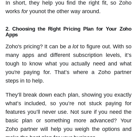
In short, they help you find the right fit, so Zoho
works
for
younot the other way around.
2. Choosing the Right Pricing Plan for Your Zoho
Apps
Zoho's pricing? It can be
a lot
to figure out. With so
many apps and different subscription levels, it’s
tough to know what you actually need and what
you're paying for. That’s where a Zoho partner
steps in to help.
They’ll break down each plan, showing you exactly
what’s included, so you’re not stuck paying for
features you’ll never use. Not sure if you need the
basic plan or something more advanced? Your
Zoho partner will help you weigh the options and