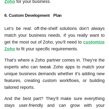
Zoho
for your business.
6. Custom Development
Plan
Let’s be real: off-the-shelf solutions don’t always
match your business needs. If you really want to
get the most out of Zoho, you’ll need to
customize
Zoho
to fit your specific requirements.
That’s where a Zoho partner comes in. They’re the
experts who can tweak Zoho apps to match your
unique business demands whether it’s adding new
features, creating custom workflows, or building
tailored reports.
And the best part? They’ll make sure everything
stays user-friendly and can grow with your