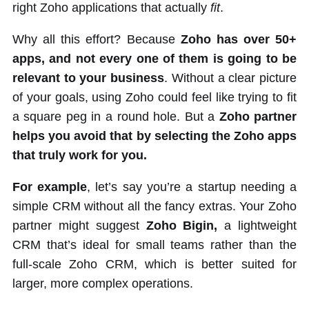
right Zoho applications that actually
fit
.
Why all this effort? Because
Zoho has over 50+
apps, and not every one of them is going to be
relevant to your business
. Without a clear picture
of your goals, using Zoho could feel like trying to fit
a square peg in a round hole. But a
Zoho partner
helps you avoid that by selecting the Zoho apps
that truly work for you.
For example
, let’s say you’re a startup needing a
simple CRM without all the fancy extras. Your Zoho
partner might suggest
Zoho Bigin,
a lightweight
CRM that’s ideal for small teams rather than the
full-scale Zoho CRM, which is better suited for
larger, more complex operations.