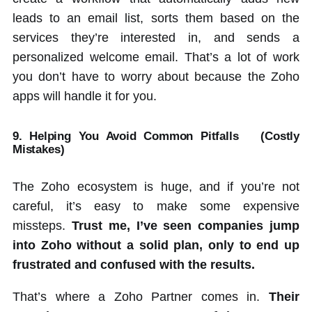
leads to an email list, sorts them based on the
services they’re interested in, and sends a
personalized welcome email. That’s a lot of work
you don’t have to worry about because the Zoho
apps will handle it for you.
9. Helping You Avoid Common Pitfalls
(Costly
Mistakes)
The Zoho ecosystem is huge, and if you’re not
careful, it’s easy to make some expensive
missteps.
Trust me, I’ve seen companies jump
into Zoho without a solid plan, only to end up
frustrated and confused with the results.
That’s where a Zoho Partner comes in.
Their