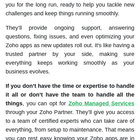
you for the long run, ready to help you tackle new
challenges and keep things running smoothly.
They’ll provide ongoing support, answering
questions, fixing issues, and even optimizing your
Zoho apps as new updates roll out. It's like having a
trusted partner by your side, making sure
everything keeps working smoothly as your
business evolves.
If you don’t have the time or expertise to handle
it all or don’t have the team to handle all the
things
, you can opt for
Zoho Managed Services
through your Zoho Partner. They’ll give you access
to a team of certified experts who can take care of
everything, from setup to maintenance. That means
you can rest easy knowing your Zoho apps are in