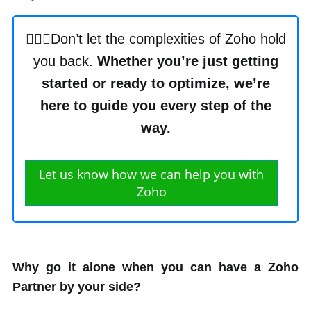
🙋🏼‍♂️Don’t let the complexities of Zoho hold
you back.
Whether you’re just getting
started or ready to optimize, we’re
here to guide you every step of the
way.
Let us know how we can help you with
Zoho
Why go it alone when you can have a Zoho
Partner by your side?