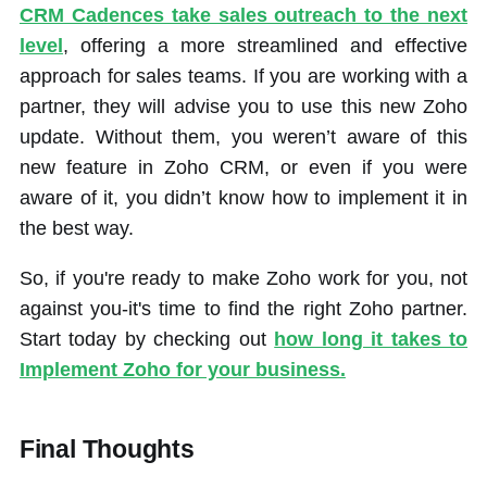
CRM Cadences take sales outreach to the next
level
, offering a more streamlined and effective
approach for sales teams. If you are working with a
partner, they will advise you to use this new Zoho
update. Without them, you weren’t aware of this
new feature in Zoho CRM, or even if you were
aware of it, you didn’t know how to implement it in
the best way.
So, if you're ready to make Zoho work for you, not
against you-it's time to find the right Zoho partner.
Start today by checking out
how long it takes to
Implement Zoho for your business.
Final Thoughts