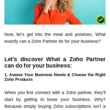
Now, let’s get into the meat and potatoes. What
exactly can a Zoho Partner do for your business?
Let’s discover What a Zoho Partner
can do for your business:
1. Assess Your Business Needs &
Choose the Right
Zoho Products
When you first connect with a Zoho partner, they’ll
start by getting to know your business. Why?
Because simply buying Zoho subscriptions isn’t a