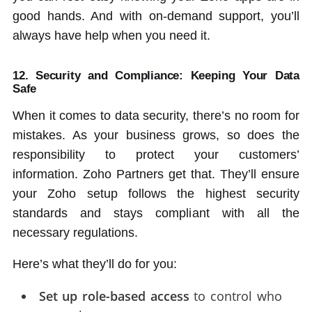
good hands. And with on-demand support, you’ll
always have help when you need it.
12. Security and Compliance: Keeping Your Data
Safe
When it comes to data security, there’s no room for
mistakes. As your business grows, so does the
responsibility to protect your customers’
information. Zoho Partners get that. They’ll ensure
your Zoho setup follows the highest security
standards and stays compliant with all the
necessary regulations.
Here’s what they’ll do for you:
Set up role-based access
to control who