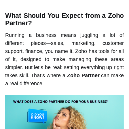
What Should You Expect from a Zoho
Partner?
Running a business means juggling a lot of
different pieces—sales, marketing, customer
support, finance, you name it. Zoho has tools for all
of it, designed to make managing these areas
simpler. But let’s be real: setting everything up right
takes skill. That’s where a
Zoho Partner
can make
a real difference.