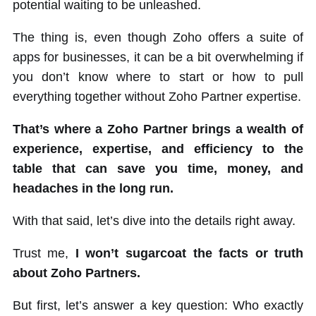
potential waiting to be unleashed.
The thing is, even though Zoho offers a suite of
apps for businesses, it can be a bit overwhelming if
you don’t know where to start or how to pull
everything together without Zoho Partner expertise.
That’s where a Zoho Partner brings a wealth of
experience, expertise, and efficiency to the
table that can save you time, money, and
headaches in the long run.
With that said, let’s dive into the details right away.
Trust me,
I won’t sugarcoat the facts or truth
about Zoho Partners.
But first, let’s answer a key question: Who exactly