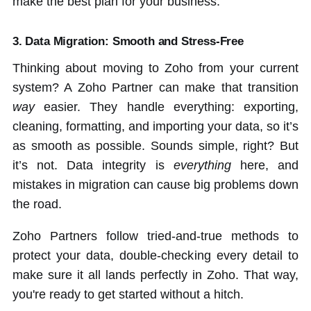
make the best plan for your business.
3. Data Migration: Smooth and Stress-Free
Thinking about moving to Zoho from your current
system? A Zoho Partner can make that transition
way
easier. They handle everything: exporting,
cleaning, formatting, and importing your data, so it’s
as smooth as possible. Sounds simple, right? But
it’s not. Data integrity is
everything
here, and
mistakes in migration can cause big problems down
the road.
Zoho Partners follow tried-and-true methods to
protect your data, double-checking every detail to
make sure it all lands perfectly in Zoho. That way,
you're ready to get started without a hitch.