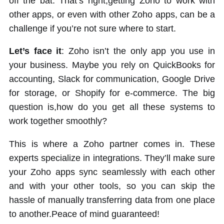
off the bat. That’s right,getting Zoho to work with
other apps, or even with other Zoho apps, can be a
challenge if you’re not sure where to start.
Let’s face it
: Zoho isn’t the only app you use in
your business. Maybe you rely on QuickBooks for
accounting, Slack for communication, Google Drive
for storage, or Shopify for e-commerce. The big
question is,how do you get all these systems to
work together smoothly?
This is where a Zoho partner comes in. These
experts specialize in integrations. They’ll make sure
your Zoho apps sync seamlessly with each other
and with your other tools, so you can skip the
hassle of manually transferring data from one place
to another.Peace of mind guaranteed!