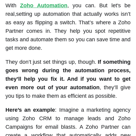
With
Zoho Automation
, you can. But let's be
real,setting up automation that actually works isn’t
as easy as flipping a switch. That’s where a Zoho
Partner comes in. They help you spot repetitive
tasks and automate them so you can save time and
get more done.
They don’t just set things up, though.
If something
goes wrong during the automation process,
they’ll help you fix it. And if you want to get
even more out of your automation
, they’ll give
you tips to make them as efficient as possible.
Here’s an example
: Imagine a marketing agency
using Zoho CRM to manage leads and Zoho
Campaigns for email blasts. A Zoho Partner can
create a workflow that automatically adds new