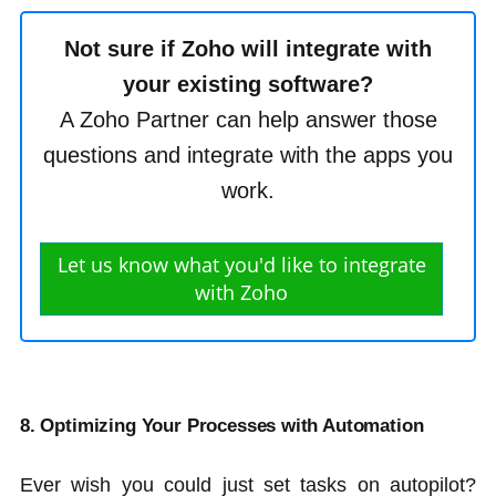
Not sure if Zoho will integrate with
your existing software?
A Zoho Partner can help answer those
questions and integrate with the apps you
work.
Let us know what you'd like to integrate
with Zoho
8. Optimizing Your Processes with Automation
Ever wish you could just set tasks on autopilot?