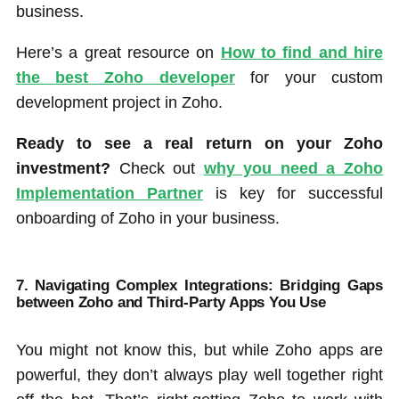
business.
Here’s a great resource on
How to find and hire
the best Zoho developer
for your custom
development project in Zoho.
Ready to see a real return on your Zoho
investment?
Check out
why you need a Zoho
Implementation Partner
is key for successful
onboarding of Zoho in your business.
7. Navigating Complex Integrations
:
Bridging Gaps
between Zoho and Third-Party Apps You Use
You might not know this, but while Zoho apps are
powerful, they don’t always play well together right