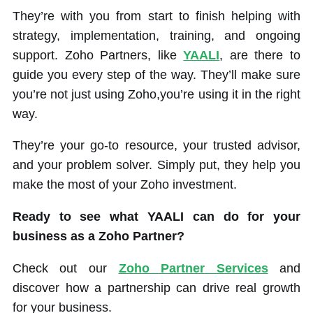
They’re with you from start to finish helping with
strategy, implementation, training, and ongoing
support. Zoho Partners, like
YAALI
, are there to
guide you every step of the way. They’ll make sure
you’re not just using Zoho,you’re using it in the right
way.
They’re your go-to resource, your trusted advisor,
and your problem solver. Simply put, they help you
make the most of your Zoho investment.
Ready to see what YAALI can do for your
business as a Zoho Partner?
Check out our
Zoho Partner Services
and
discover how a partnership can drive real growth
for your business.