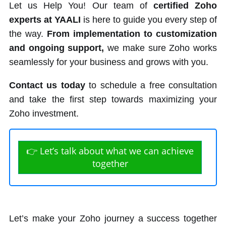
Let us Help You! Our team of
certified Zoho
experts at YAALI
is here to guide you every step of
the way.
From implementation to customization
and ongoing support,
we make sure Zoho works
seamlessly for your business and grows with you.
Contact us today
to schedule a free consultation
and take the first step towards maximizing your
Zoho investment.
👉 Let’s talk about what we can achieve
together
Let’s make your Zoho journey a success together