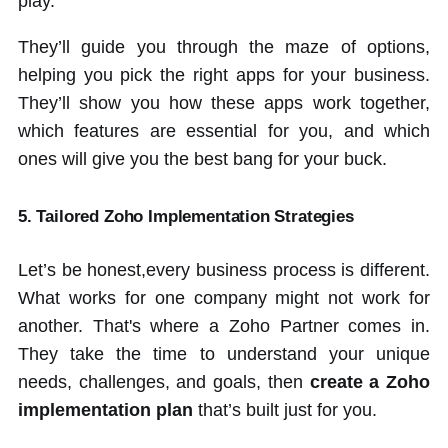
play.
They’ll guide you through the maze of options,
helping you pick the right apps for your business.
They’ll show you how these apps work together,
which features are essential for you, and which
ones will give you the best bang for your buck.
5. Tailored Zoho Implementation Strategies
Let’s be honest,every business process is different.
What works for one company might not work for
another. That's where a Zoho Partner comes in.
They take the time to understand your unique
needs, challenges, and goals, then
create a Zoho
implementation plan
that’s built just for you.