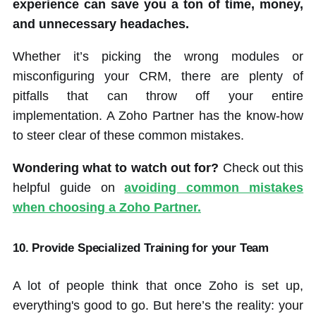
experience can save you a ton of time, money,
and unnecessary headaches.
Whether it’s picking the wrong modules or
misconfiguring your CRM, there are plenty of
pitfalls that can throw off your entire
implementation. A Zoho Partner has the know-how
to steer clear of these common mistakes.
Wondering what to watch out for?
Check out this
helpful guide on
avoiding common mistakes
when choosing a Zoho Partner.
10. Provide Specialized Training for your Team
A lot of people think that once Zoho is set up,
everything's good to go. But here’s the reality: your