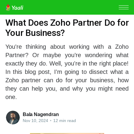
ZOHO PARTNER
What Does Zoho Partner Do for
Your Business?
You're thinking about working with a Zoho
Partner? Or maybe you’re wondering what
exactly they do. Well, you're in the right place!
In this blog post, I'm going to dissect what a
Zoho partner can do for your business, how
they can help you, and why you might need
one.
Bala Nagendran
Nov 10, 2024
•
12 min read