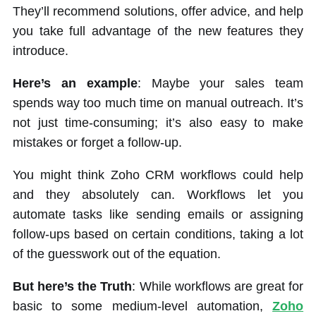
They’ll recommend solutions, offer advice, and help
you take full advantage of the new features they
introduce.
Here’s an example
: Maybe your sales team
spends way too much time on manual outreach. It’s
not just time-consuming; it’s also easy to make
mistakes or forget a follow-up.
You might think Zoho CRM workflows could help
and they absolutely can. Workflows let you
automate tasks like sending emails or assigning
follow-ups based on certain conditions, taking a lot
of the guesswork out of the equation.
But here’s the Truth
: While workflows are great for
basic to some medium-level automation,
Zoho