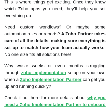
This is where things get exciting. Once they know
which Zoho apps you need, they’ll help you set
everything up.
Need custom workflows? Or maybe some
automation rules or reports?
A Zoho Partner takes
care of all the details, making sure everything is
set up to match how your team actually works
.
No one-size-fits-all solutions here!
Why waste weeks or even months struggling
through
zoho implementation
setup on your own
when a
Zoho Implementation Partner
can get you
up and running quickly?
Check it out here for more details about
why you
need a Zoho Implementation Partner to onboard