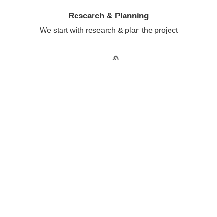
Research & Planning
We start with research & plan the project
Sketching The Ideas
Then we do wireframing & sketching
Building Project
Design & Development of project started