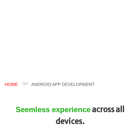
HOME
ANDROID APP DEVELOPMENT
across all
Seemless experience
devices.