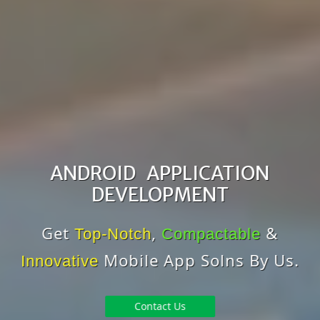
ANDROID APPLICATION
DEVELOPMENT
Get
,
&
Top-Notch
Compactable
Mobile App Solns By Us.
Innovative
Contact Us