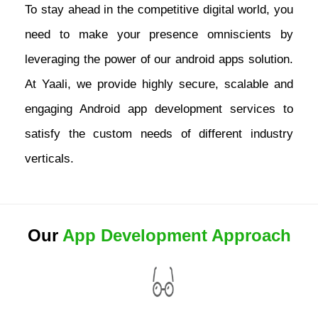
To stay ahead in the competitive digital world, you
need to make your presence omniscients by
leveraging the power of our android apps solution.
At Yaali, we provide highly secure, scalable and
engaging Android app development services to
satisfy the custom needs of different industry
verticals.
Our
App Development Approach