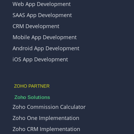
Web App Development
SAAS App Development
CRM Development
Mobile App Development
Android App Development
iOS App Development
ZOHO PARTNER
Zoho Solutions
Zoho Commission Calculator
Zoho One Implementation
Zoho CRM Implementation