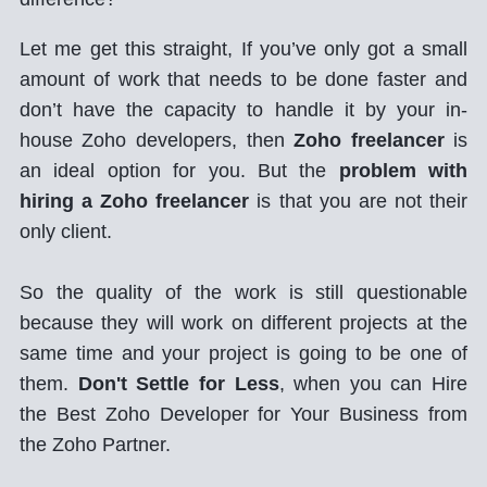
Let me get this straight, If you’ve only got a small
amount of work that needs to be done faster and
don’t have the capacity to handle it by your in-
house Zoho developers, then
Zoho freelancer
is
an ideal option for you. But the
problem with
hiring a Zoho freelancer
is that you are not their
only client.
So the quality of the work is still questionable
because they will work on different projects at the
same time and your project is going to be one of
them.
Don't Settle for Less
, when you can Hire
the Best Zoho Developer for Your Business from
the Zoho Partner.