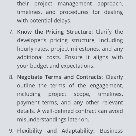
their project management approach,
timelines, and procedures for dealing
with potential delays.
Know the Pricing Structure:
Clarify the
developer's pricing structure, including
hourly rates, project milestones, and any
additional costs. Ensure it aligns with
your budget and expectations.
Negotiate Terms and Contracts:
Clearly
outline the terms of the engagement,
including project scope, timelines,
payment terms, and any other relevant
details. A well-defined contract can avoid
misunderstandings later on.
Flexibility and Adaptability:
Business