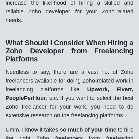
increase the likelihood of hiring a skilled and
reliable Zoho developer for your Zoho-related
needs.
What Should I Consider When Hiring a
Zoho Developer from Freelancing
Platforms
Needless to say, there are a vast no. of Zoho
freelancers available for doing Zoho-related work in
freelancing platforms like
Upwork, Fiverr,
PeoplePerHour
, etc. If you want to select the best
Zoho freelancer for your work, you need to do
extensive research on the freelancing platforms.
Umm, I know it
takes so much of your time
to hire
the right Zoho freelancers from freelancing