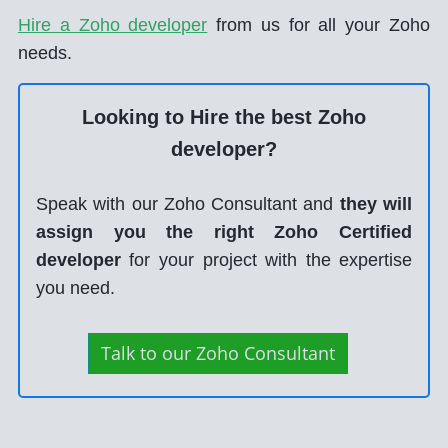
Hire a Zoho developer
from us for all your Zoho
needs.
Looking to Hire the best Zoho
developer?
Speak with our Zoho Consultant and
they will
assign you the right Zoho Certified
developer
for your project with the expertise
you need.
Talk to our Zoho Consultant