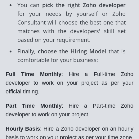
You can
pick the right Zoho developer
for your needs by yourself or Zoho
Consultant will choose the best one that
matches with the developers' skill set
based on your requirement.
Finally,
choose the Hiring Model
that is
comfortable for your business:
Full Time Monthly
: Hire a Full-time Zoho
developer to work on your project as per your
official timing.
Part Time Monthly
: Hire a Part-time Zoho
developer to work on your project.
Hourly Basis
: Hire a Zoho developer on an hourly
basis to work on your project as per your time zone.