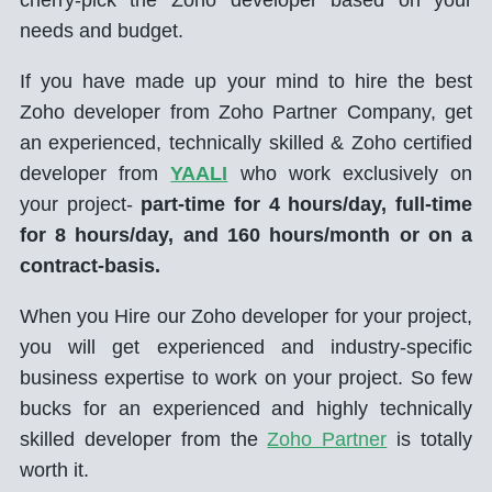
needs and budget.
If you have made up your mind to hire the best
Zoho developer from Zoho Partner Company, get
an experienced, technically skilled & Zoho certified
developer from
YAALI
who work exclusively on
your project-
part-time for 4 hours/day, full-time
for 8 hours/day, and 160 hours/month or on a
contract-basis.
When you Hire our Zoho developer for your project,
you will get experienced and industry-specific
business expertise to work on your project. So few
bucks for an experienced and highly technically
skilled developer from the
Zoho Partner
is totally
worth it.