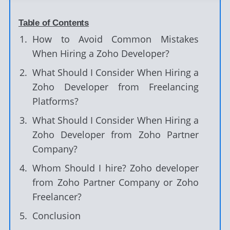
Table of Contents
How to Avoid Common Mistakes
When Hiring a Zoho Developer?
What Should I Consider When Hiring a
Zoho Developer from Freelancing
Platforms?
What Should I Consider When Hiring a
Zoho Developer from Zoho Partner
Company?
Whom Should I hire? Zoho developer
from Zoho Partner Company or Zoho
Freelancer?
Conclusion