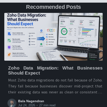
Recommended Posts
Zoho Data Migration: What Businesses
Should Expect
Most Zoho data migrations do not fail because of Zoho.
They fail because businesses discover mid-project that
their existing data was never as clean or consistent as
they thought. The businesses that migrate successfully
Bala Nagendran
treat it as a data audit first and a technical move second.
Jul 24, 2026
•
27 min read