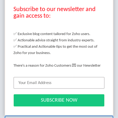
Subscribe to our newsletter and
gain access to:
It's an indisputable fact that Zoho developers are
highly in demand these days. I know you are
✅ Exclusive blog content tailored for Zoho users.
baffled when it comes to choosing the best Zoho
✅ Actionable advice straight from industry experts.
developer for your project.
✅ Practical and Actionable tips to get the most out of
Zoho for your business.
You might have questions in your mind when you
are about to search for the Zoho developer. No
There's a reason for Zoho Customers 💌 our Newsletter
biggie!
We've got all the answers to your questions in this
blog post.
Without any further ado, let’s dive in.