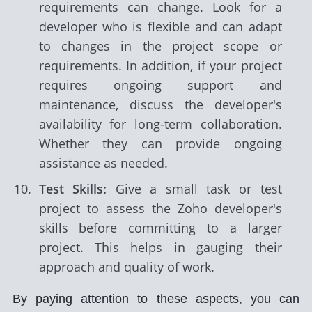
requirements can change. Look for a
developer who is flexible and can adapt
to changes in the project scope or
requirements. In addition, if your project
requires ongoing support and
maintenance, discuss the developer's
availability for long-term collaboration.
Whether they can provide ongoing
assistance as needed.
Test Skills:
Give a small task or test
project to assess the Zoho developer's
skills before committing to a larger
project. This helps in gauging their
approach and quality of work.
By paying attention to these aspects, you can