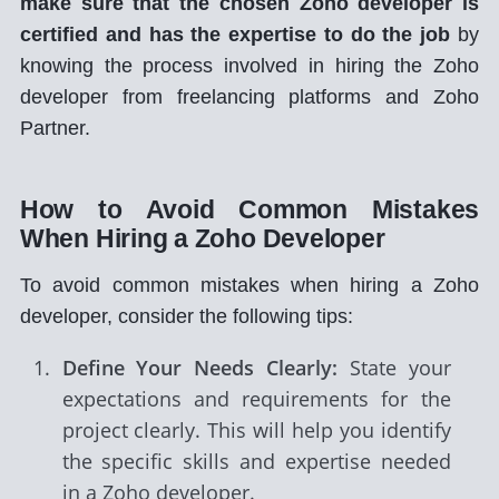
make sure that the chosen Zoho developer is
certified and has the expertise to do the job
by
knowing the process involved in hiring the Zoho
developer from freelancing platforms and Zoho
Partner.
How to Avoid Common Mistakes
When Hiring a Zoho Developer
To avoid common mistakes when hiring a Zoho
developer, consider the following tips:
Define Your Needs Clearly:
State your
expectations and requirements for the
project clearly. This will help you identify
the specific skills and expertise needed
in a Zoho developer.