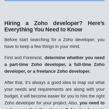
Hiring a Zoho developer? Here's
Everything You Need to Know
Before start searching for a Zoho developer, you
have to keep a few things in your mind.
First and Foremost,
determine whether you need
a part-time Zoho developer, a full-time Zoho
developer, or a freelance Zoho developer.
After that, it’s always a good idea to map out what
your needs and requirements are along with your
budget, it will become easier for you to hire the right
Zoho developer for your project. Also,
you need to