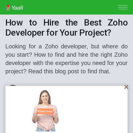
ZOHO DEVELOPER
How to Hire the Best Zoho
Developer for Your Project?
Looking for a Zoho developer, but where do
you start? How to find and hire the right Zoho
developer with the expertise you need for your
project? Read this blog post to find that.
Bala Nagendran
Feb 28, 2022
•
7 min read