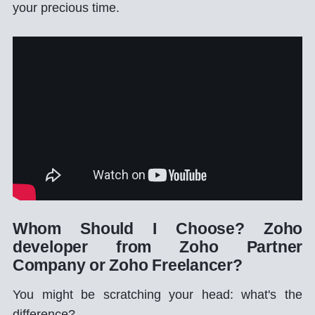
your precious time.
Whom Should I Choose? Zoho
developer from Zoho Partner
Company or Zoho Freelancer?
You might be scratching your head: what's the
difference?