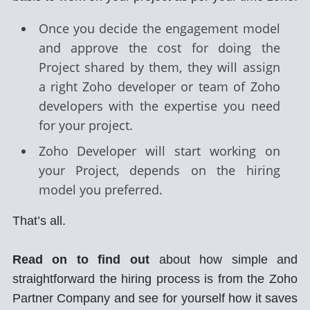
Once you decide the engagement model
and approve the cost for doing the
Project shared by them, they will assign
a right Zoho developer or team of Zoho
developers with the expertise you need
for your project.
Zoho Developer will start working on
your Project, depends on the hiring
model you preferred.
That’s all.
Read on to find out
about how simple and
straightforward the hiring process is from the Zoho
Partner Company and see for yourself how it saves