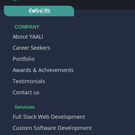
COMPANY
About YAALI
Career Seekers
Portfolio
Awards & Achievements
Testimonials
Contact us
Services
Full Stack Web Development
Custom Software Development