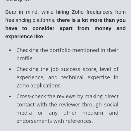
Bear in mind, while hiring Zoho freelancers from
freelancing platforms,
there is a lot more than you
have to consider apart from money and
experience like
Checking the portfolio mentioned in their
profile.
Checking the job success score, level of
experience, and technical expertise in
Zoho applications.
Cross-check the reviews by making direct
contact with the reviewer through social
media or any other medium and
endorsements with references.