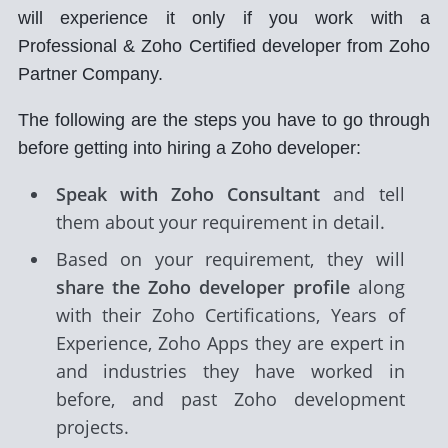
will experience it only if you work with a
Professional & Zoho Certified developer from Zoho
Partner Company.
The following are the steps you have to go through
before getting into hiring a Zoho developer:
Speak with Zoho Consultant
and tell
them about your requirement in detail.
Based on your requirement, they will
share the Zoho developer profile
along
with their Zoho Certifications, Years of
Experience, Zoho Apps they are expert in
and industries they have worked in
before, and past Zoho development
projects.