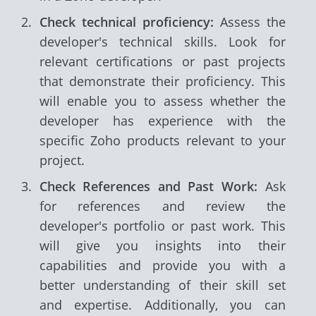
Check technical proficiency:
Assess the
developer's technical skills. Look for
relevant certifications or past projects
that demonstrate their proficiency. This
will enable you to assess whether the
developer has experience with the
specific Zoho products relevant to your
project.
Check References and Past Work:
Ask
for references and review the
developer's portfolio or past work. This
will give you insights into their
capabilities and provide you with a
better understanding of their skill set
and expertise. Additionally, you can