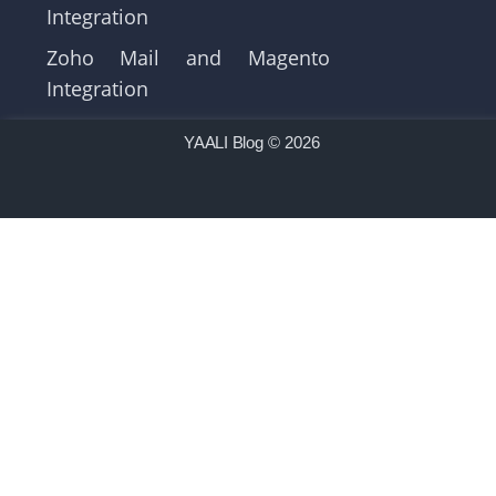
Integration
Zoho Mail and Magento
Integration
YAALI Blog
© 2026