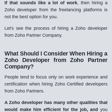
If that sounds like a lot of work
, then hiring a
Zoho developer from the freelancing platforms is
not the best option for you.
Let's see the process of hiring a Zoho developer
from Zoho Partner Company.
What Should I Consider When Hiring a
Zoho Developer from Zoho Partner
Company?
People tend to focus only on work experience and
certification when hiring Zoho Certified developers
from Zoho Partners.
A Zoho developer has many other qualities that
would make him efficient for the job, and
you