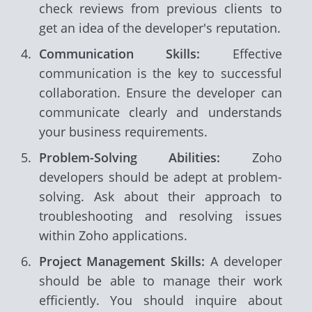
check reviews from previous clients to
get an idea of the developer's reputation.
Communication Skills:
Effective
communication is the key to successful
collaboration. Ensure the developer can
communicate clearly and understands
your business requirements.
Problem-Solving Abilities:
Zoho
developers should be adept at problem-
solving. Ask about their approach to
troubleshooting and resolving issues
within Zoho applications.
Project Management Skills:
A developer
should be able to manage their work
efficiently. You should inquire about