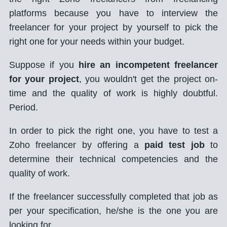
platforms because you have to interview the
freelancer for your project by yourself to pick the
right one for your needs within your budget.
Suppose if you
hire an incompetent freelancer
for your project
, you wouldn't get the project on-
time and the quality of work is highly doubtful.
Period.
In order to pick the right one, you have to test a
Zoho freelancer by offering a
paid test job
to
determine their technical competencies and the
quality of work.
If the freelancer successfully completed that job as
per your specification, he/she is the one you are
looking for.