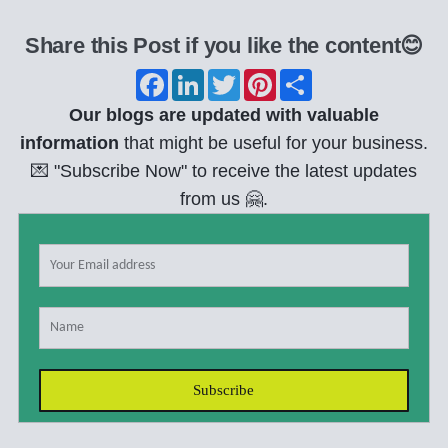
Share this Post if you like the content😊
F
L
T
P
S
a
i
w
i
h
c
n
i
n
a
Our blogs are updated with valuable
e
k
t
t
r
b
e
t
e
e
information
that might be useful for your business.
o
d
e
r
💌 "Subscribe Now" to receive the latest updates
o
I
r
e
k
n
s
from us 🤗.
t