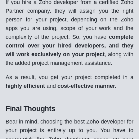
If you hire a Zoho developer from a certified Zoho
Partner company, they will assign you the right
person for your project, depending on the Zoho
apps you are using, scope of your work and the
complexity of the project. So, you have
complete
control over your hired developers, and they
will work exclusively on your project
, along with
the added project management assistance.
As a result, you get your project completed in a
highly efficient
and
cost-effective manner.
Final Thoughts
Bear in mind, choosing the best Zoho developer for
your project is entirely up to you. You have to
cherry-pick the Zoho developer based on your