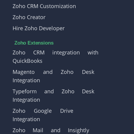
Zoho CRM Customization
Zoho Creator
Hire Zoho Developer
Zoho Extensions
Zoho CRM integration with
QuickBooks
Magento and Zoho Desk
Integration
Typeform and Zoho Desk
Integration
Zoho Google Drive
Integration
Zoho Mail and Insightly