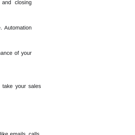
s and closing
. Automation
mance of your
 take your sales
ke emails, calls,