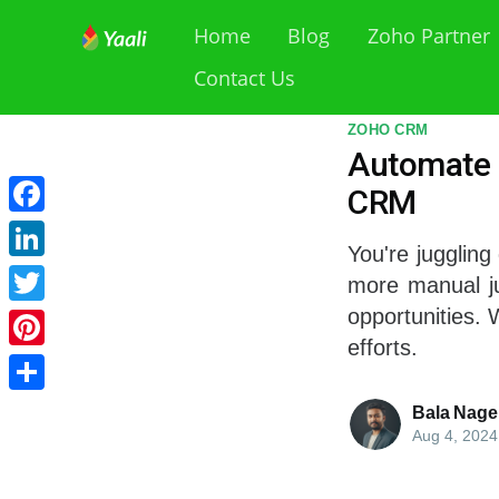
Home
Blog
Zoho Partner
Contact Us
ZOHO CRM
Automate 
CRM
Facebook
You're juggling
LinkedIn
more manual ju
opportunities.
Twitter
efforts.
Pinterest
Share
Bala Nage
Aug 4, 2024