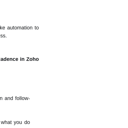
ke automation to
ess.
Cadence in Zoho
n and follow-
n what you do