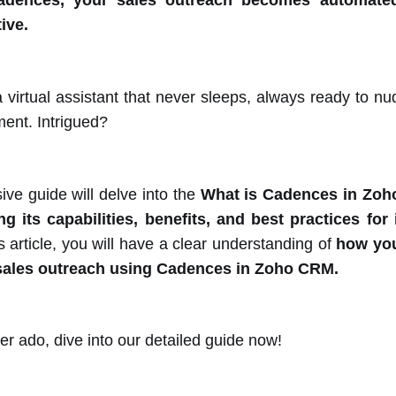
adences, your sales outreach becomes automated,
ive.
 virtual assistant that never sleeps, always ready to nu
ment. Intrigued?
ve guide will delve into the
What is Cadences in Zoh
ing its capabilities, benefits, and best practices fo
s article, you will have a clear understanding of
how you
sales outreach using Cadences in Zoho CRM.
er ado, dive into our detailed guide now!