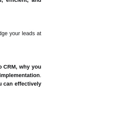
 efficient, and
dge your leads at
o CRM, why you
r implementation
.
 can effectively