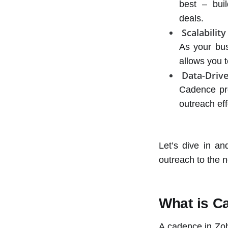
best – buil
deals.
Scalability
As your bu
allows you t
Data-Drive
Cadence pro
outreach ef
Let’s dive in a
outreach to the n
What is C
A cadence in Zoh