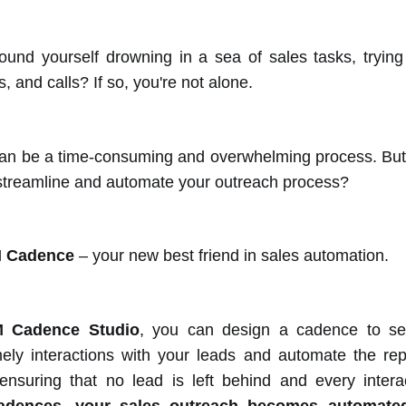
und yourself drowning in a sea of sales tasks, trying
, and calls? If so, you're not alone.
an be a time-consuming and overwhelming process. But w
 streamline and automate your outreach process?
 Cadence
– your new best friend in sales automation.
 Cadence Studio
, you can design a cadence to se
mely interactions with your leads and automate the repe
suring that no lead is left behind and every interac