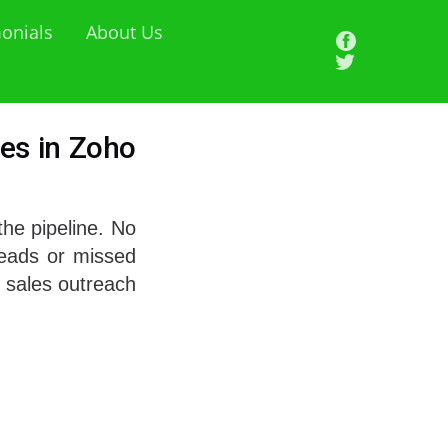
onials
About Us
es in Zoho
the pipeline. No
leads or missed
 sales outreach