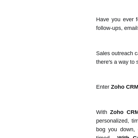
Have you ever fo
follow-ups, emails
Sales outreach c
there's a way to
Enter
Zoho CRM
With
Zoho CRM
personalized, ti
bog you down, en