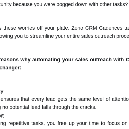
tunity because you were bogged down with other tasks?
s these worries off your plate. Zoho CRM Cadences ta
llowing you to streamline your entire sales outreach proc
 reasons why automating your sales outreach with 
changer:
cy
ensures that every lead gets the same level of attentio
 no potential lead falls through the cracks.
ng
ng repetitive tasks, you free up your time to focus o