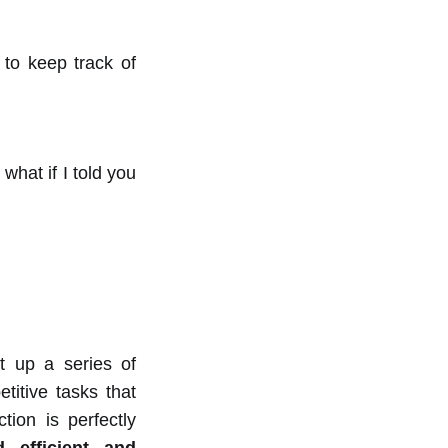
 to keep track of
hat if I told you
t up a series of
titive tasks that
tion is perfectly