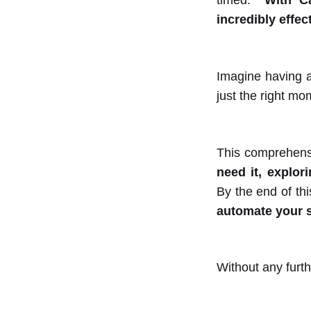
timed.
With C
incredibly effect
Imagine having a
just the right mo
This comprehensi
need it, explor
By the end of thi
automate your 
Without any furth