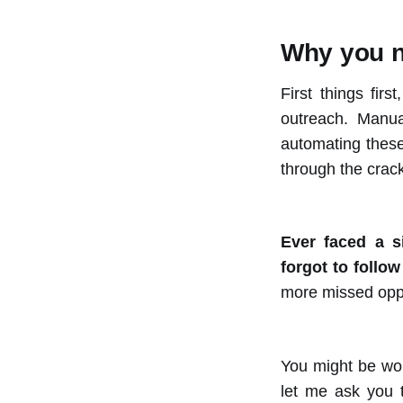
Why you n
First things fir
outreach. Manua
automating these 
through the crac
Ever faced a s
forgot to follo
more missed oppor
You might be won
let me ask you 