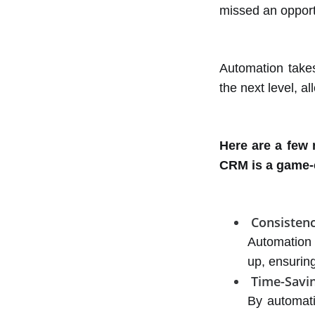
missed an oppor
Automation take
the next level, a
Here are a few
CRM is a game-
Consisten
Automation 
up, ensuring
Time-Savi
By automati