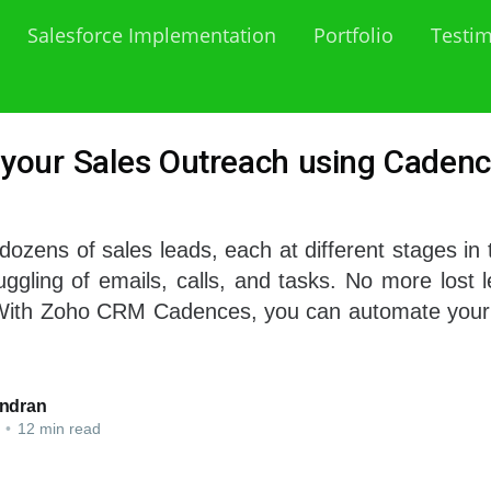
Salesforce Implementation
Portfolio
Testim
your Sales Outreach using Cadenc
 dozens of sales leads, each at different stages in 
ggling of emails, calls, and tasks. No more lost 
 With Zoho CRM Cadences, you can automate your
ndran
•
12 min read