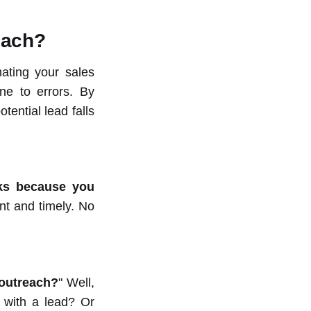
each?
mating your sales
ne to errors. By
tential lead falls
cks because you
nt and timely. No
 outreach?
" Well,
 with a lead? Or