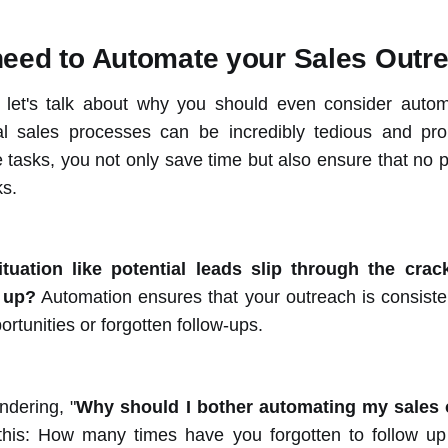
eed to Automate your Sales Outr
st, let's talk about why you should even consider auto
l sales processes can be incredibly tedious and pro
tasks, you not only save time but also ensure that no po
ks.
ituation like potential leads slip through the cra
w up?
Automation ensures that your outreach is consiste
tunities or forgotten follow-ups.
dering, "
Why should I bother automating my sales
this: How many times have you forgotten to follow up