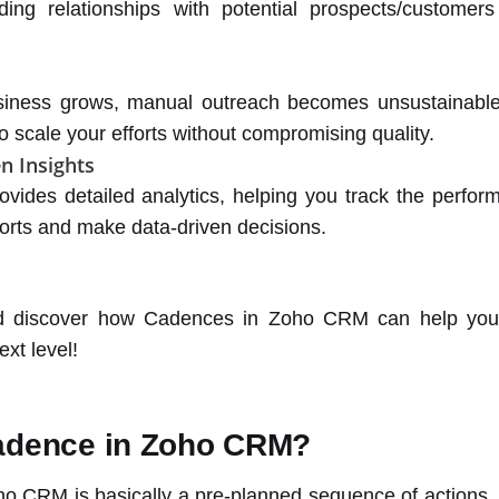
ding relationships with potential prospects/customer
siness grows, manual outreach becomes unsustainable
o scale your efforts without compromising quality.
n Insights
vides detailed analytics, helping you track the perfor
forts and make data-driven decisions.
nd discover how Cadences in Zoho CRM can help you
ext level!
adence in Zoho CRM?
o CRM is basically a pre-planned sequence of actions, li