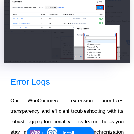
Error Logs
Our WooCommerce extension prioritizes
transparency and efficient troubleshooting with its
robust logging functionality. This feature helps you
stay informed about any data or synchronization
+
Install