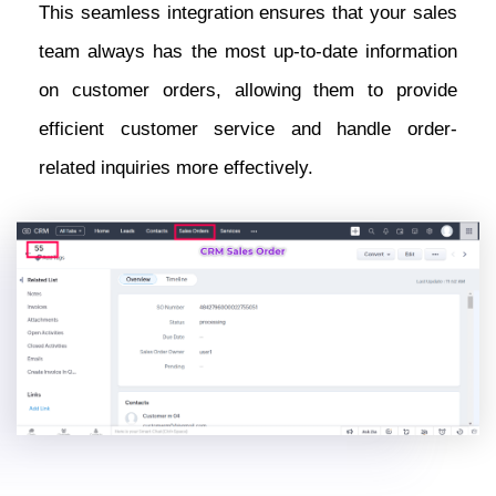
This seamless integration ensures that your sales
team always has the most up-to-date information
on customer orders, allowing them to provide
efficient customer service and handle order-
related inquiries more effectively.