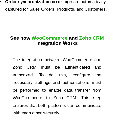
Order synchronization error logs
are automatically
captured for Sales Orders, Products, and Customers.
See how
WooCommerce
and
Zoho CRM
Integration Works
The integration between WooCommerce and
Zoho CRM must be authenticated and
authorized. To do this, configure the
necessary settings and authorizations must
be performed to enable data transfer from
WooCommerce to Zoho CRM. This step
ensures that both platforms can communicate
with each other securely.