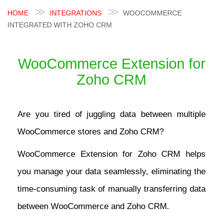
HOME
INTEGRATIONS
WOOCOMMERCE
INTEGRATED WITH ZOHO CRM
WooCommerce Extension for
Zoho CRM
Are you tired of juggling data between multiple
WooCommerce stores and Zoho CRM?
WooCommerce Extension for Zoho CRM helps
you manage your data seamlessly, eliminating the
time-consuming task of manually transferring data
between WooCommerce and Zoho CRM.