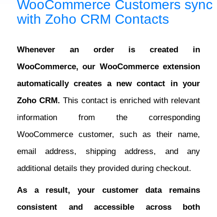
WooCommerce Customers sync
with Zoho CRM Contacts
Whenever an order is created in
WooCommerce, our WooCommerce extension
automatically creates a new contact in your
Zoho CRM.
This contact is enriched with relevant
information from the corresponding
WooCommerce customer, such as their name,
email address, shipping address, and any
additional details they provided during checkout.
As a result, your customer data remains
consistent and accessible across both