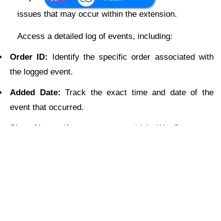
issues that may occur within the extension.
Access a detailed log of events, including:
Order ID:
Identify the specific order associated with
the logged event.
Added Date:
Track the exact time and date of the
event that occurred.
Shop Name:
If you manage multiple WooCommerce
stores, easily locate the store where the event took
place.
Scope:
Find out the module where the event occurred
(e.g., order sync, product sync, customer sync).
Status:
Quickly identify successful or failed events to