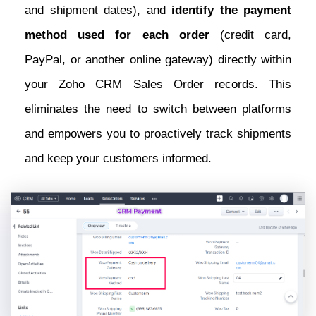
and shipment dates), and
identify the payment
method used for each order
(credit card,
PayPal, or another online gateway) directly within
your Zoho CRM Sales Order records. This
eliminates the need to switch between platforms
and empowers you to proactively track shipments
and keep your customers informed.