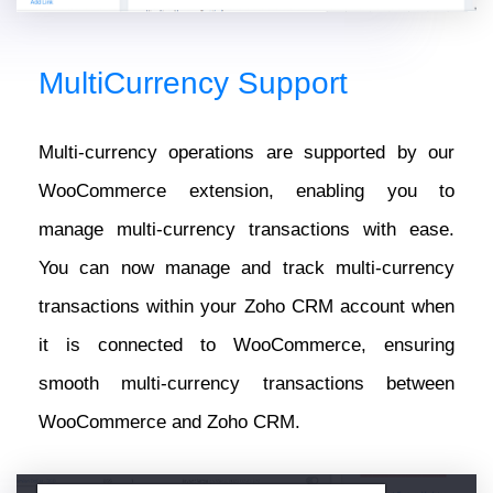
MultiCurrency Support
Multi-currency operations are supported by our
WooCommerce extension, enabling you to
manage multi-currency transactions with ease.
You can now manage and track multi-currency
transactions within your Zoho CRM account when
it is connected to WooCommerce, ensuring
smooth multi-currency transactions between
WooCommerce and Zoho CRM.