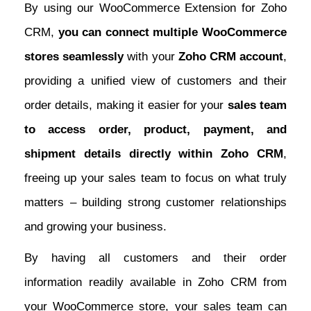
By using our WooCommerce Extension for Zoho
CRM,
you can connect multiple WooCommerce
stores seamlessly
with your
Zoho CRM account
,
providing a unified view of customers and their
order details, making it easier for your
sales team
to access order, product, payment, and
shipment details directly within Zoho CRM
,
freeing up your sales team to focus on what truly
matters – building strong customer relationships
and growing your business.
By having all customers and their order
information readily available in Zoho CRM from
your WooCommerce store, your sales team can