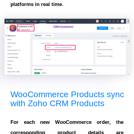
platforms in real time.
WooCommerce Products sync
with Zoho CRM Products
For each new WooCommerce order, the
corresponding product details are