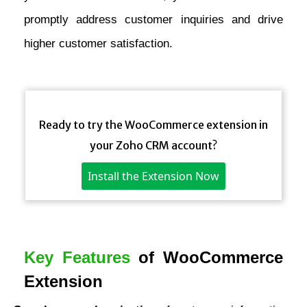
promptly address customer inquiries and drive
higher customer satisfaction.
Ready to try the WooCommerce extension in
your Zoho CRM account?
Install the Extension Now
Key Features
of WooCommerce
Extension