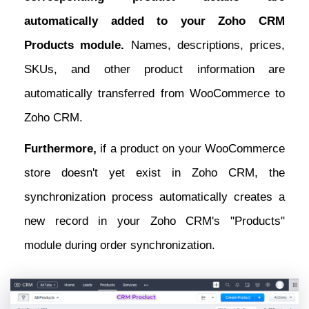
automatically added to your Zoho CRM
Products module.
Names, descriptions, prices,
SKUs, and other product information are
automatically transferred from WooCommerce to
Zoho CRM.
Furthermore,
if a product on your WooCommerce
store doesn't yet exist in Zoho CRM, the
synchronization process automatically creates a
new record in your Zoho CRM's "Products"
module during order synchronization.