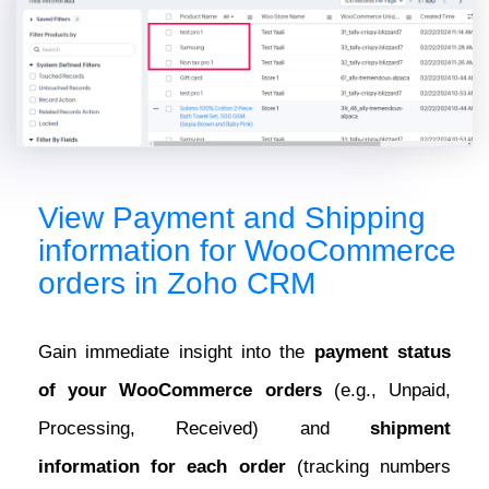
View Payment and Shipping
information for WooCommerce
orders in Zoho CRM
Gain immediate insight into the
payment status
of your WooCommerce orders
(e.g., Unpaid,
Processing, Received) and
shipment
information for each order
(tracking numbers