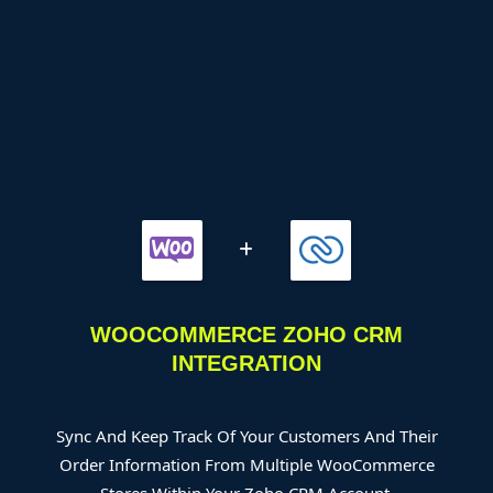
WOOCOMMERCE ZOHO CRM
INTEGRATION
Sync And Keep Track Of Your Customers And Their
Order Information From Multiple WooCommerce
Stores Within Your Zoho CRM Account.