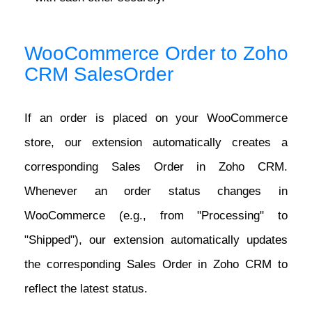
WooCommerce Order to Zoho
CRM SalesOrder
If an order is placed on your WooCommerce
store, our extension automatically creates a
corresponding Sales Order in Zoho CRM.
Whenever an order status changes in
WooCommerce (e.g., from "Processing" to
"Shipped"), our extension automatically updates
the corresponding Sales Order in Zoho CRM to
reflect the latest status.