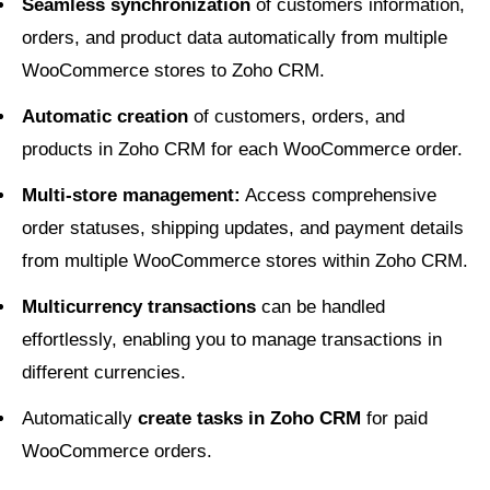
Seamless synchronization
of customers information,
orders, and product data automatically from multiple
WooCommerce stores to Zoho CRM.
Automatic creation
of customers, orders, and
products in Zoho CRM for each WooCommerce order.
Multi-store management:
Access comprehensive
order statuses, shipping updates, and payment details
from multiple WooCommerce stores within Zoho CRM.
Multicurrency transactions
can be handled
effortlessly, enabling you to manage transactions in
different currencies.
Automatically
create tasks in Zoho CRM
for paid
WooCommerce orders.