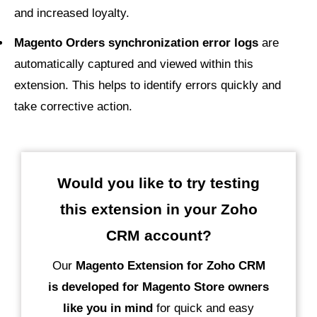
and increased loyalty.
Magento Orders synchronization error logs
are
automatically captured and viewed within this
extension. This helps to identify errors quickly and
take corrective action.
Would you like to try testing
this extension in your Zoho
CRM account?
Our
Magento Extension for Zoho CRM
is developed for Magento Store owners
like you in mind
for quick and easy