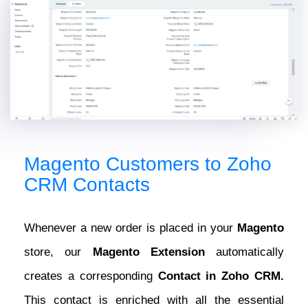
Magento Customers to Zoho
CRM Contacts
Whenever a new order is placed in your
Magento
store, our
Magento Extension
automatically
creates a corresponding
Contact in Zoho CRM.
This contact is enriched with all the essential