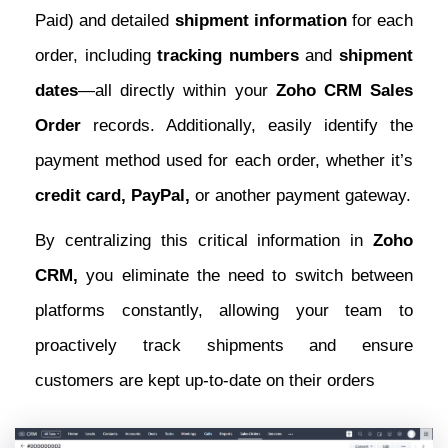
Paid) and detailed
shipment information
for each
order, including
tracking numbers
and
shipment
dates
—all directly within your
Zoho CRM Sales
Order
records. Additionally, easily identify the
payment method used for each order, whether it’s
credit card, PayPal,
or another payment gateway.
By centralizing this critical information in
Zoho
CRM,
you eliminate the need to switch between
platforms constantly, allowing your team to
proactively track shipments and ensure
customers are kept up-to-date on their orders