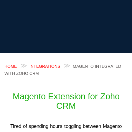
HOME
INTEGRATIONS
MAGENTO INTEGRATED
WITH ZOHO CRM
Magento Extension for Zoho
CRM
Tired of spending hours toggling between Magento