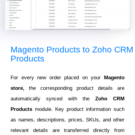
Magento Products to Zoho CRM
Products
For every new order placed on your
Magento
store,
the corresponding product details are
automatically synced with the
Zoho CRM
Products
module. Key product information such
as names, descriptions, prices, SKUs, and other
relevant details are transferred directly from