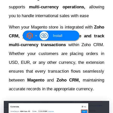
supports
multi-currency operations,
allowing
you to handle international sales with ease
When your Magento store is integrated with
Zoho
CRM,
you can effortlessly
manage and track
+
Install
multi-currency transactions
within Zoho CRM.
Whether your customers are placing orders in
USD, EUR, or any other currency, the extension
ensures that every transaction flows seamlessly
between
Magento
and
Zoho CRM,
maintaining
accurate records in the appropriate currency.