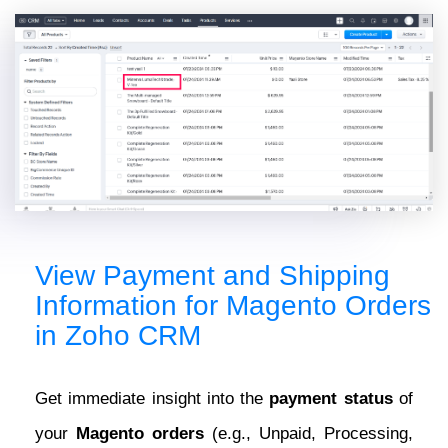
View Payment and Shipping
Information for Magento Orders
in Zoho CRM
Get immediate insight into the
payment status
of
your
Magento orders
(e.g., Unpaid, Processing,