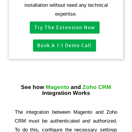
installation without need any technical
expertise.
Try The Extension Now
Book A 1:1 Demo Call
See how
Magento
and
Zoho CRM
Integration Works
The integration between Magento and Zoho
CRM must be authenticated and authorized.
To do this, configure the necessary settings