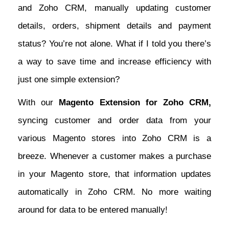
and Zoho CRM, manually updating customer
details, orders, shipment details and payment
status? You’re not alone. What if I told you there’s
a way to save time and increase efficiency with
just one simple extension?
With our
Magento Extension for Zoho CRM,
syncing customer and order data from your
various Magento stores into Zoho CRM is a
breeze. Whenever a customer makes a purchase
in your Magento store, that information updates
automatically in Zoho CRM. No more waiting
around for data to be entered manually!