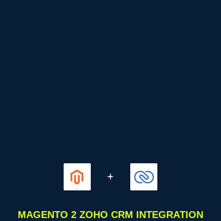
MAGENTO 2 ZOHO CRM INTEGRATION