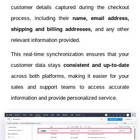
customer details captured during the checkout
process, including their
name, email address,
shipping and billing addresses,
and any other
relevant information provided.
This real-time synchronization ensures that your
customer data stays
consistent and up-to-date
across both platforms, making it easier for your
sales and support teams to access accurate
information and provide personalized service.