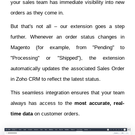
your sales team has immediate visibility into new
orders as they come in.
But that's not all – our extension goes a step
further. Whenever an order status changes in
Magento (for example, from "Pending" to
"Processing" or "Shipped"), the extension
automatically updates the associated Sales Order
in Zoho CRM to reflect the latest status.
This seamless integration ensures that your team
always has access to the
most accurate, real-
time data
on customer orders.