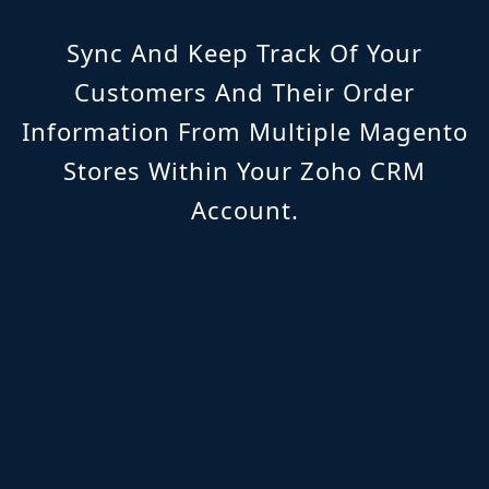
Sync And Keep Track Of Your
Customers And Their Order
Information From Multiple Magento
Stores Within Your Zoho CRM
Account.