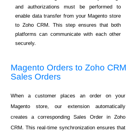
and authorizations must be performed to
enable data transfer from your Magento store
to Zoho CRM. This step ensures that both
platforms can communicate with each other
securely.
Magento Orders to Zoho CRM
Sales Orders
When a customer places an order on your
Magento store, our extension automatically
creates a corresponding Sales Order in Zoho
CRM. This real-time synchronization ensures that