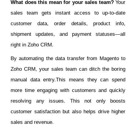
What does this mean for your sales team?
Your
sales team gets instant access to up-to-date
customer data, order details, product info,
shipment updates, and payment statuses—all
right in Zoho CRM.
By automating the data transfer from Magento to
Zoho CRM, your sales team can ditch the boring
manual data entry.This means they can spend
more time engaging with customers and quickly
resolving any issues. This not only boosts
customer satisfaction but also helps drive higher
sales and revenue.