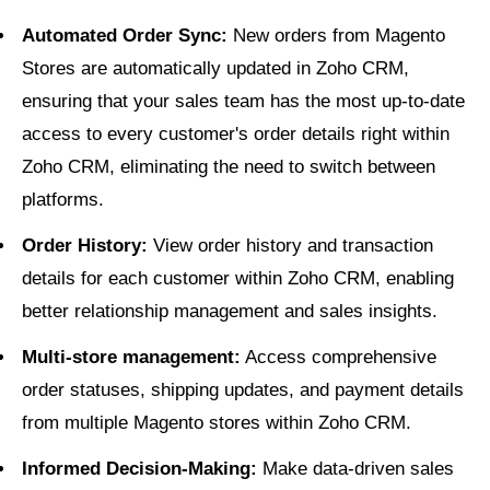
Automated Order Sync:
New orders from Magento
Stores are automatically updated in Zoho CRM,
ensuring that your sales team has the most up-to-date
access to every customer's order details right within
Zoho CRM, eliminating the need to switch between
platforms.
Order History:
View order history and transaction
details for each customer within Zoho CRM, enabling
better relationship management and sales insights.
Multi-store management:
Access comprehensive
order statuses, shipping updates, and payment details
from multiple Magento stores within Zoho CRM.
Informed Decision-Making:
Make data-driven sales