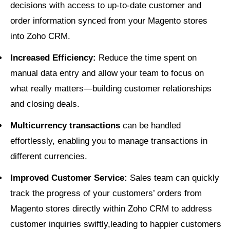
decisions with access to up-to-date customer and
order information synced from your Magento stores
into Zoho CRM.
Increased Efficiency:
Reduce the time spent on
manual data entry and allow your team to focus on
what really matters—building customer relationships
and closing deals.
Multicurrency transactions
can be handled
effortlessly, enabling you to manage transactions in
different currencies.
Improved Customer Service:
Sales team can quickly
track the progress of your customers’ orders from
Magento stores directly within Zoho CRM to address
customer inquiries swiftly,leading to happier customers