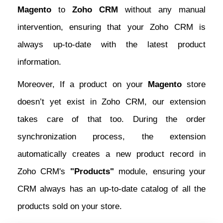
Magento
to
Zoho CRM
without any manual
intervention, ensuring that your Zoho CRM is
always up-to-date with the latest product
information.
Moreover, If a product on your
Magento
store
doesn’t yet exist in Zoho CRM, our extension
takes care of that too. During the order
synchronization process, the extension
automatically creates a new product record in
Zoho CRM's
"Products"
module, ensuring your
CRM always has an up-to-date catalog of all the
products sold on your store.