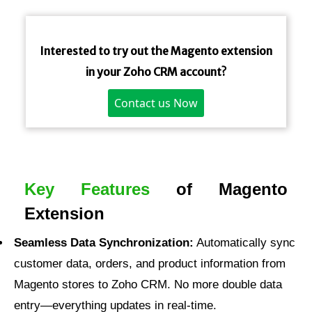
Interested to try out the Magento extension
in your Zoho CRM account?
Contact us Now
Key Features
of Magento
Extension
Seamless Data Synchronization:
Automatically sync
customer data, orders, and product information from
Magento stores to Zoho CRM. No more double data
entry—everything updates in real-time.