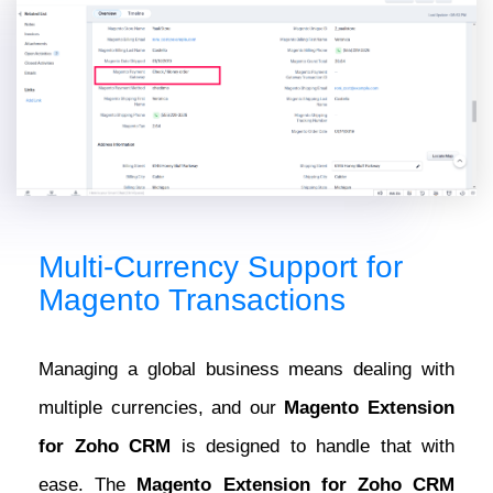
Multi-Currency Support for
Magento Transactions
Managing a global business means dealing with
multiple currencies, and our
Magento Extension
for Zoho CRM
is designed to handle that with
ease. The
Magento Extension for Zoho CRM