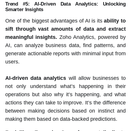
Trend #5: AI-Driven Data Analytics: Unlocking
Smarter Insights
One of the biggest advantages of AI is its
ability to
sift through vast amounts of data and extract
meaningful insights.
Zoho Analytics, powered by
AI, can analyze business data, find patterns, and
generate actionable reports with minimal input from
users.
AI-driven data analytics
will allow businesses to
not only understand what’s happening in their
operations but also why it’s happening, and what
actions they can take to improve. It’s the difference
between making decisions based on instinct and
making them based on data-backed predictions.