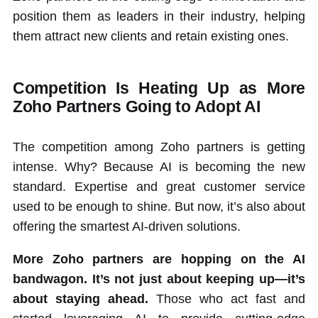
position them as leaders in their industry, helping
them attract new clients and retain existing ones.
Competition Is Heating Up as More
Zoho Partners Going to Adopt AI
The competition among Zoho partners is getting
intense. Why? Because AI is becoming the new
standard. Expertise and great customer service
used to be enough to shine. But now, it’s also about
offering the smartest AI-driven solutions.
More Zoho partners are hopping on the AI
bandwagon. It’s not just about keeping up—it’s
about staying ahead.
Those who act fast and