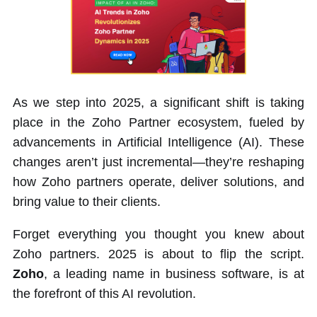
As we step into 2025, a significant shift is taking
place in the Zoho Partner ecosystem, fueled by
advancements in Artificial Intelligence (AI). These
changes aren’t just incremental—they’re reshaping
how Zoho partners operate, deliver solutions, and
bring value to their clients.
Forget everything you thought you knew about
Zoho partners. 2025 is about to flip the script.
Zoho
, a leading name in business software, is at
the forefront of this AI revolution.