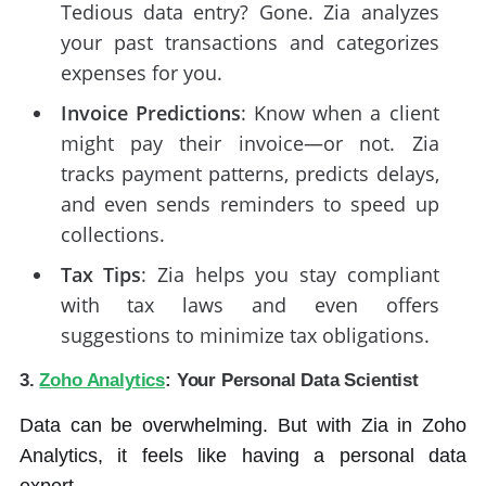
Tedious data entry? Gone. Zia analyzes
your past transactions and categorizes
expenses for you.
Invoice Predictions
: Know when a client
might pay their invoice—or not. Zia
tracks payment patterns, predicts delays,
and even sends reminders to speed up
collections.
Tax Tips
: Zia helps you stay compliant
with tax laws and even offers
suggestions to minimize tax obligations.
3.
Zoho Analytics
: Your Personal Data Scientist
Data can be overwhelming. But with Zia in Zoho
Analytics, it feels like having a personal data
expert.