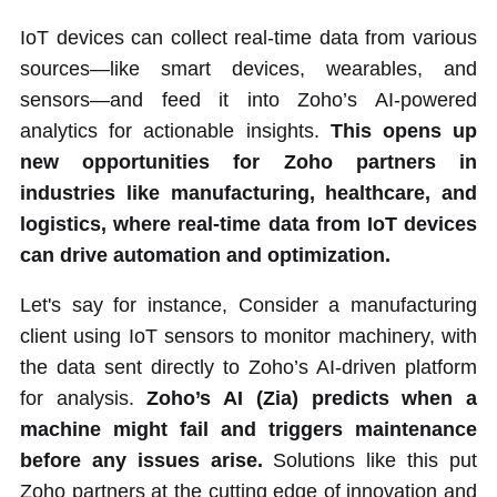
IoT devices can collect real-time data from various
sources—like smart devices, wearables, and
sensors—and feed it into Zoho’s AI-powered
analytics for actionable insights.
This opens up
new opportunities for Zoho partners in
industries like manufacturing, healthcare, and
logistics, where real-time data from IoT devices
can drive automation and optimization.
Let's say for instance, Consider a manufacturing
client using IoT sensors to monitor machinery, with
the data sent directly to Zoho’s AI-driven platform
for analysis.
Zoho’s AI (Zia) predicts when a
machine might fail and triggers maintenance
before any issues arise.
Solutions like this put
Zoho partners at the cutting edge of innovation and