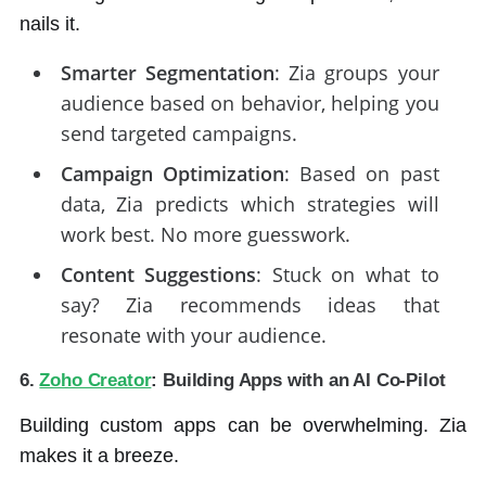
nails it.
Smarter Segmentation
: Zia groups your
audience based on behavior, helping you
send targeted campaigns.
Campaign Optimization
: Based on past
data, Zia predicts which strategies will
work best. No more guesswork.
Content Suggestions
: Stuck on what to
say? Zia recommends ideas that
resonate with your audience.
6.
Zoho Creator
: Building Apps with an AI Co-Pilot
Building custom apps can be overwhelming. Zia
makes it a breeze.