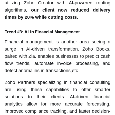
utilizing Zoho Creator with AI-powered routing
algorithms,
our client now reduced delivery
times by 20% while cutting costs.
Trend #3: AI in Financial Management
Financial management is another area seeing a
surge in AI-driven transformation. Zoho Books,
paired with Zia, enables businesses to predict cash
flow trends, automate invoice processing, and
detect anomalies in transactions,etc
Zoho Partners specializing in financial consulting
are using these capabilities to offer smarter
solutions to their clients. AI-driven financial
analytics allow for more accurate forecasting,
improved compliance tracking, and faster decision-