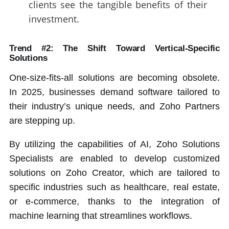
clients see the tangible benefits of their
investment.
Trend #2: The Shift Toward Vertical-Specific
Solutions
One-size-fits-all solutions are becoming obsolete.
In 2025, businesses demand software tailored to
their industry’s unique needs, and Zoho Partners
are stepping up.
By utilizing the capabilities of AI, Zoho Solutions
Specialists are enabled to develop customized
solutions on Zoho Creator, which are tailored to
specific industries such as healthcare, real estate,
or e-commerce, thanks to the integration of
machine learning that streamlines workflows.