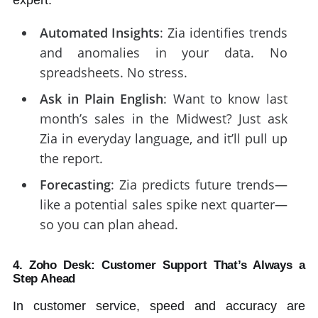
Automated Insights
: Zia identifies trends
and anomalies in your data. No
spreadsheets. No stress.
Ask in Plain English
: Want to know last
month’s sales in the Midwest? Just ask
Zia in everyday language, and it’ll pull up
the report.
Forecasting
: Zia predicts future trends—
like a potential sales spike next quarter—
so you can plan ahead.
4. Zoho Desk: Customer Support That’s Always a
Step Ahead
In customer service, speed and accuracy are