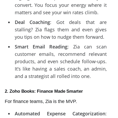
convert. You focus your energy where it
matters and see your win rates climb.
Deal Coaching
: Got deals that are
stalling? Zia flags them and even gives
you tips on how to nudge them forward.
Smart Email Reading
: Zia can scan
customer emails, recommend relevant
products, and even schedule follow-ups.
It’s like having a sales coach, an admin,
and a strategist all rolled into one.
2. Zoho Books: Finance Made Smarter
For finance teams, Zia is the MVP.
Automated Expense Categorization
: