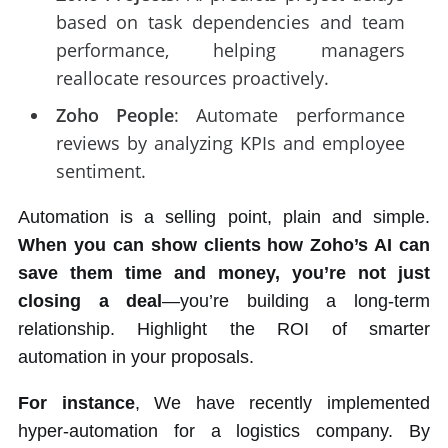
based on task dependencies and team
performance, helping managers
reallocate resources proactively.
Zoho People
: Automate performance
reviews by analyzing KPIs and employee
sentiment.
Automation is a selling point, plain and simple.
When you can show clients how Zoho’s AI can
save them time and money, you’re not just
closing a deal
—you’re building a long-term
relationship. Highlight the ROI of smarter
automation in your proposals.
For instance
, We have recently implemented
hyper-automation for a logistics company. By