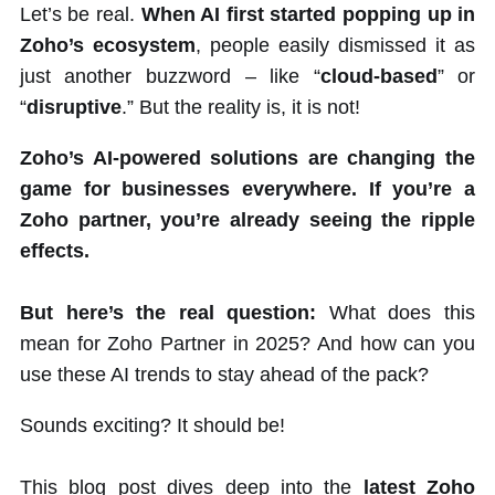
Let’s be real.
When AI first started popping up in
Zoho’s ecosystem
, people easily dismissed it as
just another buzzword – like “
cloud-based
” or
“
disruptive
.” But the reality is, it is not!
Zoho’s AI-powered solutions are changing the
game for businesses everywhere. If you’re a
Zoho partner, you’re already seeing the ripple
effects.
But here’s the real question:
What does this
mean for Zoho Partner in 2025? And how can you
use these AI trends to stay ahead of the pack?
Sounds exciting? It should be!
This blog post dives deep into the
latest Zoho