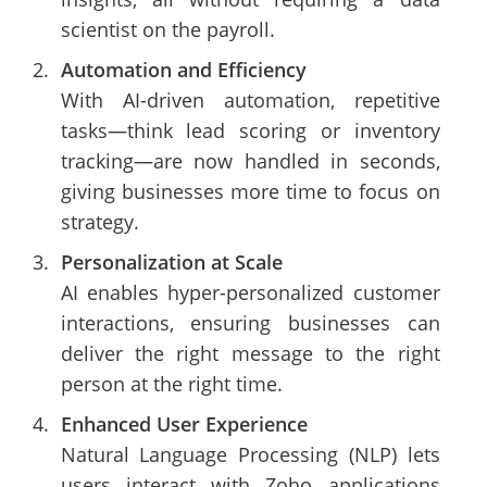
scientist on the payroll.
Automation and Efficiency
With AI-driven automation, repetitive
tasks—think lead scoring or inventory
tracking—are now handled in seconds,
giving businesses more time to focus on
strategy.
Personalization at Scale
AI enables hyper-personalized customer
interactions, ensuring businesses can
deliver the right message to the right
person at the right time.
Enhanced User Experience
Natural Language Processing (NLP) lets
users interact with Zoho applications