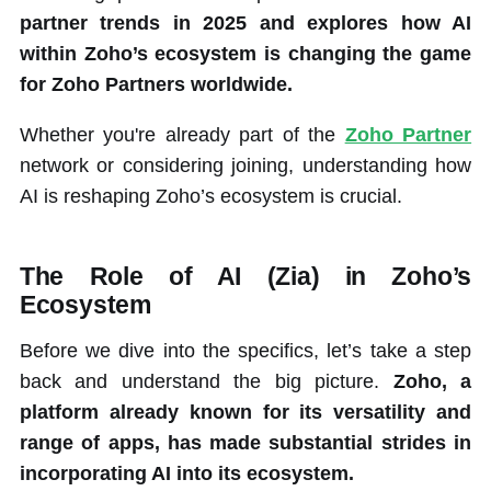
partner trends in 2025 and explores how AI
within Zoho’s ecosystem is changing the game
for Zoho Partners worldwide.
Whether you're already part of the
Zoho Partner
network or considering joining, understanding how
AI is reshaping Zoho’s ecosystem is crucial.
The Role of AI (Zia) in Zoho’s
Ecosystem
Before we dive into the specifics, let’s take a step
back and understand the big picture.
Zoho, a
platform already known for its versatility and
range of apps, has made substantial strides in
incorporating AI into its ecosystem.