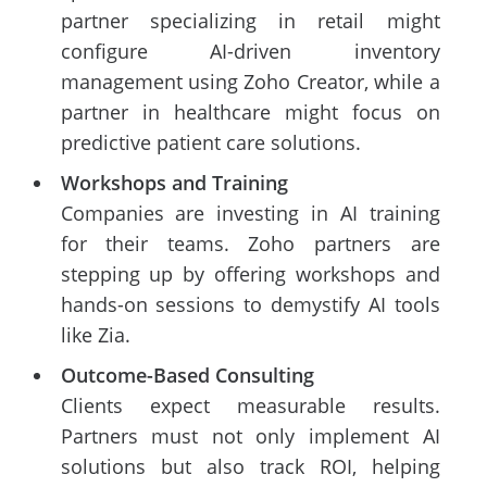
partner specializing in retail might
configure AI-driven inventory
management using Zoho Creator, while a
partner in healthcare might focus on
predictive patient care solutions.
Workshops and Training
Companies are investing in AI training
for their teams. Zoho partners are
stepping up by offering workshops and
hands-on sessions to demystify AI tools
like Zia.
Outcome-Based Consulting
Clients expect measurable results.
Partners must not only implement AI
solutions but also track ROI, helping