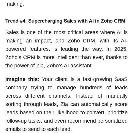
making.
Trend #4: Supercharging Sales with AI in Zoho CRM
Sales is one of the most critical areas where AI is
making an impact, and Zoho CRM, with its AI-
powered features, is leading the way. In 2025,
Zoho’s CRM is more intelligent than ever, thanks to
the power of Zia, Zoho’s AI assistant.
Imagine this
: Your client is a fast-growing SaaS
company trying to manage hundreds of leads
across different channels. Instead of manually
sorting through leads, Zia can automatically score
leads based on their likelihood to convert, prioritize
follow-up tasks, and even recommend personalized
emails to send to each lead.