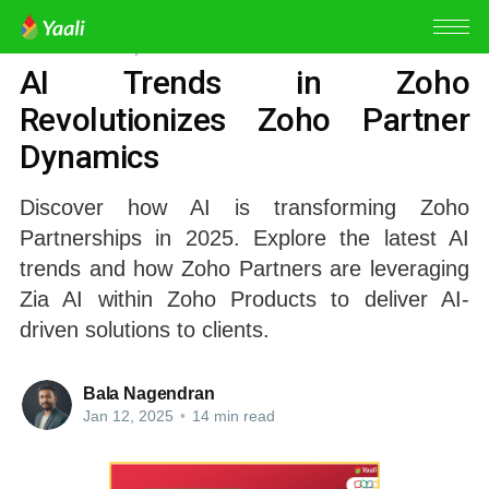
ZOHO PARTNER
,
ZIA AI
AI Trends in Zoho
Revolutionizes Zoho Partner
Dynamics
Discover how AI is transforming Zoho
Partnerships in 2025. Explore the latest AI
trends and how Zoho Partners are leveraging
Zia AI within Zoho Products to deliver AI-
driven solutions to clients.
Bala Nagendran
Jan 12, 2025
•
14 min read