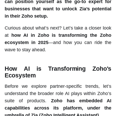
can position yourself as the go-to expert for
businesses that want to unlock Zia’s potential
in their Zoho setup.
Curious about what’s next? Let’s take a closer look
at
how AI in Zoho is transforming the Zoho
ecosystem in 2025
—and how you can ride the
wave to stay ahead.
How AI is Transforming Zoho's
Ecosystem
Before we explore partner-specific trends, let’s
understand the broader role AI plays within Zoho’s
suite of products.
Zoho has embedded AI
capabilities across its platform, under the
umbrella of Zia (Zoho Intelligent Assistant).