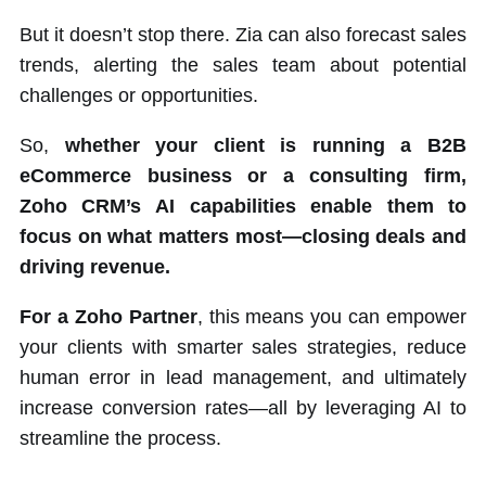
But it doesn’t stop there. Zia can also forecast sales
trends, alerting the sales team about potential
challenges or opportunities.
So,
whether your client is running a B2B
eCommerce business or a consulting firm,
Zoho CRM’s AI capabilities enable them to
focus on what matters most—closing deals and
driving revenue.
For a Zoho Partner
, this means you can empower
your clients with smarter sales strategies, reduce
human error in lead management, and ultimately
increase conversion rates—all by leveraging AI to
streamline the process.