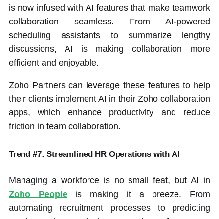
is now infused with AI features that make teamwork
collaboration seamless. From AI-powered
scheduling assistants to summarize lengthy
discussions, AI is making collaboration more
efficient and enjoyable.
Zoho Partners can leverage these features to help
their clients implement AI in their Zoho collaboration
apps, which enhance productivity and reduce
friction in team collaboration.
Trend #7: Streamlined HR Operations with AI
Managing a workforce is no small feat, but AI in
Zoho People
is making it a breeze. From
automating recruitment processes to predicting