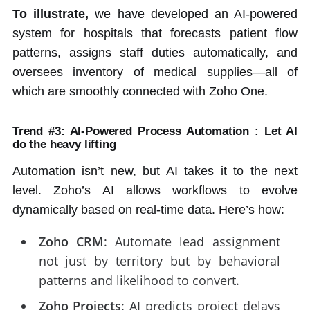
To illustrate,
we have developed an AI-powered
system for hospitals that forecasts patient flow
patterns, assigns staff duties automatically, and
oversees inventory of medical supplies—all of
which are smoothly connected with Zoho One.
Trend #3: AI-Powered Process Automation : Let AI
do the heavy lifting
Automation isn’t new, but AI takes it to the next
level. Zoho’s AI allows workflows to evolve
dynamically based on real-time data. Here’s how:
Zoho CRM
: Automate lead assignment
not just by territory but by behavioral
patterns and likelihood to convert.
Zoho Projects
: AI predicts project delays