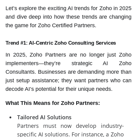
Let’s explore the exciting AI trends for Zoho in 2025
and dive deep into how these trends are changing
the game for Zoho Certified Partners.
Trend #1: AI-Centric Zoho Consulting Services
In 2025, Zoho Partners are no longer just Zoho
implementers—they’re strategic AI Zoho
Consultants. Businesses are demanding more than
just setup assistance; they want partners who can
decode AI’s potential for their unique needs.
What This Means for Zoho Partners:
Tailored AI Solutions
Partners must now develop industry-
specific AI solutions. For instance, a Zoho