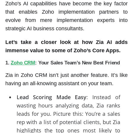
Zoho's AI capabilities have become the key factor
that enables Zoho implementation partners to
evolve from mere implementation experts into
strategic AI business consultants.
Let’s take a closer look at how Zia AI adds
immense value to some of Zoho’s Core Apps.
1.
Zoho CRM
: Your Sales Team’s New Best Friend
Zia in Zoho CRM isn’t just another feature. It’s like
having an all-knowing assistant on your team.
Lead Scoring Made Easy
: Instead of
wasting hours analyzing data, Zia ranks
leads for you. Picture this: You’re a sales
rep with a list of potential clients, but Zia
highlights the top ones most likely to