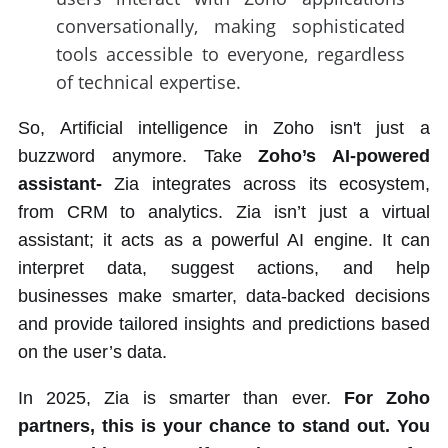
conversationally, making sophisticated
tools accessible to everyone, regardless
of technical expertise.
So, Artificial intelligence in Zoho isn't just a
buzzword anymore. Take
Zoho’s AI-powered
assistant-
Zia integrates across its ecosystem,
from CRM to analytics. Zia isn’t just a virtual
assistant; it acts as a powerful AI engine. It can
interpret data, suggest actions, and help
businesses make smarter, data-backed decisions
and provide tailored insights and predictions based
on the user’s data.
In 2025, Zia is smarter than ever.
For Zoho
partners, this is your chance to stand out. You