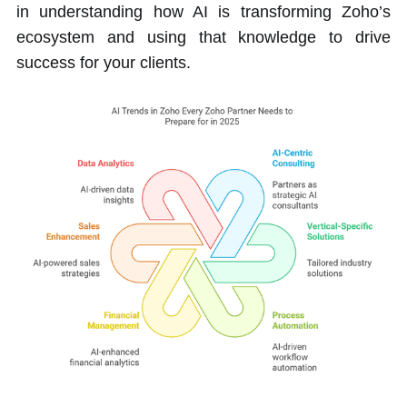
in understanding how AI is transforming Zoho’s
ecosystem and using that knowledge to drive
success for your clients.