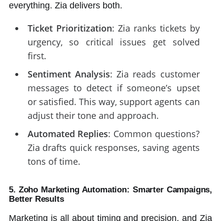
everything. Zia delivers both.
Ticket Prioritization
: Zia ranks tickets by
urgency, so critical issues get solved
first.
Sentiment Analysis
: Zia reads customer
messages to detect if someone’s upset
or satisfied. This way, support agents can
adjust their tone and approach.
Automated Replies
: Common questions?
Zia drafts quick responses, saving agents
tons of time.
5. Zoho Marketing Automation: Smarter Campaigns,
Better Results
Marketing is all about timing and precision, and Zia