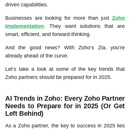
driven capabilities.
Businesses are looking for more than just
Zoho
Implementation
. They want solutions that are
smart, efficient, and forward-thinking.
And the good news? With Zoho’s Zia, you’re
already ahead of the curve.
Let’s take a look at some of the key trends that
Zoho partners should be prepared for in 2025.
AI Trends in Zoho: Every Zoho Partner
Needs to Prepare for in 2025 (Or Get
Left Behind)
As a Zoho partner, the key to success in 2025 lies