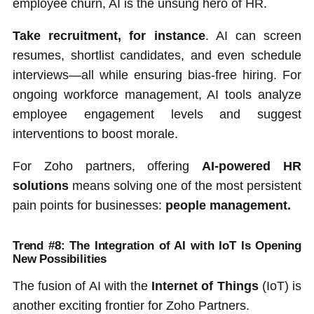
employee churn, AI is the unsung hero of HR.
Take recruitment, for instance
. AI can screen
resumes, shortlist candidates, and even schedule
interviews—all while ensuring bias-free hiring. For
ongoing workforce management, AI tools analyze
employee engagement levels and suggest
interventions to boost morale.
For Zoho partners, offering
AI-powered HR
solutions
means solving one of the most persistent
pain points for businesses:
people management.
Trend #8: The Integration of AI with IoT Is Opening
New Possibilities
The fusion of AI with the
Internet of Things
(IoT) is
another exciting frontier for Zoho Partners.