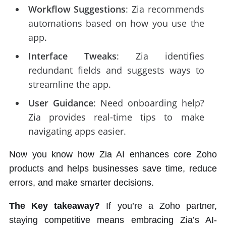
Workflow Suggestions
: Zia recommends
automations based on how you use the
app.
Interface Tweaks
: Zia identifies
redundant fields and suggests ways to
streamline the app.
User Guidance
: Need onboarding help?
Zia provides real-time tips to make
navigating apps easier.
Now you know how Zia AI enhances core Zoho
products and helps businesses save time, reduce
errors, and make smarter decisions.
The Key takeaway?
If you’re a Zoho partner,
staying competitive means embracing Zia’s AI-