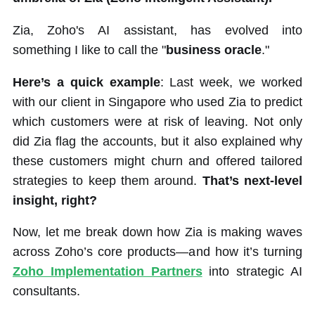
Zia, Zoho's AI assistant, has evolved into
something I like to call the "
business oracle
."
Here’s a quick example
: Last week, we worked
with our client in Singapore who used Zia to predict
which customers were at risk of leaving. Not only
did Zia flag the accounts, but it also explained why
these customers might churn and offered tailored
strategies to keep them around.
That’s next-level
insight, right?
Now, let me break down how Zia is making waves
across Zoho’s core products—and how it’s turning
Zoho Implementation Partners
into strategic AI
consultants.