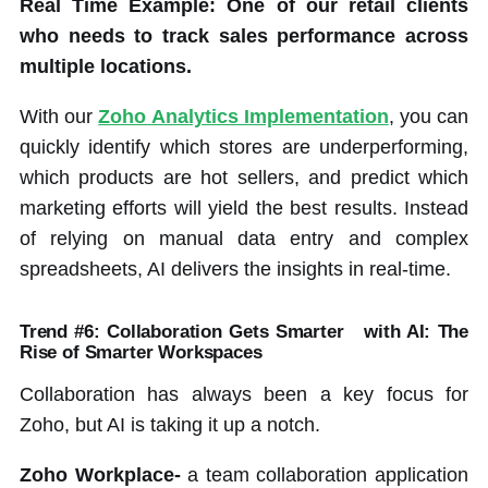
Real Time Example: One of our retail clients
who needs to track sales performance across
multiple locations.
With our
Zoho Analytics Implementation
, you can
quickly identify which stores are underperforming,
which products are hot sellers, and predict which
marketing efforts will yield the best results. Instead
of relying on manual data entry and complex
spreadsheets, AI delivers the insights in real-time.
Trend #6: Collaboration Gets Smarter
with AI: The
Rise of Smarter Workspaces
Collaboration has always been a key focus for
Zoho, but AI is taking it up a notch.
Zoho Workplace-
a team collaboration application