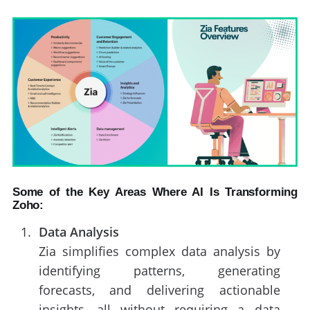
Some of the Key Areas Where AI Is Transforming
Zoho:
Data Analysis
Zia simplifies complex data analysis by
identifying patterns, generating
forecasts, and delivering actionable
insights, all without requiring a data