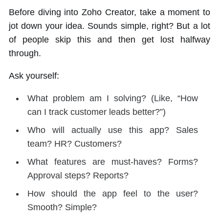
Before diving into Zoho Creator, take a moment to
jot down your idea. Sounds simple, right? But a lot
of people skip this and then get lost halfway
through.
Ask yourself:
What problem am I solving? (Like, “How
can I track customer leads better?”)
Who will actually use this app? Sales
team? HR? Customers?
What features are must-haves? Forms?
Approval steps? Reports?
How should the app feel to the user?
Smooth? Simple?