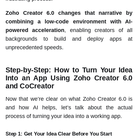
Zoho Creator 6.0 changes that narrative by
combining a low-code environment with AI-
powered acceleration
, enabling creators of all
backgrounds to build and deploy apps at
unprecedented speeds.
Step-by-Step: How to Turn Your Idea
Into an App Using Zoho Creator 6.0
and CoCreator
Now that we’re clear on what Zoho Creator 6.0 is
and how AI helps, let’s talk about the actual
process of turning your idea into a working app.
Step 1: Get Your Idea Clear Before You Start