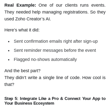
Real Example:
One of our clients runs events.
They needed help managing registrations. So they
used Zoho Creator’s AI.
Here’s what it did:
Sent confirmation emails right after sign-up
Sent reminder messages before the event
Flagged no-shows automatically
And the best part?
They didn’t write a single line of code. How cool is
that?
Step 5: Integrate Like a Pro & Connect Your App to
Your Business Ecosystem