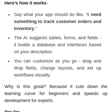
Here’s how it works
:
Say what your app should do like, “
I need
something to track customer orders and
inventory
.”
The AI suggests tables, forms, and fields -
it builds a database and interfaces based
on your description.
You can customize as you go - drag and
drop fields, change layouts, and set up
workflows visually.
Why is this great? Because it cuts down the
learning curve for beginners and speeds up
development for experts.
Pro tip: