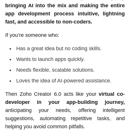
bringing AI into the mix and making the entire
app development process intuitive, lightning
fast, and accessible to non-coders.
If you’re someone who:
Has a great idea but no coding skills.
Wants to launch apps quickly.
Needs flexible, scalable solutions.
Loves the idea of AI-powered assistance.
Then Zoho Creator 6.0 acts like your
virtual
co-
developer in your app-building journey,
anticipating your needs, offering intelligent
suggestions, automating repetitive tasks, and
helping you avoid common pitfalls.