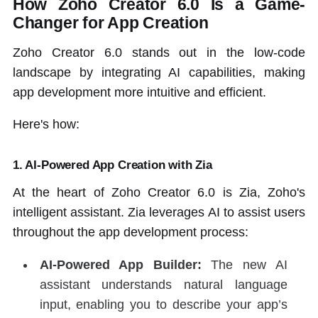
How Zoho Creator 6.0 Is a Game-
Changer for App Creation
Zoho Creator 6.0 stands out in the low-code
landscape by integrating AI capabilities, making
app development more intuitive and efficient.
Here's how:
1.
AI-Powered App Creation with Zia
At the heart of Zoho Creator 6.0 is Zia, Zoho's
intelligent assistant. Zia leverages AI to assist users
throughout the app development process:
AI-Powered App Builder:
The new AI
assistant understands natural language
input, enabling you to describe your app’s