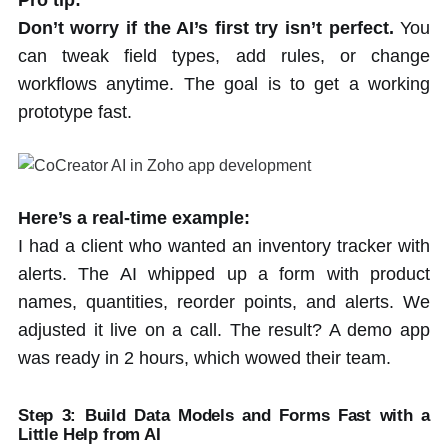
Don’t worry if the AI’s first try isn’t perfect.
You
can tweak field types, add rules, or change
workflows anytime. The goal is to get a working
prototype fast.
Here’s a real-time example:
I had a client who wanted an inventory tracker with
alerts. The AI whipped up a form with product
names, quantities, reorder points, and alerts. We
adjusted it live on a call. The result? A demo app
was ready in 2 hours, which wowed their team.
Step 3: Build Data Models and Forms Fast with a
Little Help from AI