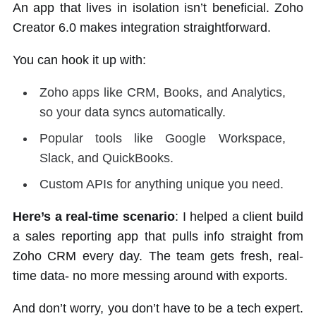
An app that lives in isolation isn’t beneficial. Zoho
Creator 6.0 makes integration straightforward.
You can hook it up with:
Zoho apps like CRM, Books, and Analytics,
so your data syncs automatically.
Popular tools like Google Workspace,
Slack, and QuickBooks.
Custom APIs for anything unique you need.
Here’s a real-time scenario
: I helped a client build
a sales reporting app that pulls info straight from
Zoho CRM every day. The team gets fresh, real-
time data- no more messing around with exports.
And don’t worry, you don’t have to be a tech expert.