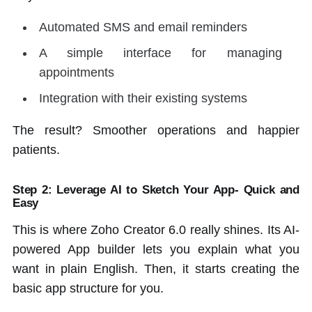
Automated SMS and email reminders
A simple interface for managing
appointments
Integration with their existing systems
The result? Smoother operations and happier
patients.
Step 2: Leverage AI to Sketch Your App- Quick and
Easy
This is where Zoho Creator 6.0 really shines. Its AI-
powered App builder lets you explain what you
want in plain English. Then, it starts creating the
basic app structure for you.