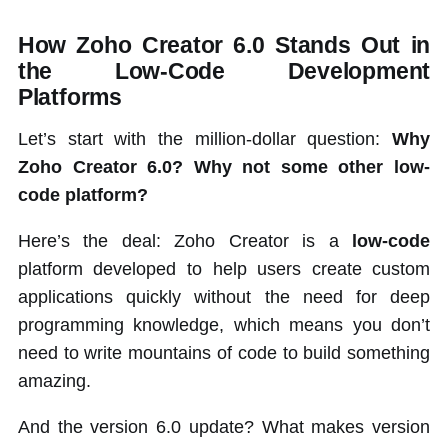
How Zoho Creator 6.0 Stands Out in
the Low-Code Development
Platforms
Let’s start with the million-dollar question:
Why
Zoho Creator 6.0? Why not some other low-
code platform?
Here’s the deal: Zoho Creator is a
low-code
platform developed to help users create custom
applications quickly without the need for deep
programming knowledge, which means you don’t
need to write mountains of code to build something
amazing.
And the version 6.0 update? What makes version