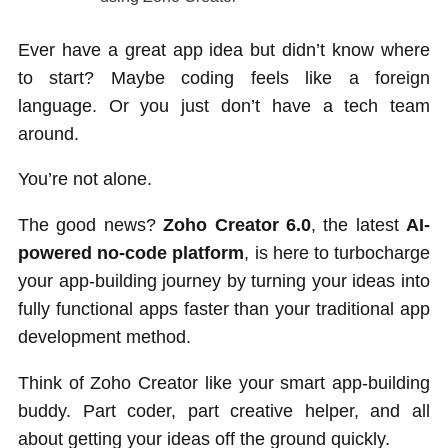
Ever have a great app idea but didn’t know where
to start? Maybe coding feels like a foreign
language. Or you just don’t have a tech team
around.
You’re not alone.
The good news?
Zoho Creator 6.0
, the latest
AI-
powered no-code platform
, is here to turbocharge
your app-building journey by turning your ideas into
fully functional apps faster than your traditional app
development method.
Think of Zoho Creator like your smart app-building
buddy. Part coder, part creative helper, and all
about getting your ideas off the ground quickly.