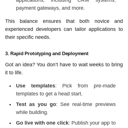
applications, including CRM systems,
payment gateways, and more.
This balance ensures that both novice and
experienced developers can tailor applications to
their specific needs.
3.
Rapid Prototyping and Deployment
Got an idea? You don’t have to wait weeks to bring
it to life.
Use templates
: Pick from pre-made
templates to get a head start.
Test as you go
: See real-time previews
while building.
Go live with one click
: Publish your app to