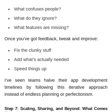
What confuses people?
What do they ignore?
What features are missing?
Once you’ve got feedback, tweak and improve:
Fix the clunky stuff
Add what’s actually needed
Speed things up
I’ve seen teams halve their app development
timelines by following this iterative approach
instead of endless planning or perfectionism.
Step 7:
Scaling, Sharing, and Beyond: What Comes