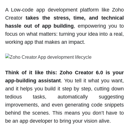
A Low-code app development platform like Zoho
Creator
takes the stress, time, and technical
hassle out of app building
, empowering you to
focus on what matters: turning your idea into a real,
working app that makes an impact.
Think of it like this: Zoho Creator 6.0 is your
app-building assistant
. You tell it what you want,
and it helps you build it step by step, cutting down
tedious tasks, automatically suggesting
improvements, and even generating code snippets
behind the scenes. This means you don’t have to
be an app developer to bring your vision alive.