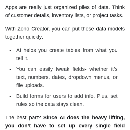
Apps are really just organized piles of data. Think
of customer details, inventory lists, or project tasks.
With Zoho Creator, you can put these data models
together quickly:
AI helps you create tables from what you
tell it.
You can easily tweak fields- whether it’s
text, numbers, dates, dropdown menus, or
file uploads.
Build forms for users to add info. Plus, set
rules so the data stays clean.
The best part?
Since AI does the heavy lifting,
you don’t have to set up every single field