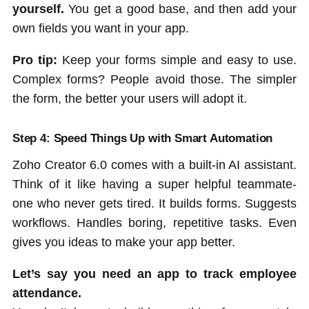
yourself.
You get a good base, and then add your
own fields you want in your app.
Pro tip:
Keep your forms simple and easy to use.
Complex forms? People avoid those. The simpler
the form, the better your users will adopt it.
Step 4: Speed Things Up with Smart Automation
Zoho Creator 6.0 comes with a built-in AI assistant.
Think of it like having a super helpful teammate-
one who never gets tired. It builds forms. Suggests
workflows. Handles boring, repetitive tasks. Even
gives you ideas to make your app better.
Let’s say you need an app to track employee
attendance.