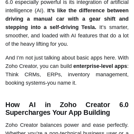
6.0 especially powerful is its integration of artificial
intelligence (AI).
It’s like the difference between
driving a manual car with a gear shift and
stepping into a self-driving Tesla.
It’s smarter,
smoother, and loaded with AI features that do a lot
of the heavy lifting for you.
And I’m not just talking about basic apps here. With
Zoho Creator, you can build
enterprise-level apps
:
Think CRMs, ERPs, inventory management,
booking systems-you name it.
How AI in Zoho Creator 6.0
Supercharges Your App Building
Zoho Creator balances power and ease perfectly.
Whether you’re a non-technical business user or a