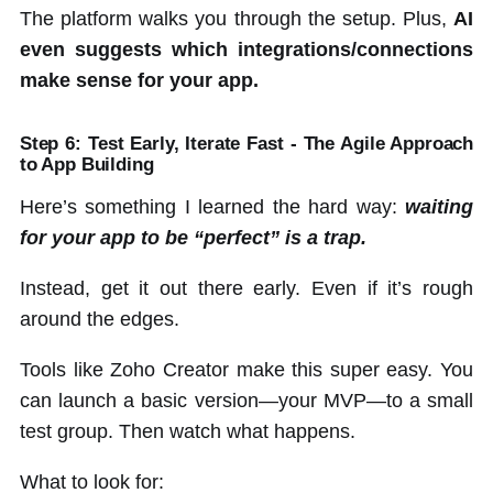
The platform walks you through the setup. Plus,
AI
even suggests which integrations/connections
make sense for your app.
Step 6: Test Early, Iterate Fast - The Agile Approach
to App Building
Here’s something I learned the hard way:
waiting
for your app to be “perfect” is a trap.
Instead, get it out there early. Even if it’s rough
around the edges.
Tools like Zoho Creator make this super easy. You
can launch a basic version—your MVP—to a small
test group. Then watch what happens.
What to look for: