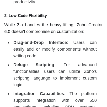
productivity.
2.
Low-Code Flexibility
While Zia handles the heavy lifting, Zoho Creator
6.0 doesn't compromise on customization:
Drag-and-Drop Interface
: Users can
easily add or modify components without
writing code.
Deluge Scripting
: For advanced
functionalities, users can utilize Zoho's
scripting language to implement custom
logic.
Integration Capabilities
: The platform
supports integration with over 550