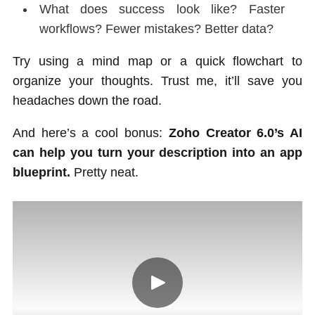
What does success look like? Faster
workflows? Fewer mistakes? Better data?
Try using a mind map or a quick flowchart to
organize your thoughts. Trust me, it’ll save you
headaches down the road.
And here’s a cool bonus:
Zoho Creator 6.0’s AI
can help you turn your description into an app
blueprint.
Pretty neat.