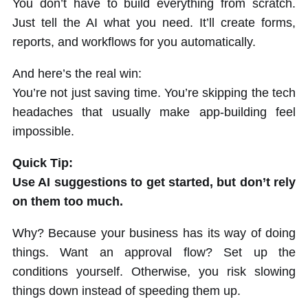
You don’t have to build everything from scratch.
Just tell the AI what you need. It’ll create forms,
reports, and workflows for you automatically.
And here’s the real win:
You’re not just saving time. You’re skipping the tech
headaches that usually make app-building feel
impossible.
Quick Tip:
Use AI suggestions to get started, but don’t rely
on them too much.
Why? Because your business has its way of doing
things. Want an approval flow? Set up the
conditions yourself. Otherwise, you risk slowing
things down instead of speeding them up.