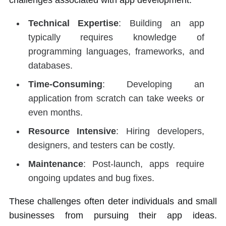
challenges associated with app development:
Technical Expertise
: Building an app
typically requires knowledge of
programming languages, frameworks, and
databases.
Time-Consuming
: Developing an
application from scratch can take weeks or
even months.
Resource Intensive
: Hiring developers,
designers, and testers can be costly.
Maintenance
: Post-launch, apps require
ongoing updates and bug fixes.
These challenges often deter individuals and small
businesses from pursuing their app ideas.