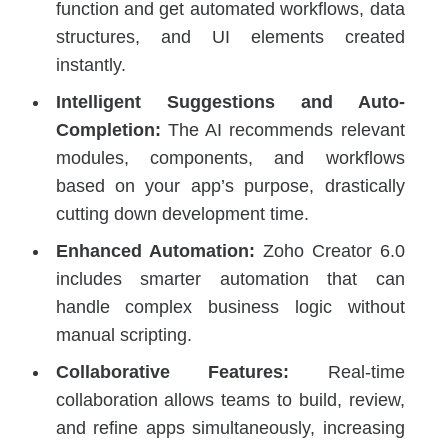
function and get automated workflows, data
structures, and UI elements created
instantly.
Intelligent Suggestions and Auto-
Completion:
The AI recommends relevant
modules, components, and workflows
based on your app’s purpose, drastically
cutting down development time.
Enhanced Automation:
Zoho Creator 6.0
includes smarter automation that can
handle complex business logic without
manual scripting.
Collaborative Features:
Real-time
collaboration allows teams to build, review,
and refine apps simultaneously, increasing