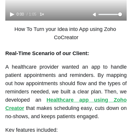
0:00
/
1:05
1×
How To Turn your Idea into App using Zoho 
CoCreator
Real-Time Scenario of our Client:
A healthcare provider wanted an app to handle
patient appointments and reminders. By mapping
out how appointments should flow and the types of
reminders needed, we built a clear plan. Then, we
developed an
Healthcare app using Zoho
Creator
that makes scheduling easy, cuts down on
no-shows, and keeps patients engaged.
Key features included: