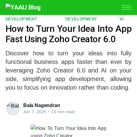
CUSTOM APP
ZOHO APP
ZIA
,
,
DEVELOPMENT
DEVELOPMENT
AI
How to Turn Your Idea Into App
Fast Using Zoho Creator 6.0
Discover how to turn your ideas into fully
functional business apps faster than ever by
leveraging Zoho Creator 6.0 and AI on your
side, simplifying app development, allowing
you to focus on innovation rather than coding.
Bala Nagendran
Jun 7, 2025
•
15 min read