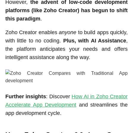
However,
the advent of low-code development
platforms (like Zoho Creator) has begun to shift
this paradigm
.
Zoho Creator enables
anyone
to build apps quickly,
with little to no coding.
Plus, with AI Assistance
,
the platform anticipates your needs and offers
intelligent assistance along the way.
Further insights
: Discover
How AI in Zoho Creator
Accelerate App Development
and streamlines the
app development cycle.