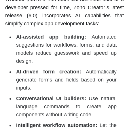
developer pressed for time, Zoho Creator’s latest
release (6.0) incorporates AI capabilities that
simplify complex app development tasks:
AI-assisted app building:
Automated
suggestions for workflows, forms, and data
models reduce guesswork and speed up
design.
AI-driven form creation:
Automatically
generate forms and fields based on your
inputs.
Conversational UI builders:
Use natural
language commands to create app
components without writing code.
Intelligent workflow automation:
Let the