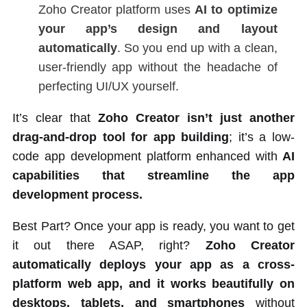
Zoho Creator platform uses
AI to optimize
your app’s design and layout
automatically
. So you end up with a clean,
user-friendly app without the headache of
perfecting UI/UX yourself.
It’s clear that
Zoho Creator isn’t just another
drag-and-drop tool for app building
; it’s a low-
code app development platform enhanced with
AI
capabilities that streamline the app
development process.
Best Part? Once your app is ready, you want to get
it out there ASAP, right?
Zoho Creator
automatically deploys your app as a cross-
platform web app, and it works beautifully on
desktops, tablets, and smartphones
without