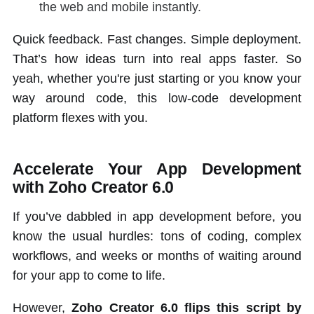
the web and mobile instantly.
Quick feedback. Fast changes. Simple deployment.
That’s how ideas turn into real apps faster. So
yeah, whether you're just starting or you know your
way around code, this low-code development
platform flexes with you.
Accelerate Your App Development
with Zoho Creator 6.0
If you’ve dabbled in app development before, you
know the usual hurdles: tons of coding, complex
workflows, and weeks or months of waiting around
for your app to come to life.
However,
Zoho Creator 6.0 flips this script by