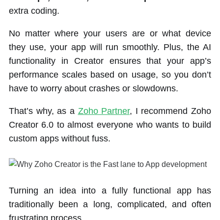
extra coding.
No matter where your users are or what device
they use, your app will run smoothly. Plus, the AI
functionality in Creator ensures that your app’s
performance scales based on usage, so you don’t
have to worry about crashes or slowdowns.
That’s why, as a
Zoho Partner
, I recommend Zoho
Creator 6.0 to almost everyone who wants to build
custom apps without fuss.
Turning an idea into a fully functional app has
traditionally been a long, complicated, and often
frustrating process.