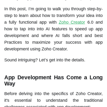
In this post, I’m going to walk you through step-by-
step to learn about how to transform your idea into
a fully functional app with
Zoho Creator
6.0 and
how to tap into into AI features to speed up app
development and where AI falls short and best
Practices to maximize your success with app
development using Zoho Creator.
Sound intriguing? Let’s get into the details.
App Development Has Come a Long
Way
Before delving into the specifics of Zoho Creator,
it's essential to understand the traditional