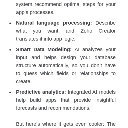
system recommend optimal steps for your
app’s processes.
Natural language processing:
Describe
what you want, and Zoho Creator
translates it into app logic.
Smart Data Modeling:
AI analyzes your
input and helps design your database
structure automatically, so you don’t have
to guess which fields or relationships to
create.
Predictive analytics:
Integrated AI models
help build apps that provide insightful
forecasts and recommendations.
But here’s where it gets even cooler: The