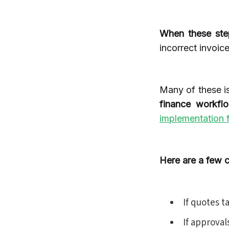
When these ste
incorrect invoice
Many of these i
finance workfl
implementation f
Here are a few 
If quotes t
If approval