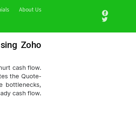
ials
About Us
using Zoho
urt cash flow.
tes the Quote-
te bottlenecks,
eady cash flow.