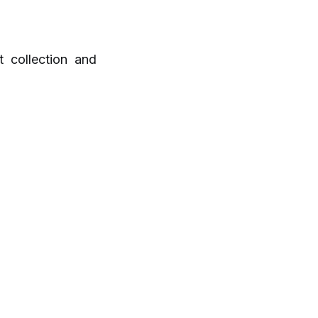
 collection and