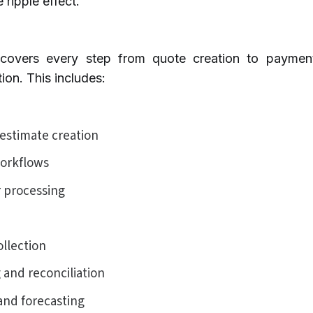
 ripple effect.
covers every step from quote creation to payment
ion. This includes:
estimate creation
orkflows
r processing
llection
 and reconciliation
and forecasting