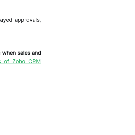
layed approvals,
s
when sales and
es of Zoho CRM