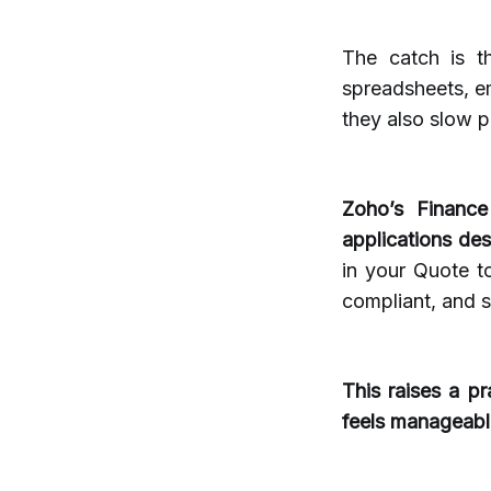
The catch is t
spreadsheets, e
they also slow p
Zoho’s Finance
applications de
in your Quote t
compliant, and s
This raises a pr
feels manageabl