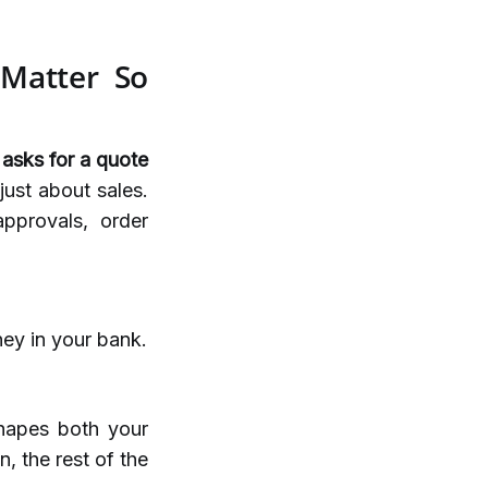
 Matter So
 asks for a quote
 just about sales.
approvals, order
ey in your bank.
hapes both your
 the rest of the