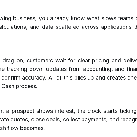
owing business, you already know what slows teams 
alculations, and data scattered across applications 
drag on, customers wait for clear pricing and delive
e tracking down updates from accounting, and fina
 confirm accuracy. All of this piles up and creates on
 Cash process.
 a prospect shows interest, the clock starts ticking
ate quotes, close deals, collect payments, and recog
ash flow becomes.