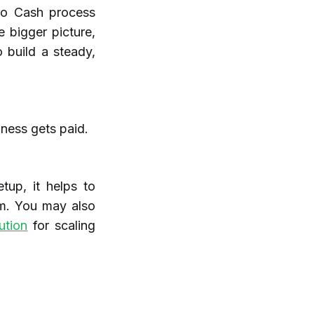
to Cash process
e bigger picture,
 build a steady,
ness gets paid.
tup, it helps to
m. You may also
ution
for scaling