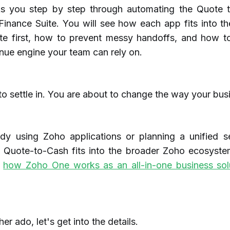
ks you step by step through automating the Quote 
inance Suite. You will see how each app fits into th
e first, how to prevent messy handoffs, and how to
nue engine your team can rely on.
 settle in. You are about to change the way your busi
ady using Zoho applications or planning a unified se
 Quote-to-Cash fits into the broader Zoho ecosyste
e
how Zoho One works as an all-in-one business sol
er ado, let's get into the details.