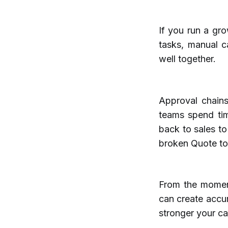
If you run a gr
tasks, manual c
well together.
Approval chains 
teams spend tim
back to sales to
broken Quote to
From the moment
can create accur
stronger your c