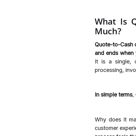
What Is Q
Much?
Quote-to-Cash de
and ends when y
It is a single,
processing, invo
In simple terms
,
Why does it ma
customer experi