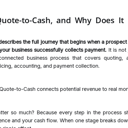
uote-to-Cash, and Why Does It
scribes the full journey that begins when a prospect
our business successfully collects payment.
It is not
 connected business process that covers quoting, 
icing, accounting, and payment collection.
 Quote-to-Cash connects potential revenue to real mon
tter so much? Because every step in the process s
ence and your cash flow. When one stage breaks down,