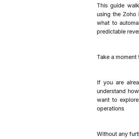
This guide wal
using the Zoho F
what to automat
predictable reve
Take a moment to
If you are alre
understand how
want to explor
operations
Without any furth