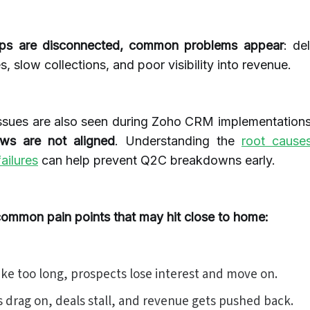
ps are disconnected, common problems appear
: de
s, slow collections, and poor visibility into revenue.
ssues are also seen during Zoho CRM implementation
ows are not aligned
. Understanding the
root caus
ailures
can help prevent Q2C breakdowns early.
common pain points that may hit close to home:
ake too long, prospects lose interest and move on.
s drag on, deals stall, and revenue gets pushed back.