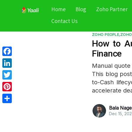
Home
Blog
Zoho Partner
Contact Us
ZOHO PEOPLE
,
ZOHO
How to Au
Finance
Facebook
Manual quote 
LinkedIn
This blog pos
to-Cash lifecy
Twitter
accelerate dea
Pinterest
Share
Bala Nage
Dec 15, 202