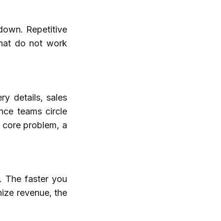
down. Repetitive
that do not work
ry details, sales
nce teams circle
e core problem, a
. The faster you
nize revenue, the