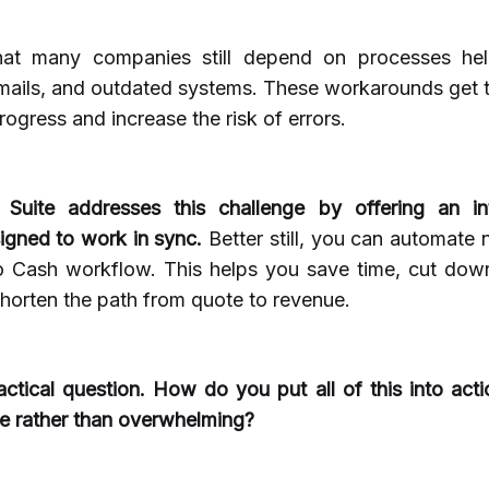
hat many companies still depend on processes hel
mails, and outdated systems. These workarounds get t
rogress and increase the risk of errors.
 Suite addresses this challenge by offering an in
signed to work in sync.
Better still, you can automate 
o Cash workflow. This helps you save time, cut down
horten the path from quote to revenue.
actical question. How do you put all of this into act
e rather than overwhelming?