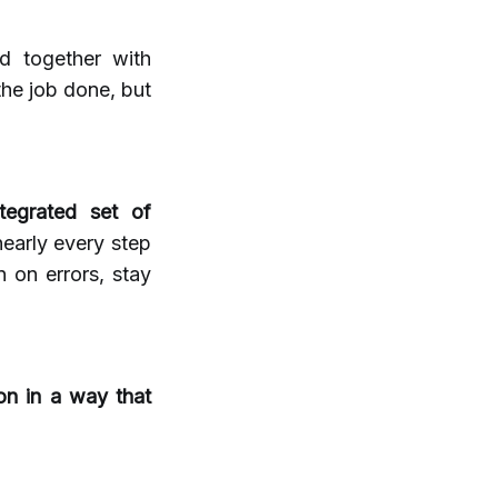
d together with
he job done, but
tegrated set of
nearly every step
 on errors, stay
ion in a way that