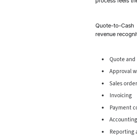
process feels the
Quote-to-Cash 
revenue recognit
Quote and 
Approval w
Sales orde
Invoicing
Payment co
Accounting
Reporting 