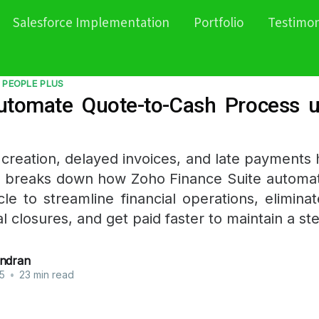
Salesforce Implementation
Portfolio
Testimon
 PEOPLE PLUS
tomate Quote-to-Cash Process 
creation, delayed invoices, and late payments h
t breaks down how Zoho Finance Suite automa
cle to streamline financial operations, elimina
l closures, and get paid faster to maintain a st
ndran
5
•
23 min read