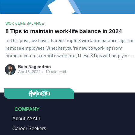
WORK LIFE BALANCE
8 Tips to maintain work-life balance in 2024
In this post, we have shared simple 8 work-life balance tips for
remote employees. Whether you're new to working from
home or you're a remote work pro, these 8 tips will help you
stay productive and maintain a good balance between Work
Bala Nagendran
life and Home life.
Apr 18, 2022
•
10 min read
COMPANY
About YAALI
Career Seekers