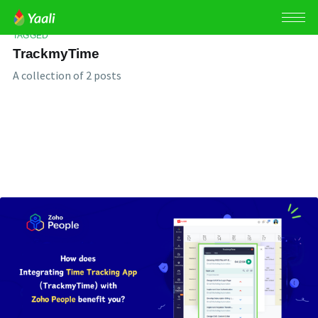
TAGGED
TrackmyTime
A collection of 2 posts