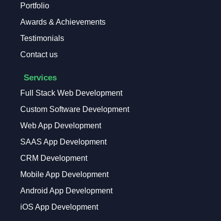
Portfolio
Awards & Achievements
Testimonials
Contact us
Services
Full Stack Web Development
Custom Software Development
Web App Development
SAAS App Development
CRM Development
Mobile App Development
Android App Development
iOS App Development