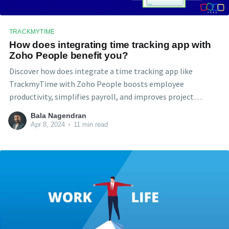
TRACKMYTIME
How does integrating time tracking app with
Zoho People benefit you?
Discover how does integrate a time tracking app like
TrackmyTime with Zoho People boosts employee
productivity, simplifies payroll, and improves project
management for both employers and employees. This
Bala Nagendran
insightful article dives deep into the benefits of this powerful
Apr 8, 2024
•
11 min read
combo.