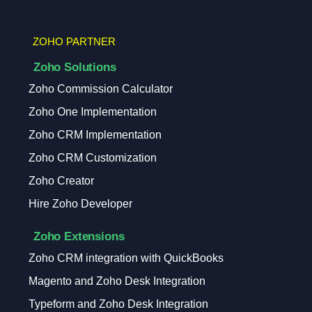
ZOHO PARTNER
Zoho Solutions
Zoho Commission Calculator
Zoho One Implementation
Zoho CRM Implementation
Zoho CRM Customization
Zoho Creator
Hire Zoho Developer
Zoho Extensions
Zoho CRM integration with QuickBooks
Magento and Zoho Desk Integration
Typeform and Zoho Desk Integration