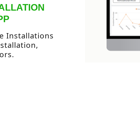
ALLATION
PP
 Installations
tallation,
ors.