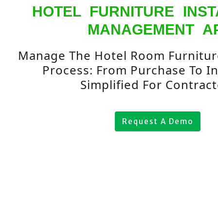
HOTEL FURNITURE INST
MANAGEMENT A
Manage The Hotel Room Furniture
Process: From Purchase To Ins
Simplified For Contract
Request A Demo