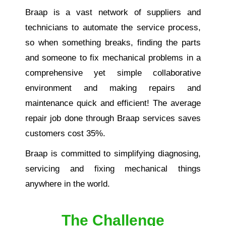
Braap is a vast network of suppliers and
technicians to automate the service process,
so when something breaks, finding the parts
and someone to fix mechanical problems in a
comprehensive yet simple collaborative
environment and making repairs and
maintenance quick and efficient! The average
repair job done through Braap services saves
customers cost 35%.
Braap is committed to simplifying diagnosing,
servicing and fixing mechanical things
anywhere in the world.
The Challenge