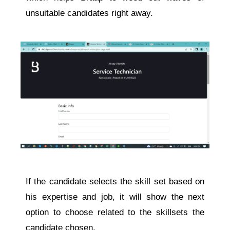
unsuitable candidates right away.
If the candidate selects the skill set based on
his expertise and job, it will show the next
option to choose related to the skillsets the
candidate chosen.