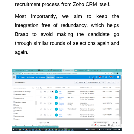
recruitment process from Zoho CRM itself.
Most importantly, we aim to keep the
integration free of redundancy, which helps
Braap to avoid making the candidate go
through similar rounds of selections again and
again.