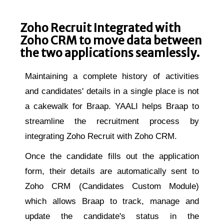
Zoho Recruit Integrated with
Zoho CRM to move data between
the two applications seamlessly.
Maintaining a complete history of activities
and candidates' details in a single place is not
a cakewalk for Braap. YAALI helps Braap to
streamline the recruitment process by
integrating Zoho Recruit with Zoho CRM.
Once the candidate fills out the application
form, their details are automatically sent to
Zoho CRM (Candidates Custom Module)
which allows Braap to track, manage and
update the candidate's status in the