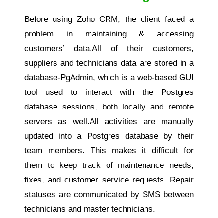
Before using Zoho CRM, the client faced a
problem in maintaining & accessing
customers’ data.All of their customers,
suppliers and technicians data are stored in a
database-PgAdmin, which is a web-based GUI
tool used to interact with the Postgres
database sessions, both locally and remote
servers as well.All activities are manually
updated into a Postgres database by their
team members. This makes it difficult for
them to keep track of maintenance needs,
fixes, and customer service requests. Repair
statuses are communicated by SMS between
technicians and master technicians.