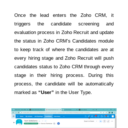
Once the lead enters the Zoho CRM, it
triggers the candidate screening and
evaluation process in Zoho Recruit and update
the status in Zoho CRM’s Candidates module
to keep track of where the candidates are at
every hiring stage and Zoho Recruit will push
candidates status to Zoho CRM through every
stage in their hiring process. During this
process, the candidate will be automatically
marked as
“User”
in the User Type.