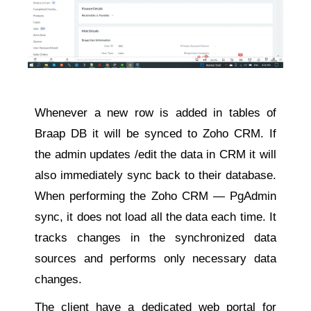
Whenever a new row is added in tables of
Braap DB it will be synced to Zoho CRM. If
the admin updates /edit the data in CRM it will
also immediately sync back to their database.
When performing the Zoho CRM — PgAdmin
sync, it does not load all the data each time. It
tracks changes in the synchronized data
sources and performs only necessary data
changes.
The client have a dedicated web portal for