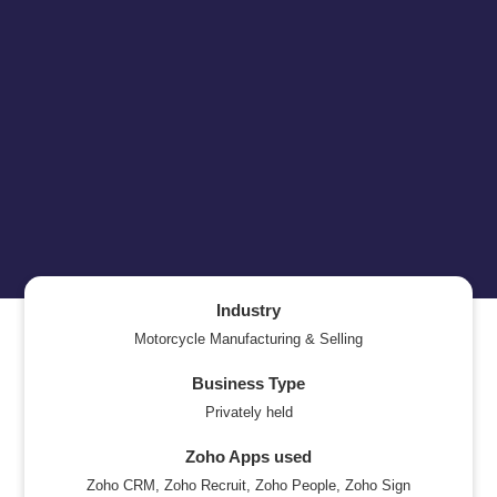
Industry
Motorcycle Manufacturing & Selling
Business Type
Privately held
Zoho Apps used
Zoho CRM, Zoho Recruit, Zoho People, Zoho Sign