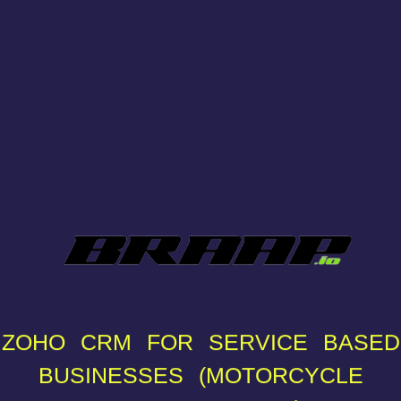
ZOHO CRM FOR SERVICE BASED
BUSINESSES (MOTORCYCLE