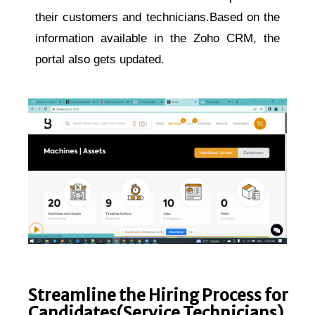
their customers and technicians.Based on the
information available in the Zoho CRM, the
portal also gets updated.
Streamline the Hiring Process for
Candidates(Service Technicians)