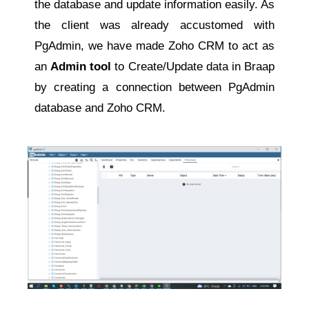
the database and update information easily. As
the client was already accustomed with
PgAdmin, we have made Zoho CRM to act as
an
Admin tool
to Create/Update data in Braap
by creating a connection between PgAdmin
database and Zoho CRM.