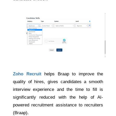
Zoho Recruit
helps Braap to improve the
quality of hires, gives candidates a smooth
interview experience and the time to fill is
significantly reduced with the help of AI-
powered recruitment assistance to recruiters
(Braap).