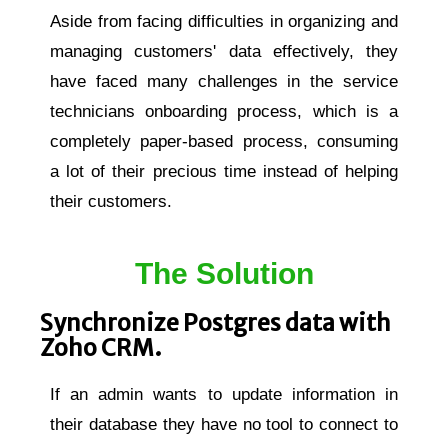
Aside from facing difficulties in organizing and
managing customers' data effectively, they
have faced many challenges in the service
technicians onboarding process, which is a
completely paper-based process, consuming
a lot of their precious time instead of helping
their customers.
The Solution
Synchronize Postgres data with
Zoho CRM.
If an admin wants to update information in
their database they have no tool to connect to