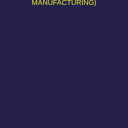
MANUFACTURING)