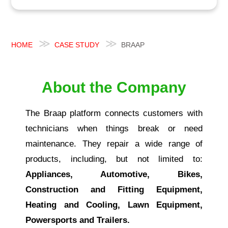
HOME
CASE STUDY
BRAAP
About the Company
The Braap platform connects customers with
technicians when things break or need
maintenance. They repair a wide range of
products, including, but not limited to:
Appliances, Automotive, Bikes,
Construction and Fitting Equipment,
Heating and Cooling, Lawn Equipment,
Powersports and Trailers.