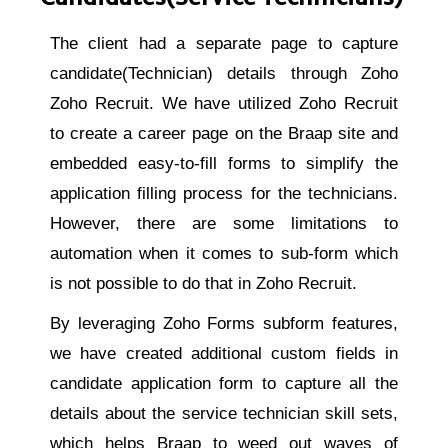
The client had a separate page to capture
candidate(Technician) details through Zoho
Zoho Recruit. We have utilized Zoho Recruit
to create a career page on the Braap site and
embedded easy-to-fill forms to simplify the
application filling process for the technicians.
However, there are some limitations to
automation when it comes to sub-form which
is not possible to do that in Zoho Recruit.
By leveraging Zoho Forms subform features,
we have created additional custom fields in
candidate application form to capture all the
details about the service technician skill sets,
which helps Braap to weed out waves of