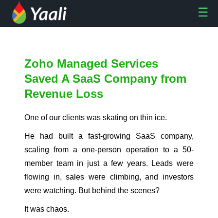
Zoho Managed Services
Saved A SaaS Company from
Revenue Loss
One of our clients was skating on thin ice.
He had built a fast-growing SaaS company,
scaling from a one-person operation to a 50-
member team in just a few years. Leads were
flowing in, sales were climbing, and investors
were watching. But behind the scenes?
It was chaos.