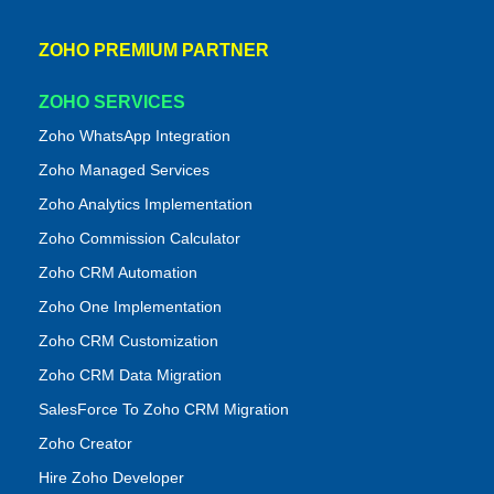
ZOHO PREMIUM PARTNER
ZOHO SERVICES
Zoho WhatsApp Integration
Zoho Managed Services
Zoho Analytics Implementation
Zoho Commission Calculator
Zoho CRM Automation
Zoho One Implementation
Zoho CRM Customization
Zoho CRM Data Migration
SalesForce To Zoho CRM Migration
Zoho Creator
Hire Zoho Developer