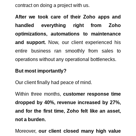
contract on doing a project with us.
After we took care of their Zoho apps and
handled everything right from Zoho
optimizations, automations to maintenance
and support.
Now, our client experienced his
entire business ran smoothly from sales to
operations without any operational bottlenecks.
But most importantly?
Our client finally had peace of mind.
Within three months,
customer response time
dropped by 40%, revenue increased by 27%,
and for the first time, Zoho felt like an asset,
not a burden.
Moreover,
our client closed many high value