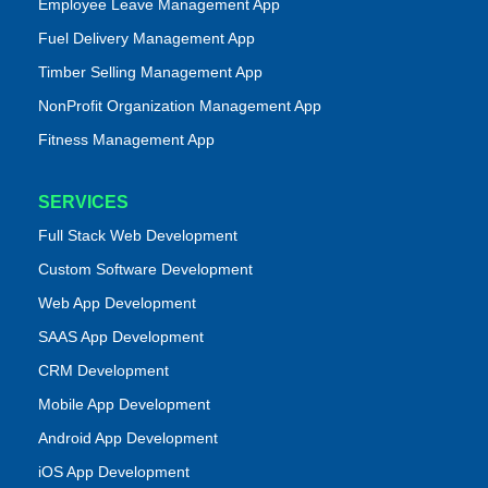
Employee Leave Management App
Fuel Delivery Management App
Timber Selling Management App
NonProfit Organization Management App
Fitness Management App
SERVICES
Full Stack Web Development
Custom Software Development
Web App Development
SAAS App Development
CRM Development
Mobile App Development
Android App Development
iOS App Development