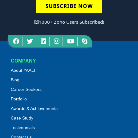
SUBSCRIBE NOW
🙌1000+ Zoho Users Subscribed!
COMPANY
About YAALI
Blog
Career Seekers
Portfolio
Awards & Achievements
Case Study
Testimonials
Contact us