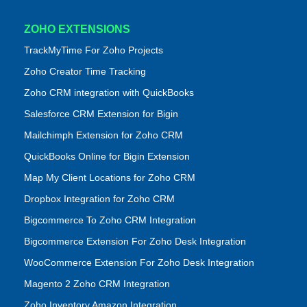
ZOHO EXTENSIONS
TrackMyTime For Zoho Projects
Zoho Creator Time Tracking
Zoho CRM integration with QuickBooks
Salesforce CRM Extension for Bigin
Mailchimph Extension for Zoho CRM
QuickBooks Online for Bigin Extension
Map My Client Locations for Zoho CRM
Dropbox Integration for Zoho CRM
Bigcommerce To Zoho CRM Integration
Bigcommerce Extension For Zoho Desk Integration
WooCommerce Extension For Zoho Desk Integration
Magento 2 Zoho CRM Integration
Zoho Inventory Amazon Integration