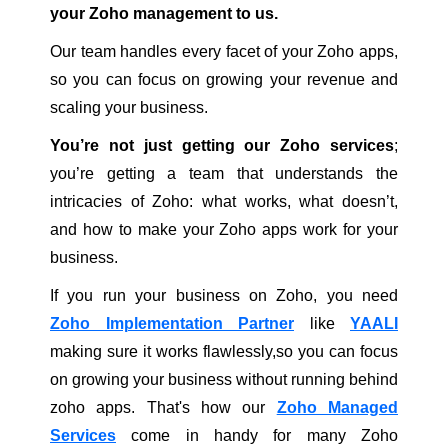
your Zoho management to us.
Our team handles every facet of your Zoho apps,
so you can focus on growing your revenue and
scaling your business.
You’re not just getting our Zoho services
;
you’re getting a team that understands the
intricacies of Zoho: what works, what doesn’t,
and how to make your Zoho apps work for your
business.
If you run your business on Zoho, you need
Zoho Implementation Partner
like
YAALI
making sure it works flawlessly,so you can focus
on growing your business without running behind
zoho apps. That's how our
Zoho Managed
Services
come in handy for many Zoho