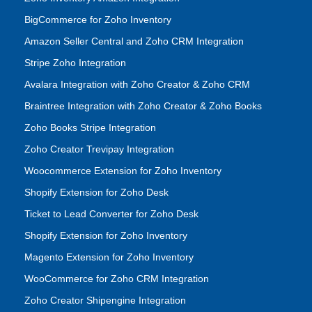
BigCommerce for Zoho Inventory
Amazon Seller Central and Zoho CRM Integration
Stripe Zoho Integration
Avalara Integration with Zoho Creator & Zoho CRM
Braintree Integration with Zoho Creator & Zoho Books
Zoho Books Stripe Integration
Zoho Creator Trevipay Integration
Woocommerce Extension for Zoho Inventory
Shopify Extension for Zoho Desk
Ticket to Lead Converter for Zoho Desk
Shopify Extension for Zoho Inventory
Magento Extension for Zoho Inventory
WooCommerce for Zoho CRM Integration
Zoho Creator Shipengine Integration