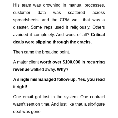
His team was drowning in manual processes,
customer data was scattered across
spreadsheets, and the CRM well, that was a
disaster. Some reps used it religiously. Others
avoided it completely. And worst of all?
Critical
deals were slipping through the cracks.
Then came the breaking point.
A major client
worth over $100,000 in recurring
revenue
walked away.
Why?
A single mismanaged follow-up. Yes, you read
it right!
One email got lost in the system. One contract
wasn’t sent on time. And just like that, a six-figure
deal was gone.