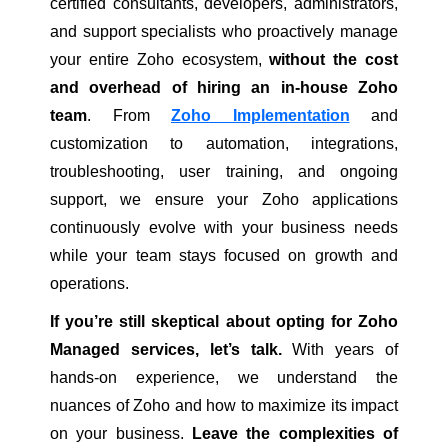
certified consultants, developers, administrators,
and support specialists who proactively manage
your entire Zoho ecosystem,
without the cost
and overhead of hiring an in-house Zoho
team
. From
Zoho Implementation
and
customization to automation, integrations,
troubleshooting, user training, and ongoing
support, we ensure your Zoho applications
continuously evolve with your business needs
while your team stays focused on growth and
operations.
If you’re still skeptical about opting for Zoho
Managed services, let’s talk.
With years of
hands-on experience, we understand the
nuances of Zoho and how to maximize its impact
on your business.
Leave the complexities of