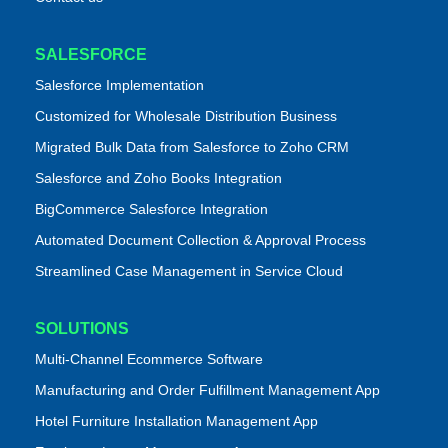
SALESFORCE
Salesforce Implementation
Customized for Wholesale Distribution Business
Migrated Bulk Data from Salesforce to Zoho CRM
Salesforce and Zoho Books Integration
BigCommerce Salesforce Integration
Automated Document Collection & Approval Process
Streamlined Case Management in Service Cloud
SOLUTIONS
Multi-Channel Ecommerce Software
Manufacturing and Order Fulfillment Management App
Hotel Furniture Installation Management App