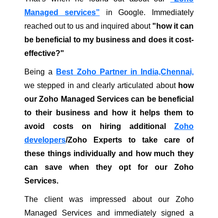
Managed services”
in Google. Immediately
reached out to us and inquired about
"how it can
be beneficial to my business and does it cost-
effective?"
Being a
Best Zoho Partner in India,Chennai,
we stepped in and clearly articulated about
how
our Zoho Managed Services can be beneficial
to their business and how it helps them to
avoid costs on hiring additional
Zoho
developers
/Zoho Experts to take care of
these things individually and how much they
can save when they opt for our Zoho
Services.
The client was impressed about our Zoho
Managed Services and immediately signed a