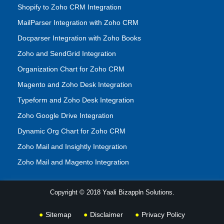
Shopify to Zoho CRM Integration
MailParser Integration with Zoho CRM
Docparser Integration with Zoho Books
Zoho and SendGrid Integration
Organization Chart for Zoho CRM
Magento and Zoho Desk Integration
Typeform and Zoho Desk Integration
Zoho Google Drive Integration
Dynamic Org Chart for Zoho CRM
Zoho Mail and Insightly Integration
Zoho Mail and Magento Integration
Copyright © 2018 Yaali Bizappln Solutions.
Sitemap
Disclaimer
Privacy Policy