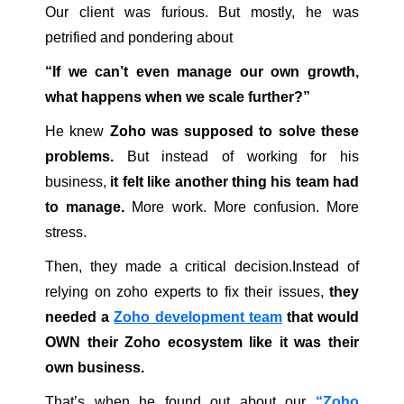
Our client was furious. But mostly, he was
petrified and pondering about
“If we can’t even manage our own growth,
what happens when we scale further?”
He knew
Zoho was supposed to solve these
problems.
But instead of working for his
business,
it felt like another thing his team had
to manage.
More work. More confusion. More
stress.
Then, they made a critical decision.Instead of
relying on zoho experts to fix their issues,
they
needed a
Zoho development team
that would
OWN their Zoho ecosystem like it was their
own business.
That’s when he found out about our
“Zoho