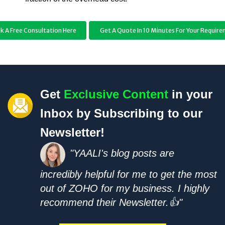
k A Free Consultation Here
Get A Quote In 10 Minutes For Your Requir
Get
Exclusive Content
in your
Inbox by Subscribing to our
Newsletter!
"YAALI's blog posts are
"
incredibly helpful for me to get the most
out of ZOHO for my business. I highly
recommend their Newsletter.👍"