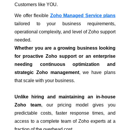
Customers like YOU.
We offer flexible
Zoho Managed Service plans
tailored to your business requirements,
operational complexity, and level of Zoho support
needed.
Whether you are a growing business looking
for proactive Zoho support or an enterprise
needing continuous optimization and
strategic Zoho management
, we have plans
that scale with your business.
Unlike hiring and maintaining an in-house
Zoho team
, our pricing model gives you
predictable costs, faster response times, and
access to a complete team of Zoho experts at a
fraction of the overhead cost.