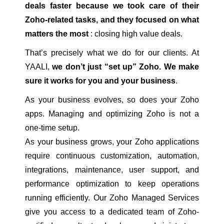
deals faster because we took care of their
Zoho-related tasks, and they focused on what
matters the most
: closing high value deals.
That’s precisely what we do for our clients. At
YAALI,
we don’t just “set up” Zoho. We make
sure it works for you and your business
.
As your business evolves, so does your Zoho
apps. Managing and optimizing Zoho is not a
one-time setup.
As your business grows, your Zoho applications
require continuous customization, automation,
integrations, maintenance, user support, and
performance optimization to keep operations
running efficiently. Our Zoho Managed Services
give you access to a dedicated team of Zoho-