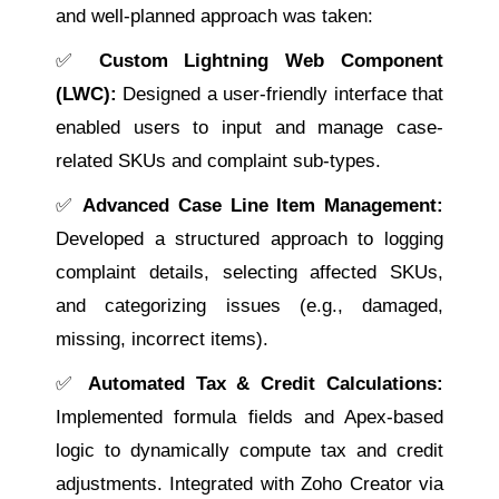
and well-planned approach was taken:
✅
Custom Lightning Web Component
(LWC):
Designed a user-friendly interface that
enabled users to input and manage case-
related SKUs and complaint sub-types.
✅
Advanced Case Line Item Management:
Developed a structured approach to logging
complaint details, selecting affected SKUs,
and categorizing issues (e.g., damaged,
missing, incorrect items).
✅
Automated Tax & Credit Calculations:
Implemented formula fields and Apex-based
logic to dynamically compute tax and credit
adjustments. Integrated with Zoho Creator via