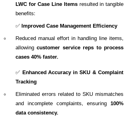
LWC for Case Line Items
resulted in tangible
benefits:
✅
Improved Case Management Efficiency
Reduced manual effort in handling line items,
allowing
customer service reps to process
cases 40% faster.
✅
Enhanced Accuracy in SKU & Complaint
Tracking
Eliminated errors related to SKU mismatches
and incomplete complaints, ensuring
100%
data consistency.
✅
Real-Time Tax & Credit Calculation