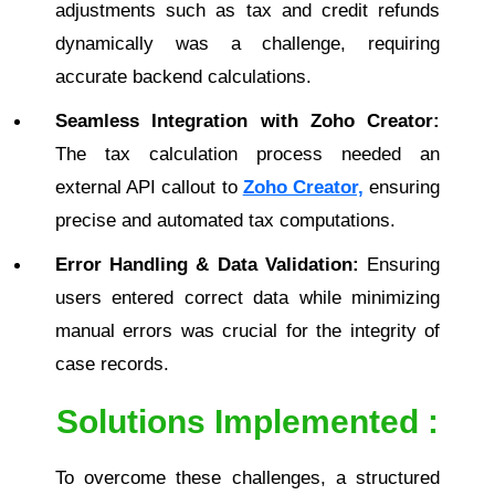
adjustments such as tax and credit refunds
dynamically was a challenge, requiring
accurate backend calculations.
Seamless Integration with Zoho Creator:
The tax calculation process needed an
external API callout to
Zoho Creator,
ensuring
precise and automated tax computations.
Error Handling & Data Validation:
Ensuring
users entered correct data while minimizing
manual errors was crucial for the integrity of
case records.
Solutions Implemented :
To overcome these challenges, a structured