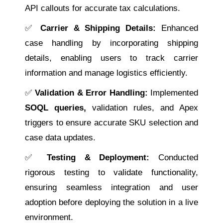
API callouts for accurate tax calculations.
✅
Carrier & Shipping Details:
Enhanced
case handling by incorporating shipping
details, enabling users to track carrier
information and manage logistics efficiently.
✅
Validation & Error Handling:
Implemented
SOQL queries,
validation rules, and Apex
triggers to ensure accurate SKU selection and
case data updates.
✅
Testing & Deployment:
Conducted
rigorous testing to validate functionality,
ensuring seamless integration and user
adoption before deploying the solution in a live
environment.