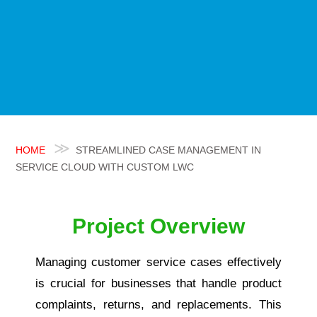
HOME
STREAMLINED CASE MANAGEMENT IN
SERVICE CLOUD WITH CUSTOM LWC
Project Overview
Managing customer service cases effectively
is crucial for businesses that handle product
complaints, returns, and replacements. This