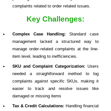
complaints related to order related issues.
Key Challenges:
Complex Case Handling:
Standard case
management lacked a structured way to
manage order-related complaints at the line-
item level, leading to inefficiencies.
SKU and Complaint Categorization:
Users
needed a straightforward method to log
complaints against specific SKUs, making it
easier to track and resolve issues like
damaged or missing items
Tax & Credit Calculations:
Handling financial