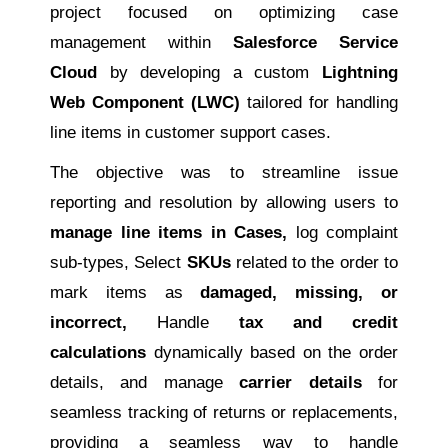
project focused on optimizing case
management within
Salesforce Service
Cloud
by developing a custom
Lightning
Web Component (LWC)
tailored for handling
line items in customer support cases.
The objective was to streamline issue
reporting and resolution by allowing users to
manage line items in Cases,
log complaint
sub-types, Select
SKUs
related to the order to
mark items as
damaged, missing, or
incorrect,
Handle
tax and credit
calculations
dynamically based on the order
details, and manage
carrier details
for
seamless tracking of returns or replacements,
providing a seamless way to handle