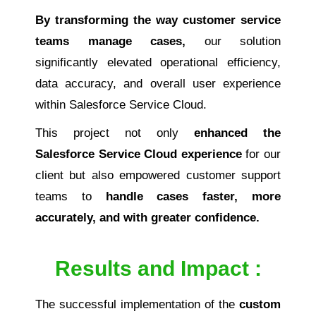
By transforming the way customer service
teams manage cases,
our solution
significantly elevated operational efficiency,
data accuracy, and overall user experience
within Salesforce Service Cloud.
This project not only
enhanced the
Salesforce Service Cloud experience
for our
client but also empowered customer support
teams to
handle cases faster, more
accurately, and with greater confidence.
Results and Impact :
The successful implementation of the
custom