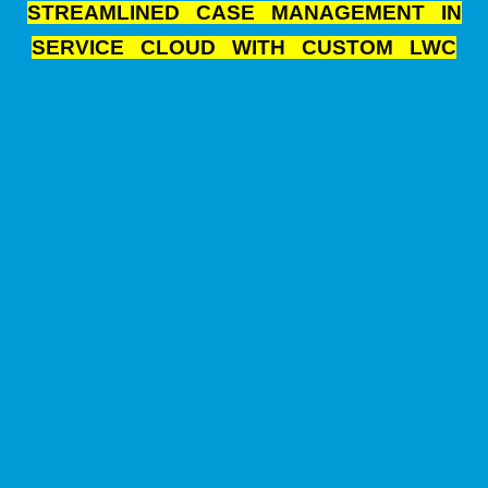
STREAMLINED CASE MANAGEMENT IN
SERVICE CLOUD WITH CUSTOM LWC