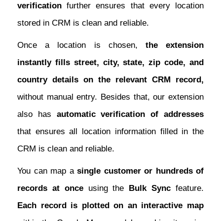
verification
further ensures that every location
stored in CRM is clean and reliable.
Once a location is chosen,
the extension
instantly fills street, city, state, zip code, and
country details on the relevant CRM record,
without manual entry. Besides that, our extension
also has
automatic verification of addresses
that ensures all location information filled in the
CRM is clean and reliable.
You can map a
single customer or hundreds of
records at once
using the
Bulk Sync
feature.
Each record is plotted on an interactive map