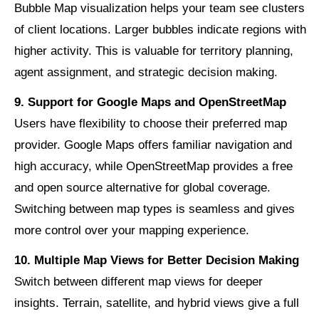
Bubble Map visualization helps your team see clusters
of client locations. Larger bubbles indicate regions with
higher activity. This is valuable for territory planning,
agent assignment, and strategic decision making.
9. Support for Google Maps and OpenStreetMap
Users have flexibility to choose their preferred map
provider. Google Maps offers familiar navigation and
high accuracy, while OpenStreetMap provides a free
and open source alternative for global coverage.
Switching between map types is seamless and gives
more control over your mapping experience.
10. Multiple Map Views for Better Decision Making
Switch between different map views for deeper
insights. Terrain, satellite, and hybrid views give a full