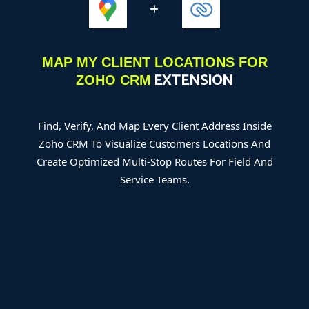
MAP MY CLIENT LOCATIONS FOR
EXTENSION
ZOHO CRM
Find, Verify, And Map Every Client Address Inside
Zoho CRM To Visualize Customers Locations And
Create Optimized Multi-Stop Routes For Field And
Service Teams.