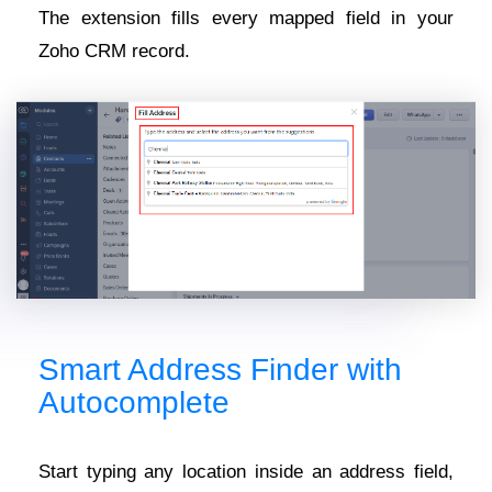
The extension fills every mapped field in your
Zoho CRM record.
Smart Address Finder with
Autocomplete
Start typing any location inside an address field,