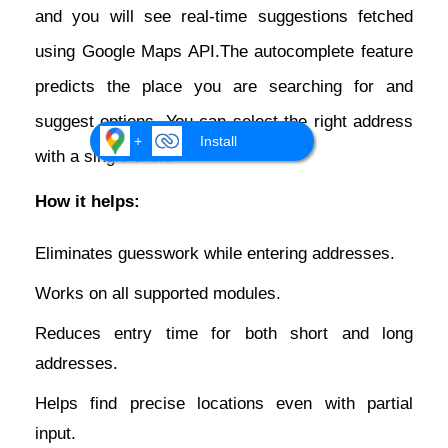
and you will see real-time suggestions fetched
using Google Maps API.The autocomplete feature
predicts the place you are searching for and
suggest options. You can select the right address
+
Install
with a single click.
How it helps:
Eliminates guesswork while entering addresses.
Works on all supported modules.
Reduces entry time for both short and long
addresses.
Helps find precise locations even with partial
input.