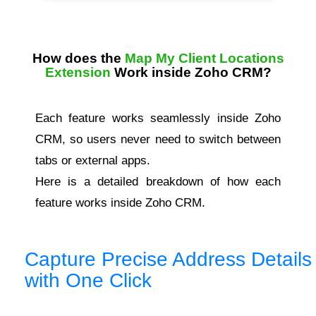
How does the
Map My Client Locations
Extension
Work inside Zoho CRM?
Each feature works seamlessly inside Zoho
CRM, so users never need to switch between
tabs or external apps.
Here is a detailed breakdown of how each
feature works inside Zoho CRM.
Capture Precise Address Details
with One Click