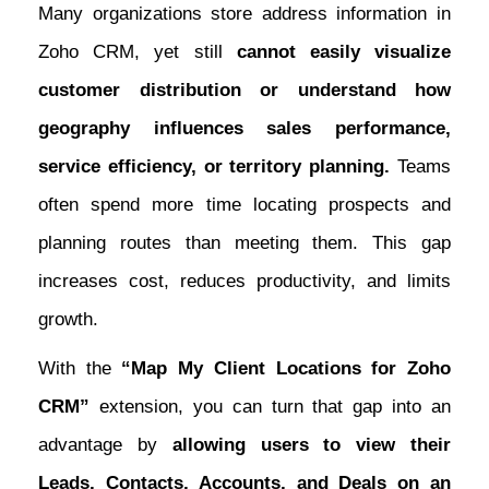
Many organizations store address information in
Zoho CRM, yet still
cannot easily visualize
customer distribution or understand how
geography influences sales performance,
service efficiency, or territory planning.
Teams
often spend more time locating prospects and
planning routes than meeting them. This gap
increases cost, reduces productivity, and limits
growth.
With the
“Map My Client Locations for Zoho
CRM”
extension, you can turn that gap into an
advantage by
allowing users to view their
Leads, Contacts, Accounts, and Deals on an