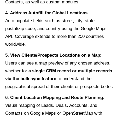
Contacts, as well as custom modules.
4. Address Autofill for Global Locations
Auto populate fields such as street, city, state,
postal/zip code, and country using the Google Maps
API. Coverage extends to more than 250 countries
worldwide.
5. View Clients/Prospects Locations on a Map:
Users can see a map preview of any chosen address,
whether for
a single CRM record or multiple records
via the bulk sync feature
to understand the
geographical spread of their clients or prospects better.
6. Client Location Mapping and Route Planning:
Visual mapping of Leads, Deals, Accounts, and
Contacts on Google Maps or OpenStreetMap with