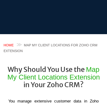
HOME
MAP MY CLIENT LOCATIONS FOR ZOHO CRM
EXTENSION
Why Should You Use the
Map
My Client Locations Extension
in Your Zoho CRM?
You manage extensive customer data in Zoho