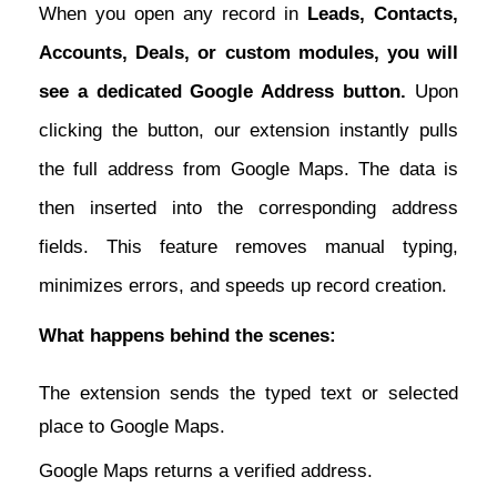
When you open any record in
Leads, Contacts,
Accounts, Deals, or custom modules, you will
see a dedicated Google Address button.
Upon
clicking the button, our extension instantly pulls
the full address from Google Maps. The data is
then inserted into the corresponding address
fields. This feature removes manual typing,
minimizes errors, and speeds up record creation.
What happens behind the scenes:
The extension sends the typed text or selected
place to Google Maps.
Google Maps returns a verified address.