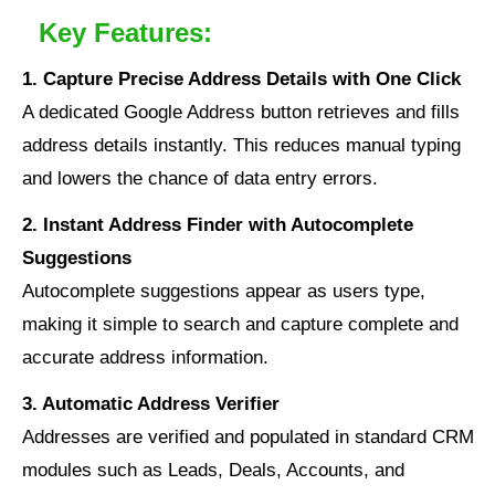
Key Features:
1. Capture Precise Address Details with One Click
A dedicated Google Address button retrieves and fills
address details instantly. This reduces manual typing
and lowers the chance of data entry errors.
2. Instant Address Finder with Autocomplete
Suggestions
Autocomplete suggestions appear as users type,
making it simple to search and capture complete and
accurate address information.
3. Automatic Address Verifier
Addresses are verified and populated in standard CRM
modules such as Leads, Deals, Accounts, and