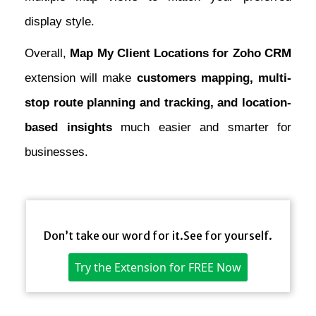
display style.
Overall,
Map My Client Locations for Zoho CRM
extension will make
customers mapping, multi-
stop route planning and tracking, and location-
based insights
much easier and smarter for
businesses.
Don’t take our word for it.See for yourself.
Try the Extension for FREE Now