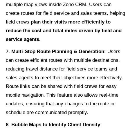
multiple map views inside Zoho CRM. Users can
create routes for field service and sales teams, helping
field crews
plan their visits more efficiently to
reduce the cost and total miles driven by field and
service agents.
7. Multi-Stop Route Planning & Generation:
Users
can create efficient routes with multiple destinations,
reducing travel distance for field service teams and
sales agents to meet their objectives more effectively.
Route links can be shared with field crews for easy
mobile navigation. This feature also allows real-time
updates, ensuring that any changes to the route or
schedule are communicated promptly.
8. Bubble Maps to Identify Client Density: