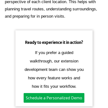
perspective of each client location. This helps with
planning travel routes, understanding surroundings,
and preparing for in person visits.
Ready to experience it in action?
If you prefer a guided
walkthrough, our extension
development team can show you
how every feature works and
how it fits your workflow.
Schedule a Personalized Demo