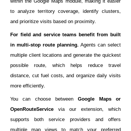
within the Google Maps module, making it easier
to analyze territory coverage, identify clusters,
and prioritize visits based on proximity.
For field and service teams benefit from built
in multi-stop route planning.
Agents can select
multiple client locations and generate the quickest
possible route, which helps reduce travel
distance, cut fuel costs, and organize daily visits
more efficiently.
You can choose between
Google Maps or
OpenRouteService
via our extension, which
supports both service providers and offers
multiple map views to match your preferred