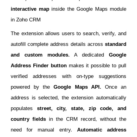
interactive map
inside the Google Maps module
in Zoho CRM
The extension allows users to search, verify, and
autofill complete address details across
standard
and custom modules.
A dedicated
Google
Address Finder button
makes it possible to pull
verified addresses with on-type suggestions
powered by the
Google Maps API.
Once an
address is selected, the extension automatically
populates
street, city, state, zip code, and
country fields
in the CRM record, without the
need for manual entry.
Automatic address