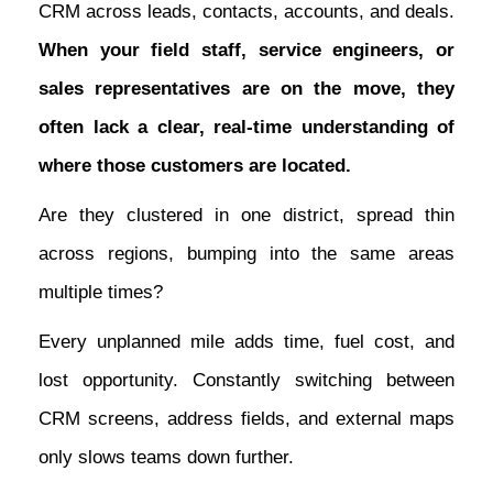
CRM across leads, contacts, accounts, and deals.
When your field staff, service engineers, or
sales representatives are on the move, they
often lack a clear, real-time understanding of
where those customers are located.
Are they clustered in one district, spread thin
across regions, bumping into the same areas
multiple times?
Every unplanned mile adds time, fuel cost, and
lost opportunity. Constantly switching between
CRM screens, address fields, and external maps
only slows teams down further.